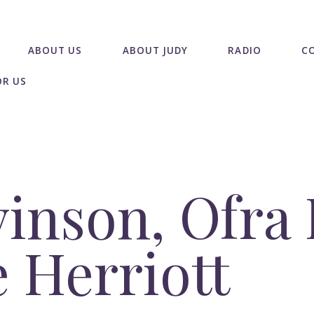
ABOUT US
ABOUT JUDY
RADIO
C
OR US
inson, Ofra
 Herriott