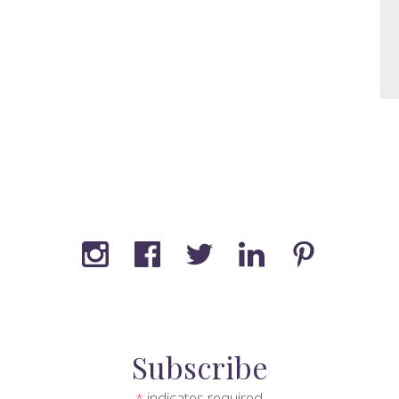
Subscribe
indicates required
*