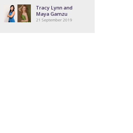
Tracy Lynn and
Maya Gamzu
21 September 2019