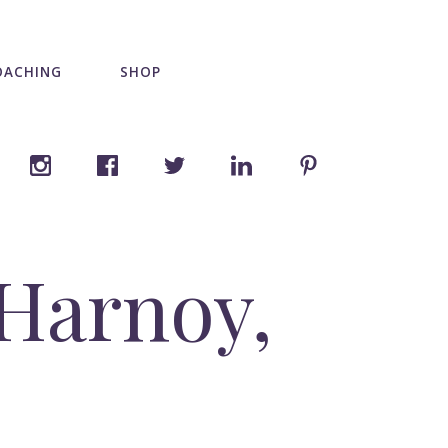
OACHING
SHOP
 Harnoy,