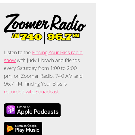
Listen to the
Finding Your Bliss radio
show
with Judy Librach and friends
every Saturday from 1:00 to 2:00
pm, on Zoomer Radio, 740 AM and
96.7 FM. Finding Your Bliss is
recorded with Squadcast
.