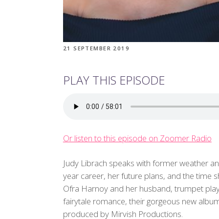
21 SEPTEMBER 2019
PLAY THIS EPISODE
Or listen to this episode on Zoomer Radio
Judy Librach speaks with former weather a
year career, her future plans, and the time 
Ofra Harnoy and her husband, trumpet player 
fairytale romance, their gorgeous new albu
produced by Mirvish Productions.