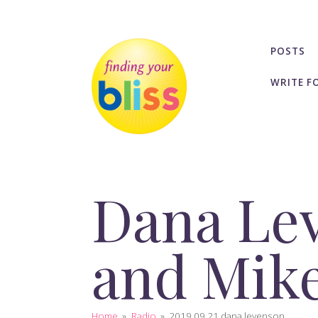
POSTS
WRITE F
Dana Lev
and Mike
Home
»
Radio
»
2019 09 21 dana levenson...