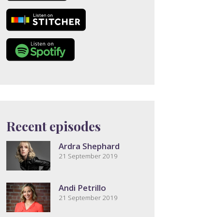
Recent episodes
Ardra Shephard
21 September 2019
Andi Petrillo
21 September 2019