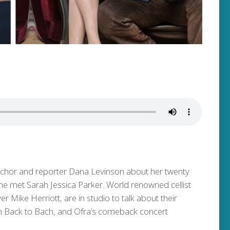
nchor and reporter Dana Levinson about her twenty
she met Sarah Jessica Parker. World renowned cellist
Mike Herriott, are in studio to talk about their
m Back to Bach, and Ofra’s comeback concert