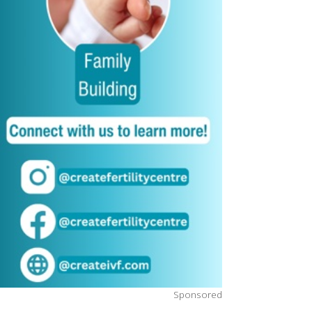
Sponsored