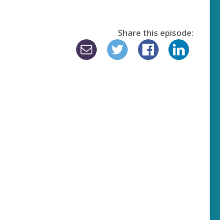
Share this episode: