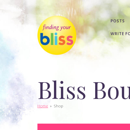
POSTS
WRITE F
Bliss Bo
Home
»
Shop