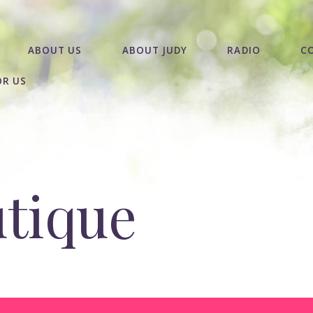
ABOUT US
ABOUT JUDY
RADIO
C
OR US
utique