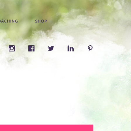
OACHING
SHOP