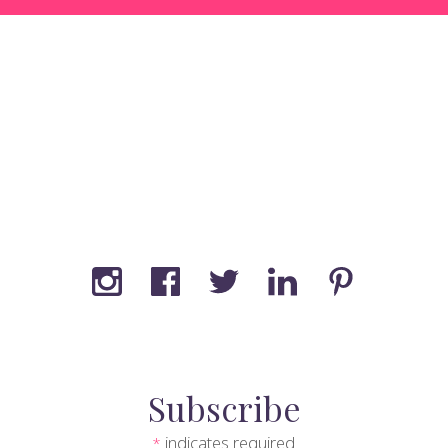
Subscribe
indicates required
*