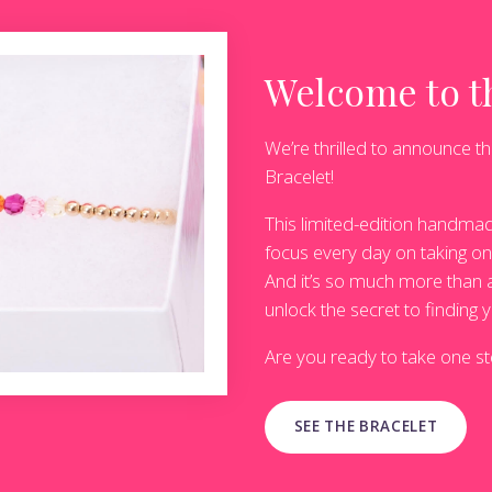
Welcome to th
We’re thrilled to announce th
Bracelet!
This limited-edition handmad
focus every day on taking one
And it’s so much more than a 
unlock the secret to finding y
Are you ready to take one ste
SEE THE BRACELET