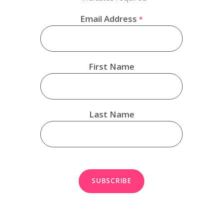
Email Address
*
First Name
Last Name