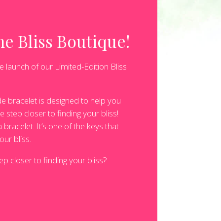
e Bliss Boutique!
e launch of our Limited-Edition Bliss
e bracelet is designed to help you
 step closer to finding your bliss!
bracelet. It’s one of the keys that
our bliss.
p closer to finding your bliss?