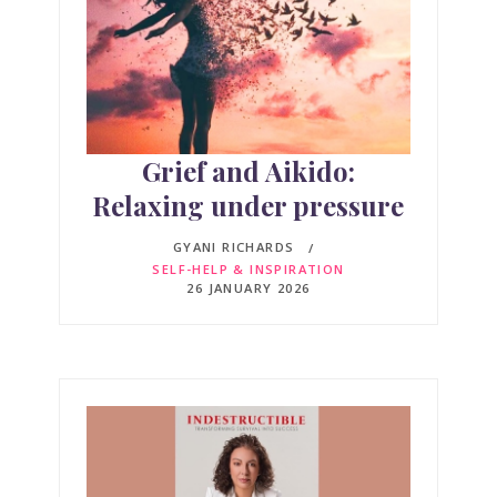
Grief and Aikido:
Relaxing under pressure
GYANI RICHARDS
SELF-HELP & INSPIRATION
26 JANUARY 2026