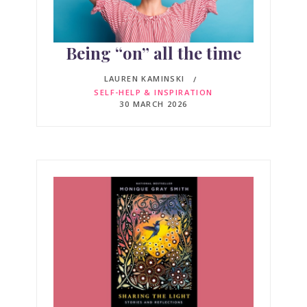
Being “on” all the time
LAUREN KAMINSKI
SELF-HELP & INSPIRATION
30 MARCH 2026