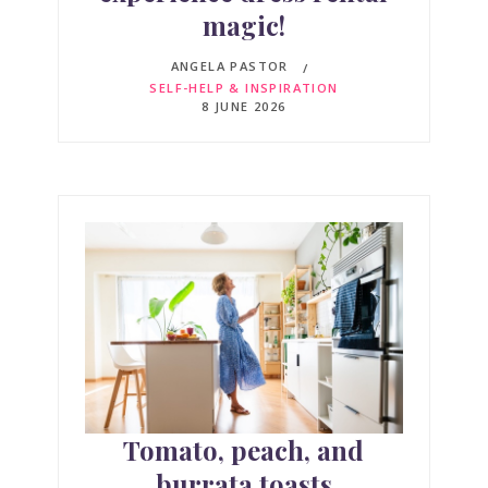
magic!
ANGELA PASTOR
SELF-HELP & INSPIRATION
8 JUNE 2026
Tomato, peach, and
burrata toasts