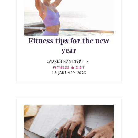
Fitness tips for the new
year
LAUREN KAMINSKI
FITNESS & DIET
12 JANUARY 2026