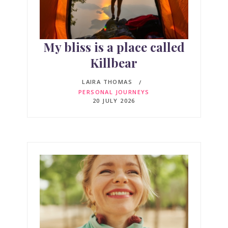
My bliss is a place called
Killbear
LAIRA THOMAS
PERSONAL JOURNEYS
20 JULY 2026