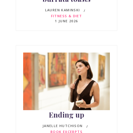
LAUREN KAMINSKI
FITNESS & DIET
1 JUNE 2026
Ending up
JANELLE HUTCHISON
BOOK EXCERPTS