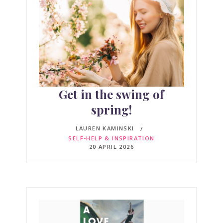
Get in the swing of
spring!
LAUREN KAMINSKI
SELF-HELP & INSPIRATION
20 APRIL 2026