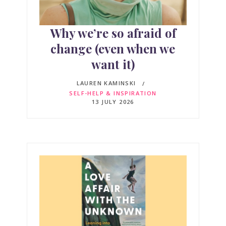
Why we’re so afraid of
change (even when we
want it)
LAUREN KAMINSKI
SELF-HELP & INSPIRATION
13 JULY 2026