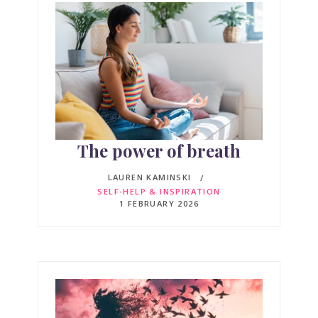
The power of breath
LAUREN KAMINSKI
SELF-HELP & INSPIRATION
1 FEBRUARY 2026