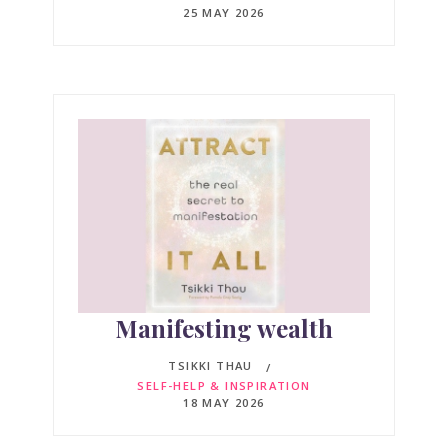
25 MAY 2026
Manifesting wealth
TSIKKI THAU
SELF-HELP & INSPIRATION
18 MAY 2026