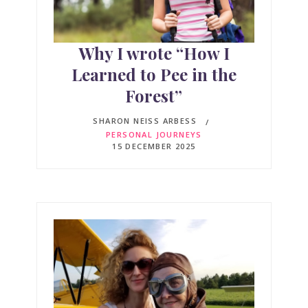
Why I wrote “How I
Learned to Pee in the
Forest”
SHARON NEISS ARBESS
PERSONAL JOURNEYS
15 DECEMBER 2025