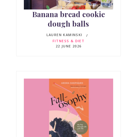
Banana bread cookie
dough balls
LAUREN KAMINSKI
FITNESS & DIET
22 JUNE 2026