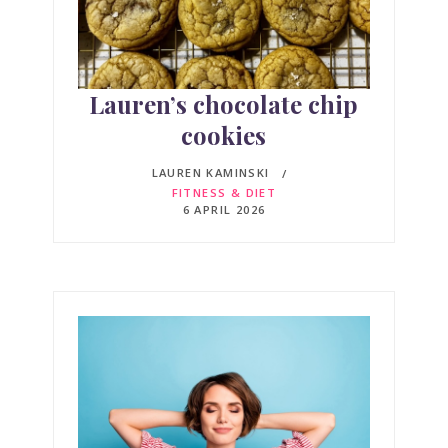
Lauren’s chocolate chip
cookies
LAUREN KAMINSKI
FITNESS & DIET
6 APRIL 2026