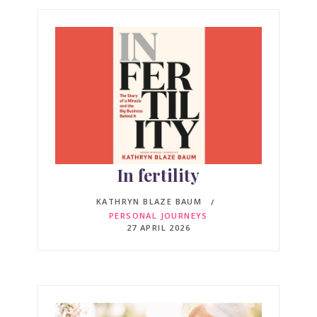
In fertility
KATHRYN BLAZE BAUM
PERSONAL JOURNEYS
27 APRIL 2026