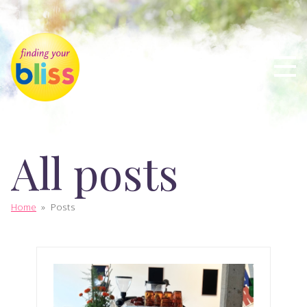
All posts
Home
»
Posts