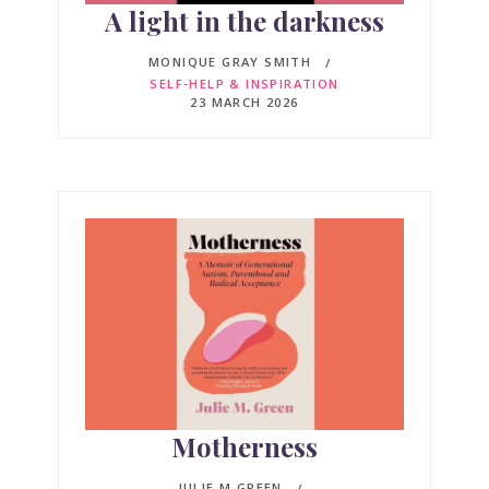
A light in the darkness
MONIQUE GRAY SMITH
SELF-HELP & INSPIRATION
23 MARCH 2026
Motherness
JULIE M GREEN