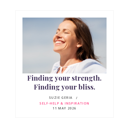
Finding your strength.
Finding your bliss.
SUZIE GERIA
SELF-HELP & INSPIRATION
11 MAY 2026