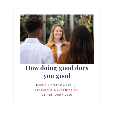
How doing good does
you good
MICHELLE SADOWSKI
SELF-HELP & INSPIRATION
23 FEBRUARY 2026