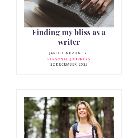
Finding my bliss as a
writer
JARED LINDZON
PERSONAL JOURNEYS
22 DECEMBER 2025