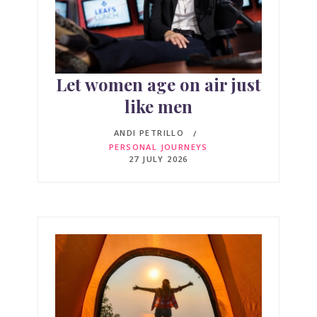
Let women age on air just
like men
ANDI PETRILLO
PERSONAL JOURNEYS
27 JULY 2026