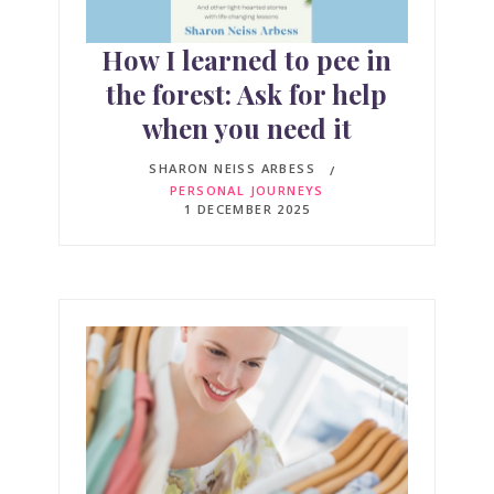
How I learned to pee in
the forest: Ask for help
when you need it
SHARON NEISS ARBESS
PERSONAL JOURNEYS
1 DECEMBER 2025