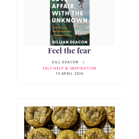
Feel the fear
GILL DEACON
SELF-HELP & INSPIRATION
13 APRIL 2026