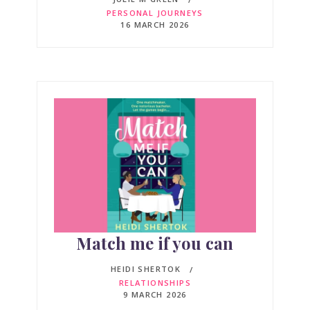
PERSONAL JOURNEYS
16 MARCH 2026
Match me if you can
HEIDI SHERTOK
RELATIONSHIPS
9 MARCH 2026