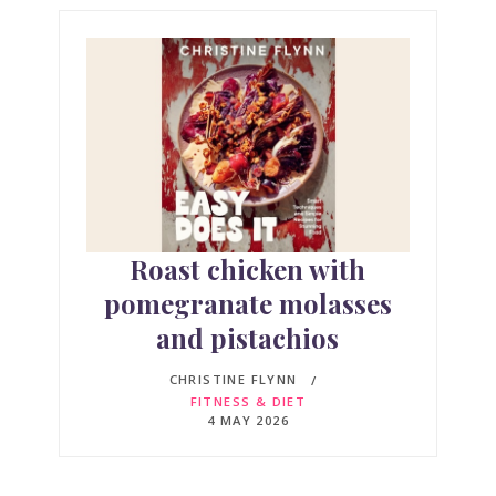
Roast chicken with
pomegranate molasses
and pistachios
CHRISTINE FLYNN
FITNESS & DIET
4 MAY 2026