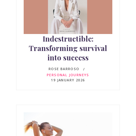
Indestructible:
Transforming survival
into success
ROSE BARROSO
PERSONAL JOURNEYS
19 JANUARY 2026