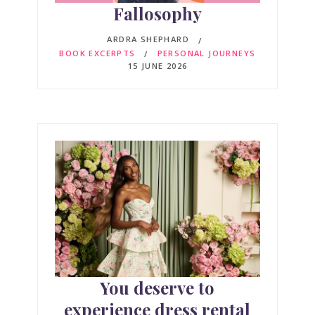
Fallosophy
ARDRA SHEPHARD
BOOK EXCERPTS
PERSONAL JOURNEYS
15 JUNE 2026
You deserve to
experience dress rental