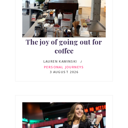
The joy of going out for
coffee
LAUREN KAMINSKI
PERSONAL JOURNEYS
3 AUGUST 2026