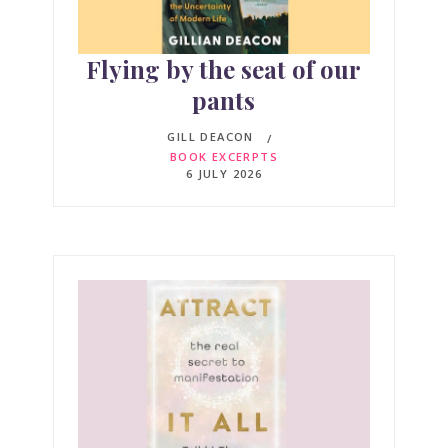
Flying by the seat of our
pants
GILL DEACON
BOOK EXCERPTS
6 JULY 2026