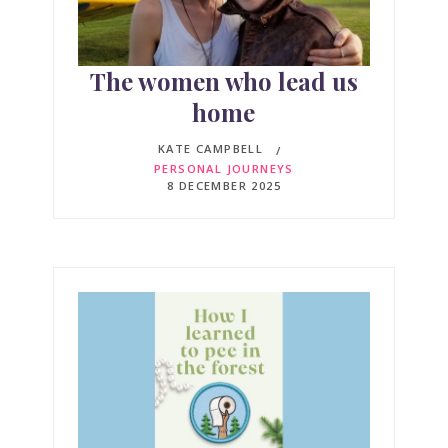
The women who lead us
home
KATE CAMPBELL
PERSONAL JOURNEYS
8 DECEMBER 2025