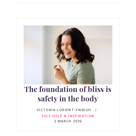
The foundation of bliss is
safety in the body
VICTORIA LORIENT-FAIBISH
SELF-HELP & INSPIRATION
2 MARCH 2026