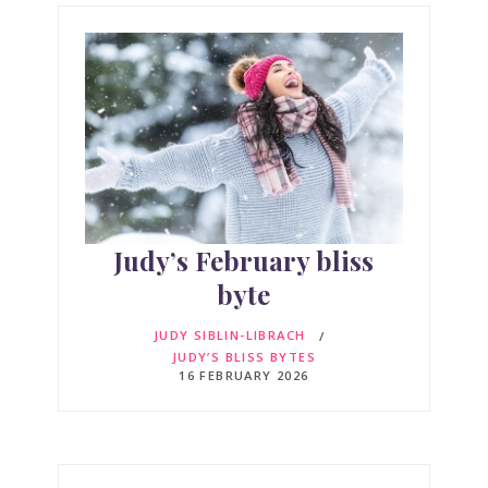
Judy’s February bliss
byte
JUDY SIBLIN-LIBRACH
JUDY’S BLISS BYTES
16 FEBRUARY 2026