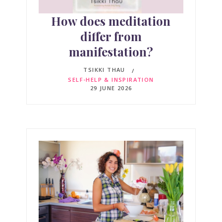
How does meditation
differ from
manifestation?
TSIKKI THAU
SELF-HELP & INSPIRATION
29 JUNE 2026