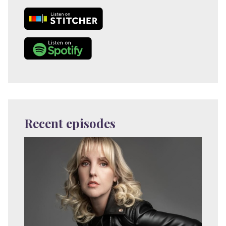
Recent episodes