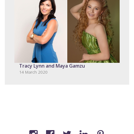
Tracy Lynn and Maya Gamzu
14 March 2020