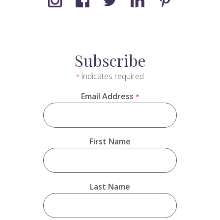
Subscribe
indicates required
*
Email Address
*
First Name
Last Name