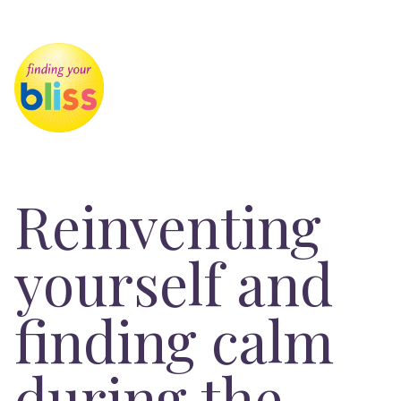
Reinventing
yourself and
finding calm
during the