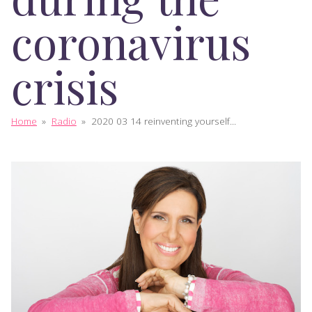
coronavirus
crisis
Home
»
Radio
»
2020 03 14 reinventing yourself...