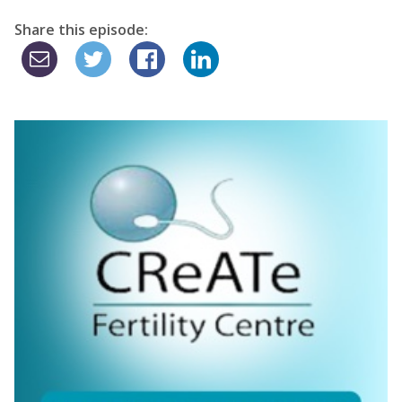
Share this episode: