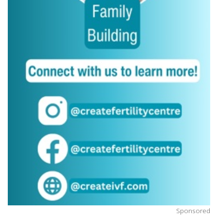
Sponsored