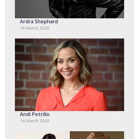
Ardra Shephard
14 March 2020
Andi Petrillo
14 March 2020