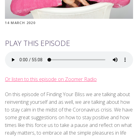
14 MARCH 2020
PLAY THIS EPISODE
Or listen to this episode on Zoomer Radio
On this episode of Finding Your Bliss we are talking about
reinventing yourself and as well, we are talking about how
to stay calm in the midst of the Coronavirus crisis. We have
some great suggestions on how to stay positive and how
times like this force us to take a pause and reflect on what
really matters, to embrace all the simple pleasures in life