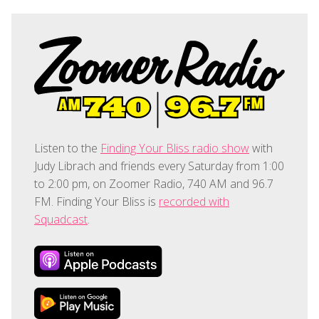
Listen to the
Finding Your Bliss radio show
with
Judy Librach and friends every Saturday from 1:00
to 2:00 pm, on Zoomer Radio, 740 AM and 96.7
FM. Finding Your Bliss is
recorded with
Squadcast
.