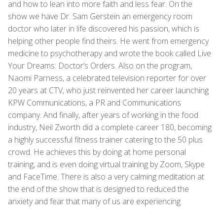
and how to lean into more faith and less fear. On the
show we have Dr. Sam Gerstein an emergency room
doctor who later in life discovered his passion, which is
helping other people find theirs. He went from emergency
medicine to psychotherapy and wrote the book called Live
Your Dreams: Doctor’s Orders. Also on the program,
Naomi Parness, a celebrated television reporter for over
20 years at CTV, who just reinvented her career launching
KPW Communications, a PR and Communications
company. And finally, after years of working in the food
industry, Neil Zworth did a complete career 180, becoming
a highly successful fitness trainer catering to the 50 plus
crowd. He achieves this by doing at home personal
training, and is even doing virtual training by Zoom, Skype
and FaceTime. There is also a very calming meditation at
the end of the show that is designed to reduced the
anxiety and fear that many of us are experiencing.