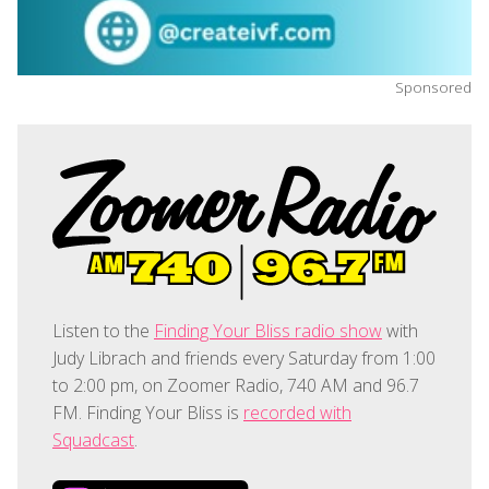
Sponsored
Listen to the
Finding Your Bliss radio show
with
Judy Librach and friends every Saturday from 1:00
to 2:00 pm, on Zoomer Radio, 740 AM and 96.7
FM. Finding Your Bliss is
recorded with
Squadcast
.