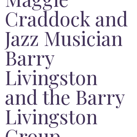
Craddock and
Jazz Musician
Barry
Livingston
and the Barry
Livingston
Group