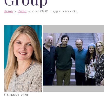
Home
»
Radio
»
2020 08 01 maggie craddock...
1 AUGUST 2020