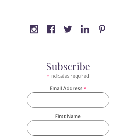
Subscribe
indicates required
*
Email Address
*
First Name