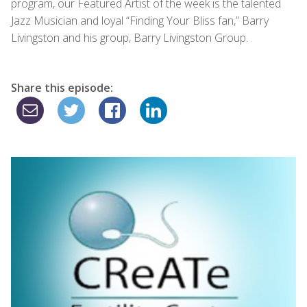
program, our Featured Artist of the week is the talented
Jazz Musician and loyal “Finding Your Bliss fan,” Barry
Livingston and his group, Barry Livingston Group.
Share this episode: