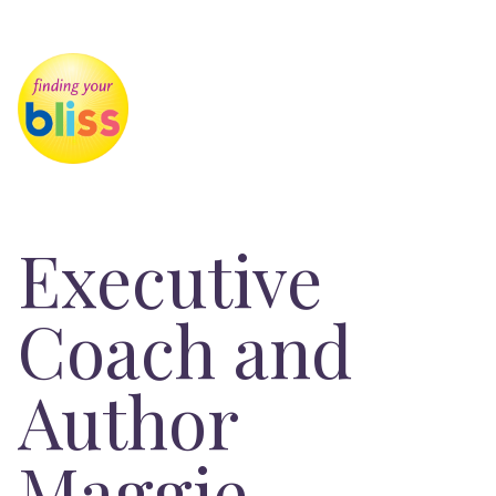
Executive
Coach and
Author
Maggie