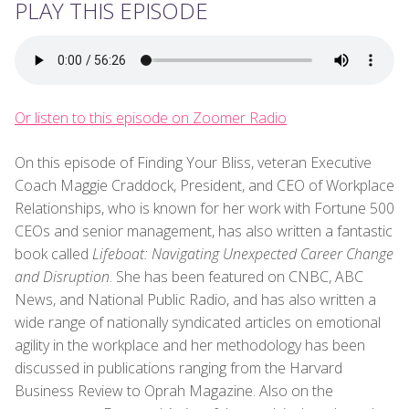
PLAY THIS EPISODE
Or listen to this episode on Zoomer Radio
On this episode of Finding Your Bliss, veteran Executive
Coach Maggie Craddock, President, and CEO of Workplace
Relationships, who is known for her work with Fortune 500
CEOs and senior management, has also written a fantastic
book called
Lifeboat: Navigating Unexpected Career Change
and Disruption
. She has been featured on CNBC, ABC
News, and National Public Radio, and has also written a
wide range of nationally syndicated articles on emotional
agility in the workplace and her methodology has been
discussed in publications ranging from the Harvard
Business Review to Oprah Magazine. Also on the