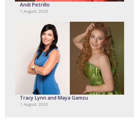
Andi Petrillo
1 August 2020
Tracy Lynn and Maya Gamzu
1 August 2020