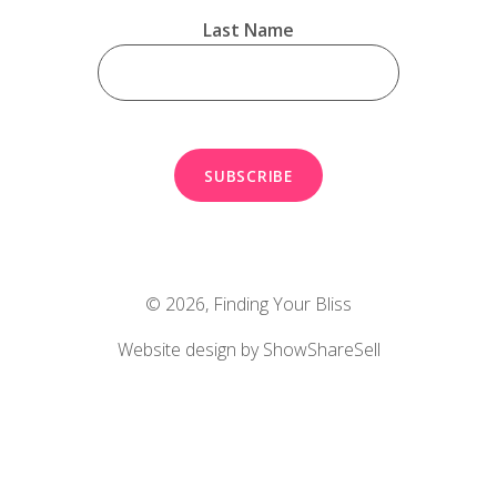
Last Name
© 2026,
Finding Your Bliss
Website design by ShowShareSell