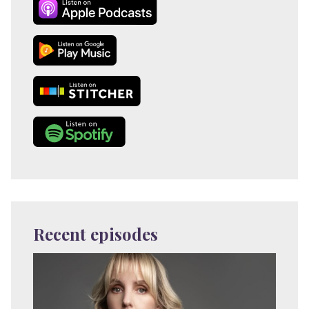
Recent episodes