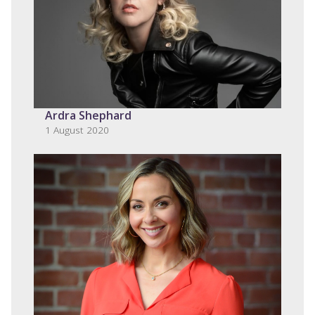
Ardra Shephard
1 August 2020