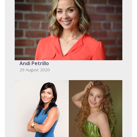
Andi Petrillo
29 August 2020