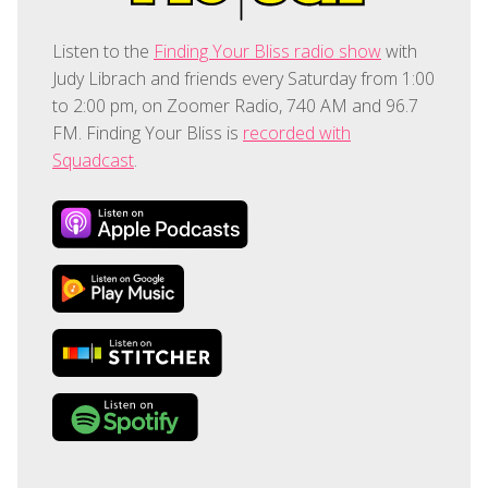
Listen to the
Finding Your Bliss radio show
with
Judy Librach and friends every Saturday from 1:00
to 2:00 pm, on Zoomer Radio, 740 AM and 96.7
FM. Finding Your Bliss is
recorded with
Squadcast
.