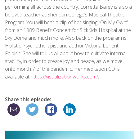
performing all across the country, Lorretta Bailey is also a
beloved teacher at Sheridan College’s Musical Theatre
Program. You will hear a clip of her singing “On My Own”
from an 1989 Benefit Concert for SickKids Hospital at the
Sky Dome and much more. Also back on the program is
Holistic Psychotherapist and author Victoria Lorient-
Faibish. She will tell us all about how to cultivate internal
stability, in order to create joy and peace, as we move
onto month 7 of the pandemic. Her meditation CD is
available at
https://visualizationworks.com/
.
Share this episode: