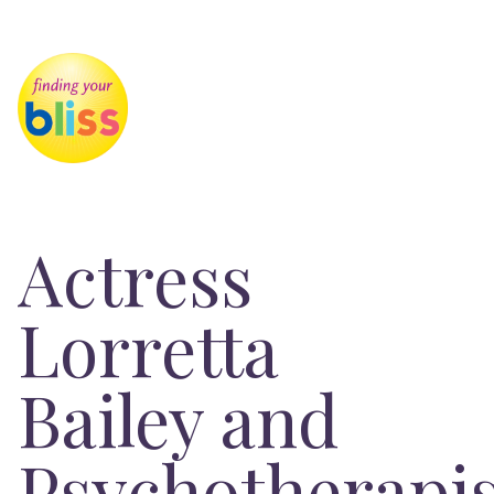
Actress
Lorretta
Bailey and
Psychotherapis