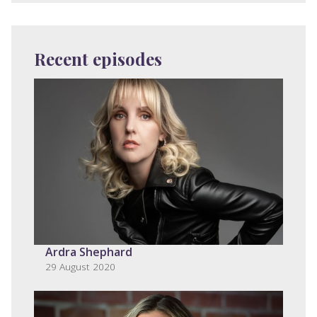
Recent episodes
Ardra Shephard
29 August 2020