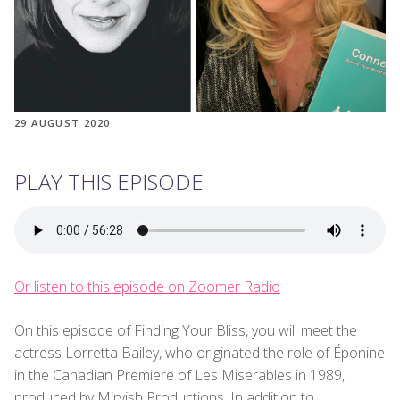
29 AUGUST 2020
PLAY THIS EPISODE
Or listen to this episode on Zoomer Radio
On this episode of Finding Your Bliss, you will meet the
actress Lorretta Bailey, who originated the role of Éponine
in the Canadian Premiere of Les Miserables in 1989,
produced by Mirvish Productions. In addition to