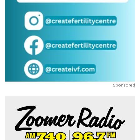
Sponsored