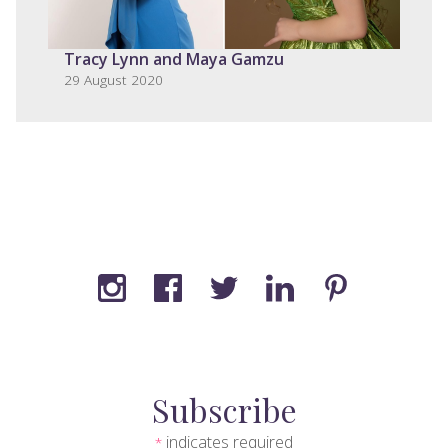
Tracy Lynn and Maya Gamzu
29 August 2020
Subscribe
indicates required
*