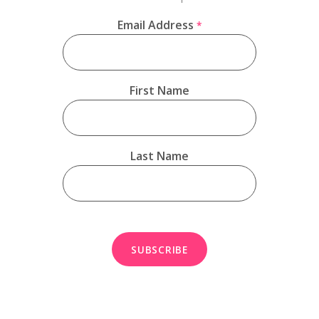
Email Address
*
First Name
Last Name