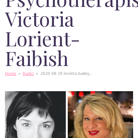
Victoria
Lorient-
Faibish
Home
»
Radio
»
2020 08 29 loretta bailey...