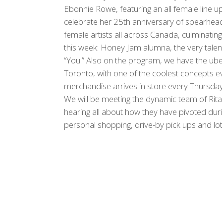
Ebonnie Rowe, featuring an all female line up
celebrate her 25th anniversary of spearhea
female artists all across Canada, culminating
this week: Honey Jam alumna, the very talente
“You.” Also on the program, we have the ub
Toronto, with one of the coolest concepts e
merchandise arrives in store every Thursday
We will be meeting the dynamic team of Rita
hearing all about how they have pivoted du
personal shopping, drive-by pick ups and lo