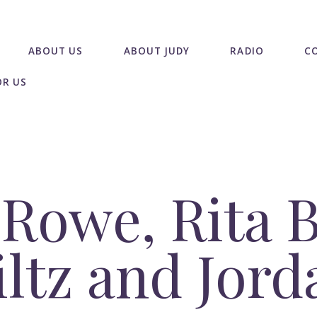
ABOUT US
ABOUT JUDY
RADIO
C
OR US
Rowe, Rita B
iltz and Jord