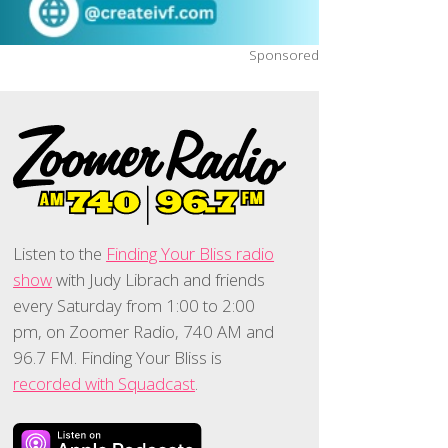
Sponsored
Listen to the
Finding Your Bliss radio
show
with Judy Librach and friends
every Saturday from 1:00 to 2:00
pm, on Zoomer Radio, 740 AM and
96.7 FM. Finding Your Bliss is
recorded with Squadcast
.