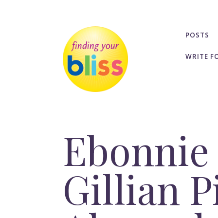
POSTS
WRITE F
Ebonnie 
Gillian P