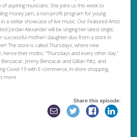
 of aspiring musicians. She joins us this week to
ding Honey Jam, a non-profit program for young
 in a stellar showcase of live music. Our Featured Artist
d Jordan Alexander will be singing her latest single,
er successful mother/ daughter duo from a store in
ver! The store is called Thursdays, where new
, hence their motto, “Thursdays and every other day.”
 Benzacar, Jimmy Benzacar and Gillian Piltz, and
ring Covid-19 with E-commerce, in-store shopping,
ts more.
Share this episode: