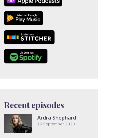
Recent episodes
Ardra Shephard
19 September 2020