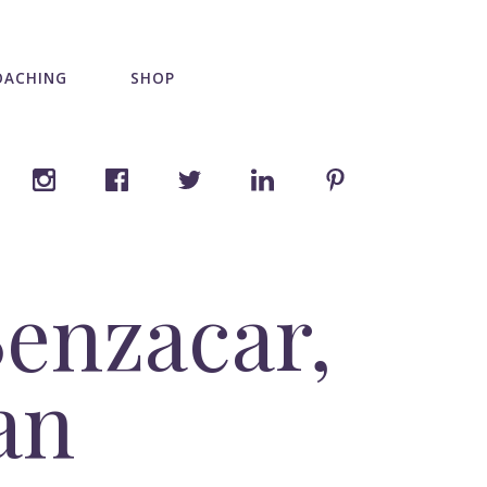
OACHING
SHOP
enzacar,
an