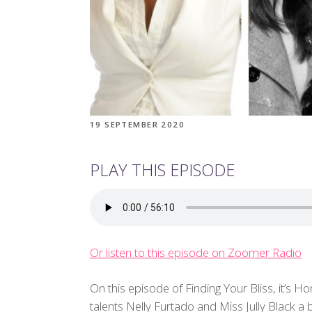
19 SEPTEMBER 2020
PLAY THIS EPISODE
Or listen to this episode on Zoomer Radio
On this episode of Finding Your Bliss, it’s 
talents Nelly Furtado and Miss Jully Black 