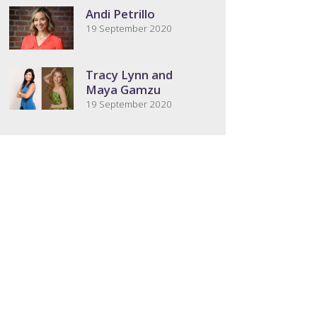
Andi Petrillo
19 September 2020
Tracy Lynn and
Maya Gamzu
19 September 2020