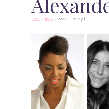
Alexand
Home
»
Radio
»
2020 09 19 rita gill...