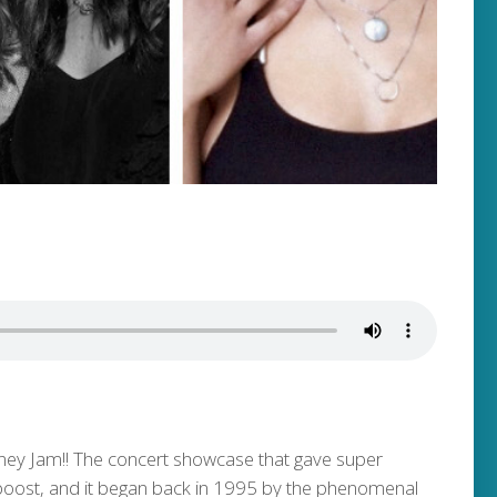
Honey Jam!! The concert showcase that gave super
a boost, and it began back in 1995 by the phenomenal