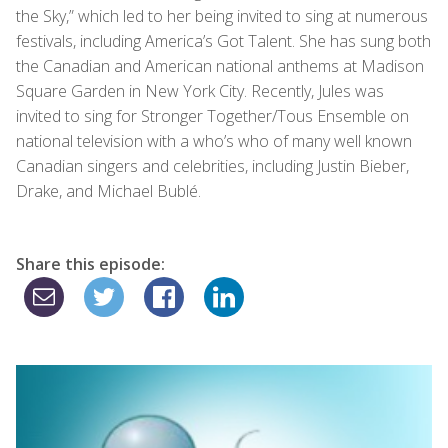
the Sky,” which led to her being invited to sing at numerous
festivals, including America’s Got Talent. She has sung both
the Canadian and American national anthems at Madison
Square Garden in New York City. Recently, Jules was
invited to sing for Stronger Together/Tous Ensemble on
national television with a who’s who of many well known
Canadian singers and celebrities, including Justin Bieber,
Drake, and Michael Bublé.
Share this episode: