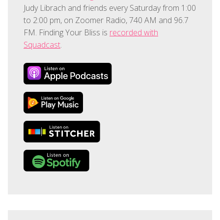
Judy Librach and friends every Saturday from 1:00
to 2:00 pm, on Zoomer Radio, 740 AM and 96.7
FM. Finding Your Bliss is
recorded with
Squadcast
.