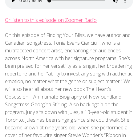
Or listen to this episode on Zoomer Radio
On this episode of Finding Your Bliss, we have author and
Canadian songstress, Tonia Evans Cianciulli, who is a
multifaceted concert artist, enchanting her audiences
across North America with her signature programs. She’s
been praised for her versatility as a singer, her broadening
repertoire and her “ability to invest any song with authentic
emotion, no matter what the genre or subject matter.” We
will also hear all about her new book The Heart’s
Obsession – An Intimate Biography of Newfoundland
Songstress Georgina Stirling’. Also back again on the
program, Judy sits down with Jules, a 13-year-old student in
Toronto. Jules has been singing since she could walk. She
became known at nine years old, when she performed a
cover of her favourite singer Stevie Wonder’s “Ribbon in