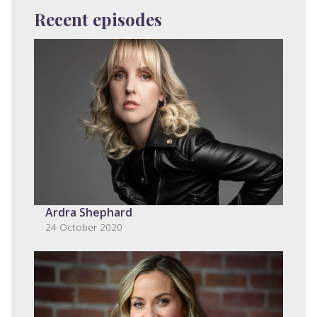
Recent episodes
Ardra Shephard
24 October 2020