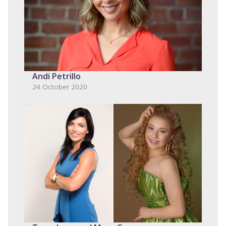
Andi Petrillo
24 October 2020