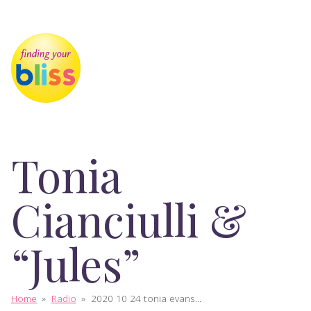
Tonia
Cianciulli &
“Jules”
Home
»
Radio
»
2020 10 24 tonia evans...