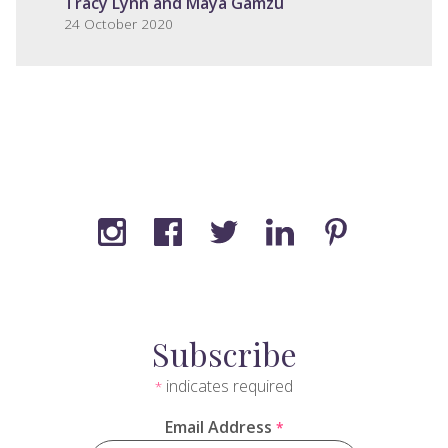
Tracy Lynn and Maya Gamzu
24 October 2020
Subscribe
indicates required
*
Email Address
*