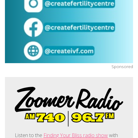
Sponsored
Listen to the
Finding Your Bliss radio show
with