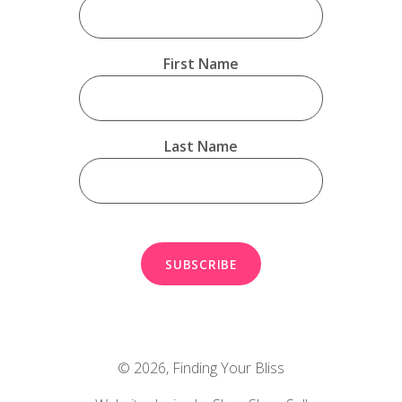
First Name
Last Name
© 2026,
Finding Your Bliss