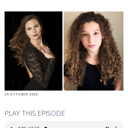
24 OCTOBER 2020
PLAY THIS EPISODE