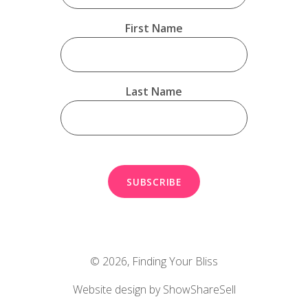
First Name
Last Name
© 2026,
Finding Your Bliss
Website design by ShowShareSell