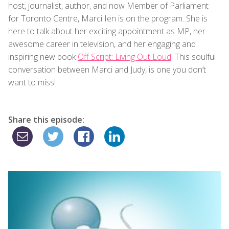
host, journalist, author, and now Member of Parliament
for Toronto Centre, Marci Ien is on the program. She is
here to talk about her exciting appointment as MP, her
awesome career in television, and her engaging and
inspiring new book
Off Script: Living Out Loud
. This soulful
conversation between Marci and Judy, is one you don’t
want to miss!
Share this episode: