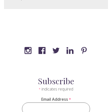
Subscribe
indicates required
*
Email Address
*