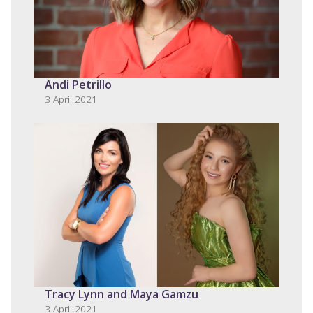
Andi Petrillo
3 April 2021
Tracy Lynn and Maya Gamzu
3 April 2021