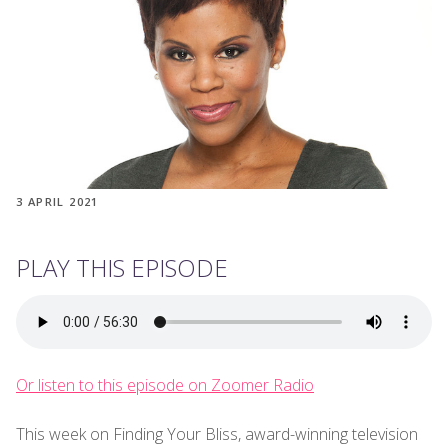
3 APRIL 2021
PLAY THIS EPISODE
Or listen to this episode on Zoomer Radio
This week on Finding Your Bliss, award-winning television