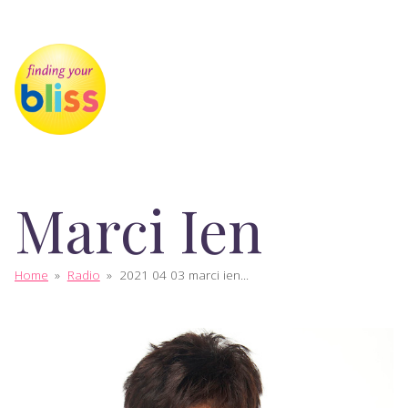
Marci Ien
Home
»
Radio
»
2021 04 03 marci ien...