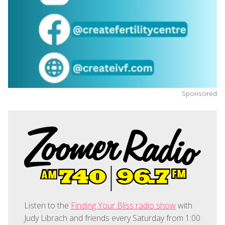
Sponsored
Listen to the
Finding Your Bliss radio show
with
Judy Librach and friends every Saturday from 1:00