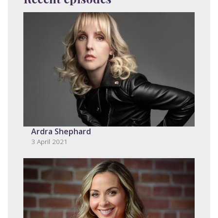
Ardra Shephard
3 April 2021