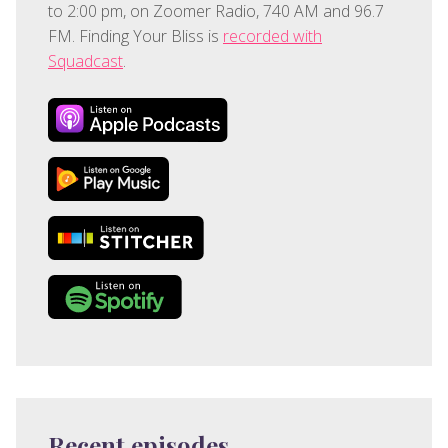
to 2:00 pm, on Zoomer Radio, 740 AM and 96.7
FM. Finding Your Bliss is
recorded with
Squadcast
.
Recent episodes