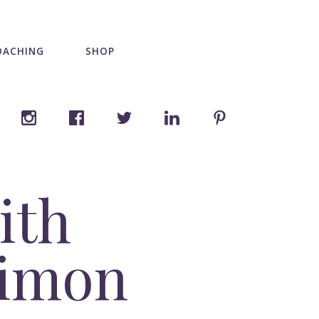
OACHING
SHOP
ith
Simon