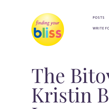
POSTS
WRITE F
The Bito
Kristin 