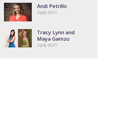
Andi Petrillo
3 July 2021
Tracy Lynn and
Maya Gamzu
3 July 2021