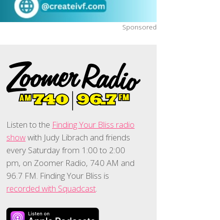
Sponsored
Listen to the
Finding Your Bliss radio
show
with Judy Librach and friends
every Saturday from 1:00 to 2:00
pm, on Zoomer Radio, 740 AM and
96.7 FM. Finding Your Bliss is
recorded with Squadcast
.