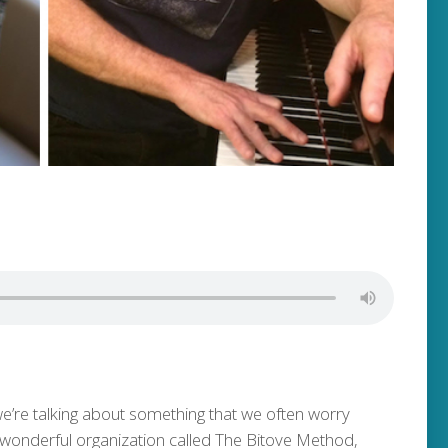
we’re talking about something that we often worry
 wonderful organization called The Bitove Method,