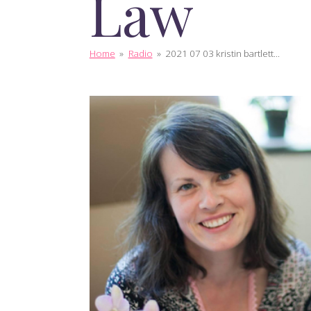
Law
Home
»
Radio
»
2021 07 03 kristin bartlett...