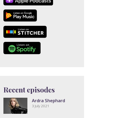
Recent episodes
Ardra Shephard
3 July 2021