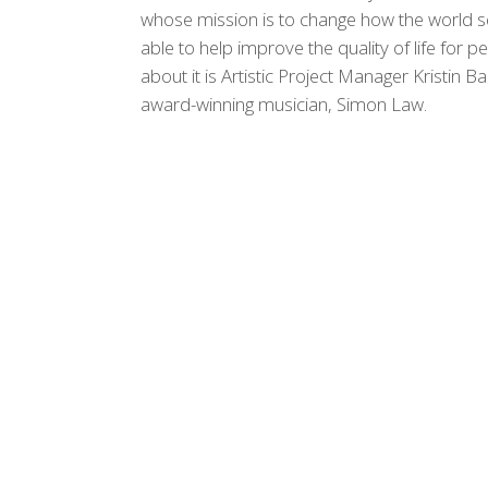
whose mission is to change how the world s
able to help improve the quality of life for p
about it is Artistic Project Manager Kristi
award-winning musician, Simon Law.