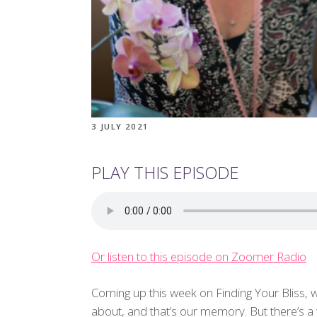
3 JULY 2021
PLAY THIS EPISODE
Or listen to this episode on Zoomer Radio
Coming up this week on Finding Your Bliss, 
about, and that’s our memory. But there’s a