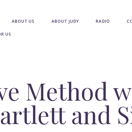
ABOUT US
ABOUT JUDY
RADIO
C
OR US
ve Method w
Bartlett and 