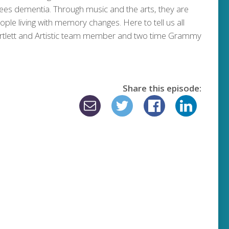
ees dementia. Through music and the arts, they are
eople living with memory changes. Here to tell us all
n Bartlett and Artistic team member and two time Grammy
Share this episode: