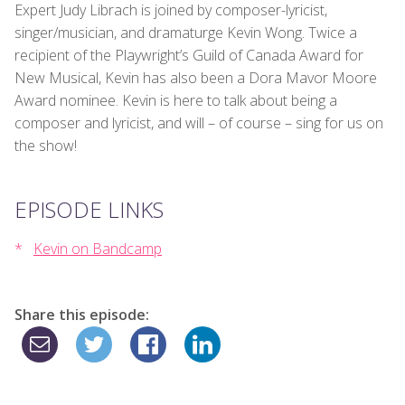
Expert Judy Librach is joined by composer-lyricist,
singer/musician, and dramaturge Kevin Wong. Twice a
recipient of the Playwright’s Guild of Canada Award for
New Musical, Kevin has also been a Dora Mavor Moore
Award nominee. Kevin is here to talk about being a
composer and lyricist, and will – of course – sing for us on
the show!
EPISODE LINKS
Kevin on Bandcamp
Share this episode: