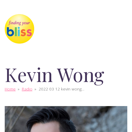
Kevin Wong
Home
»
Radio
»
2022 03 12 kevin wong...