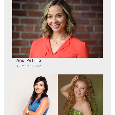
Andi Petrillo
12 March 2022