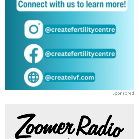
Sponsored