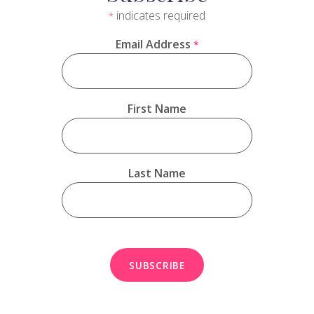
indicates required
*
Email Address
*
First Name
Last Name