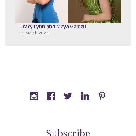
Tracy Lynn and Maya Gamzu
12 March 2022
Subscribe