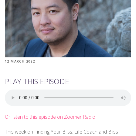
12 MARCH 2022
PLAY THIS EPISODE
Or listen to this episode on Zoomer Radio
This week on Finding Your Bliss: Life Coach and Bliss