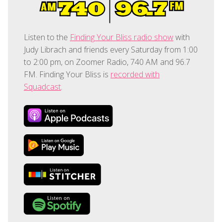
Listen to the
Finding Your Bliss radio show
with
Judy Librach and friends every Saturday from 1:00
to 2:00 pm, on Zoomer Radio, 740 AM and 96.7
FM. Finding Your Bliss is
recorded with
Squadcast
.