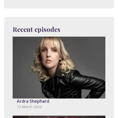
Recent episodes
Ardra Shephard
12 March 2022