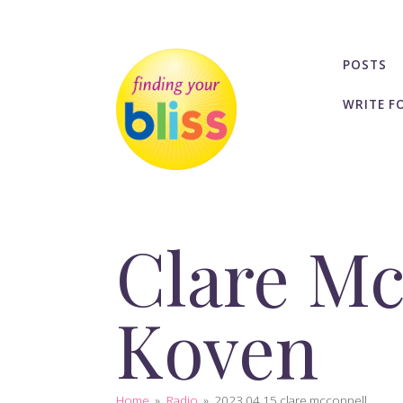
POSTS
WRITE F
Clare Mc
Koven
Home
»
Radio
»
2023 04 15 clare mcconnell...