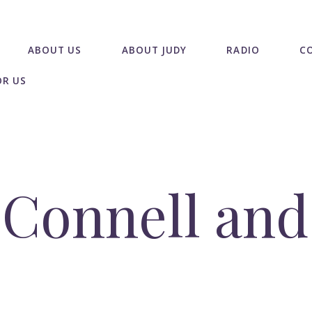
ABOUT US
ABOUT JUDY
RADIO
C
OR US
Connell and