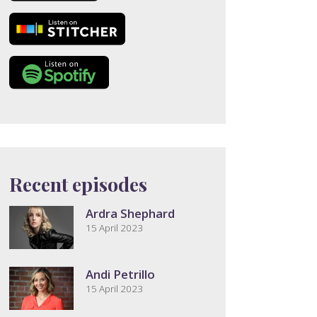
Recent episodes
Ardra Shephard
15 April 2023
Andi Petrillo
15 April 2023