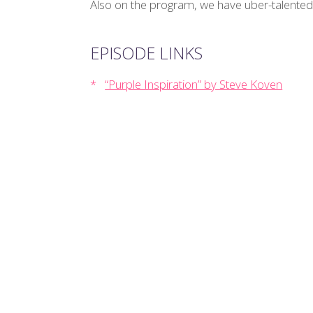
Also on the program, we have uber-talented
EPISODE LINKS
“Purple Inspiration” by Steve Koven