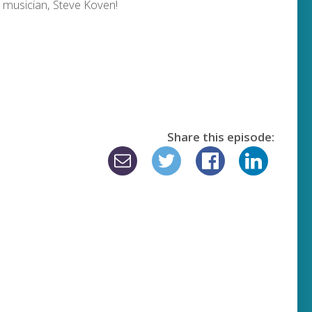
 musician, Steve Koven!
Share this episode: