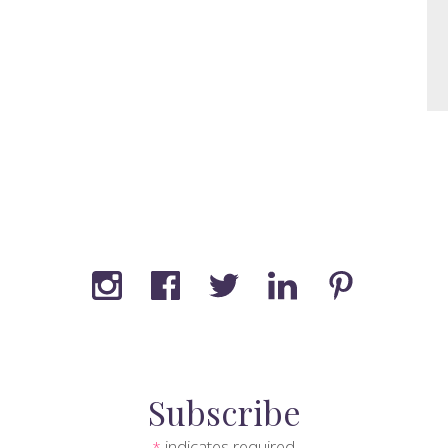
Subscribe
indicates required
*