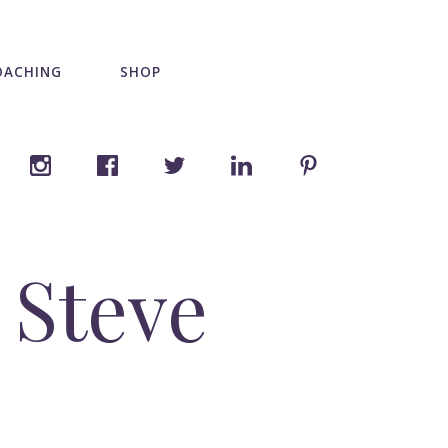
OACHING
SHOP
 Steve