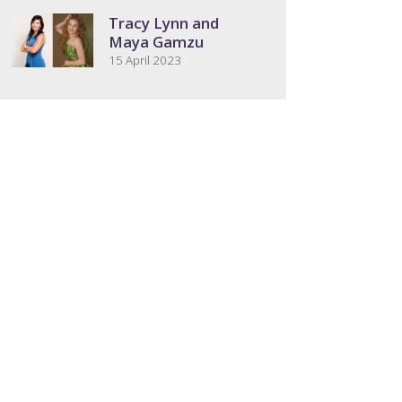
Tracy Lynn and
Maya Gamzu
15 April 2023