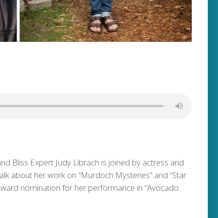
and Bliss Expert Judy Librach is joined by actress and
talk about her work on “Murdoch Mysteries” and “Star
 Award nomination for her performance in “Avocado