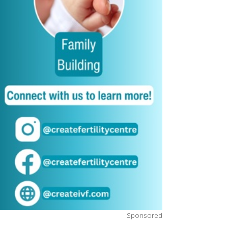
Sponsored