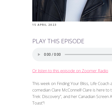
15 APRIL 2023
PLAY THIS EPISODE
Or listen to this episode on Zoomer Radio
This week on Finding Your Bliss, Life Coach 
comedian Clare McConnell! Clare is here to 
Trek: Discovery”, and her Canadian Screen
Toast”!