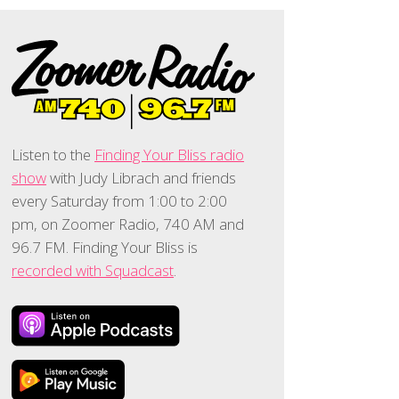
Listen to the
Finding Your Bliss radio
show
with Judy Librach and friends
every Saturday from 1:00 to 2:00
pm, on Zoomer Radio, 740 AM and
96.7 FM. Finding Your Bliss is
recorded with Squadcast
.