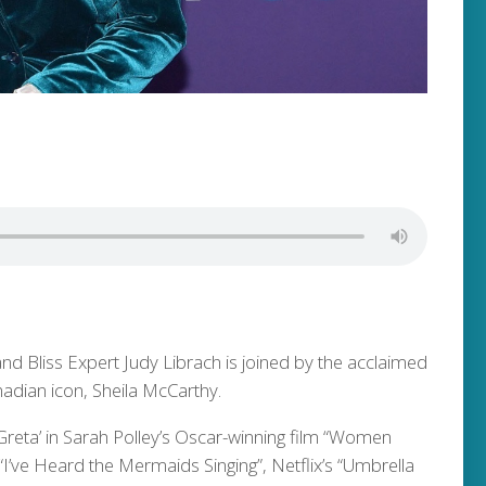
and Bliss Expert Judy Librach is joined by the acclaimed
adian icon, Sheila McCarthy.
‘Greta’ in Sarah Polley’s Oscar-winning film “Women
s “I’ve Heard the Mermaids Singing”, Netflix’s “Umbrella