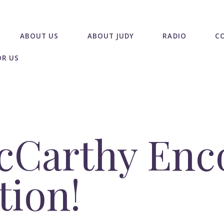
ABOUT US
ABOUT JUDY
RADIO
C
OR US
cCarthy Enc
tion!