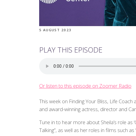
5 AUGUST 2023
PLAY THIS EPISODE
Or listen to this episode on Zoomer Radio
This week on Finding Your Bliss, Life Coach 
and award-winning actress, director and Can
Tune in to hear more about Sheila’s role as 
Talking”, as well as her roles in films such a