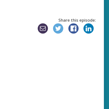
Share this episode: