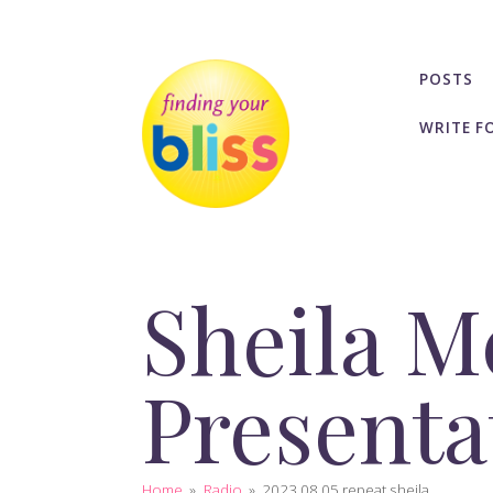
POSTS
WRITE F
Sheila M
Presenta
Home
»
Radio
»
2023 08 05 repeat sheila...