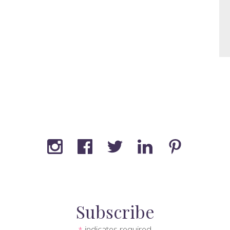
Subscribe
indicates required
*