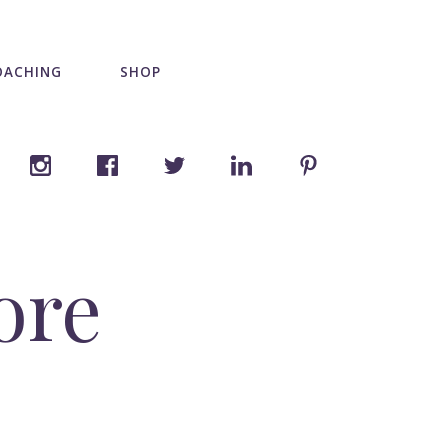
OACHING
SHOP
ore