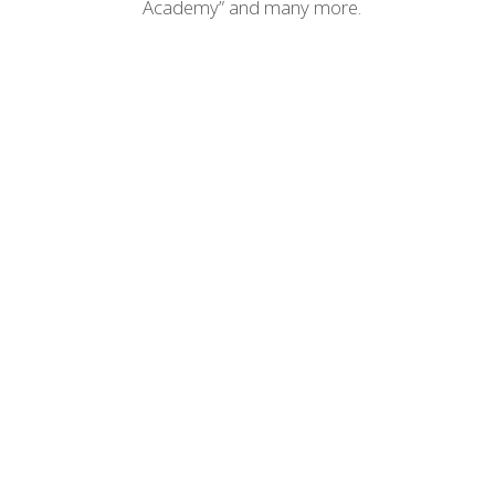
Academy” and many more.