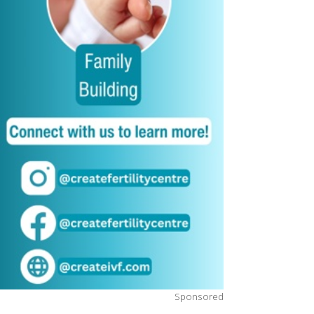
Sponsored