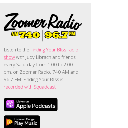
Listen to the
Finding Your Bliss radio
show
with Judy Librach and friends
every Saturday from 1:00 to 2:00
pm, on Zoomer Radio, 740 AM and
96.7 FM. Finding Your Bliss is
recorded with Squadcast
.