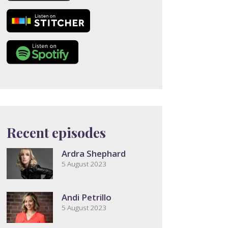
Recent episodes
Ardra Shephard
5 August 2023
Andi Petrillo
5 August 2023