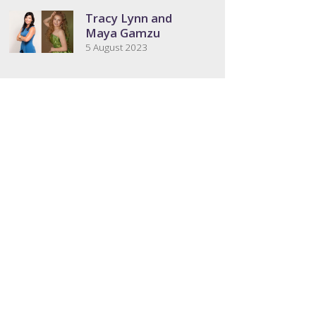
Tracy Lynn and
Maya Gamzu
5 August 2023