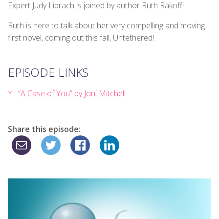
Expert Judy Librach is joined by author Ruth Rakoff!
Ruth is here to talk about her very compelling and moving
first novel, coming out this fall, Untethered!
EPISODE LINKS
“A Case of You” by Joni Mitchell
Share this episode: