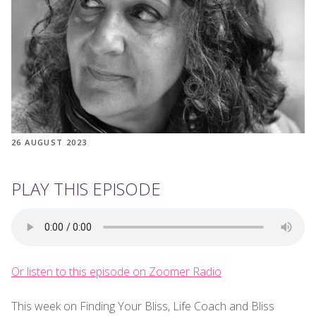
26 AUGUST 2023
PLAY THIS EPISODE
Or listen to this episode on Zoomer Radio
This week on Finding Your Bliss, Life Coach and Bliss