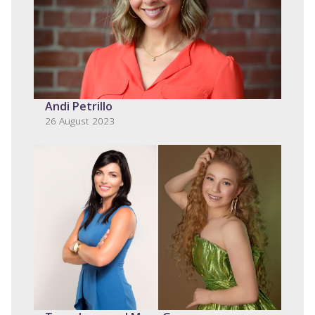
Andi Petrillo
26 August 2023