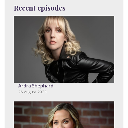
Recent episodes
Ardra Shephard
26 August 2023