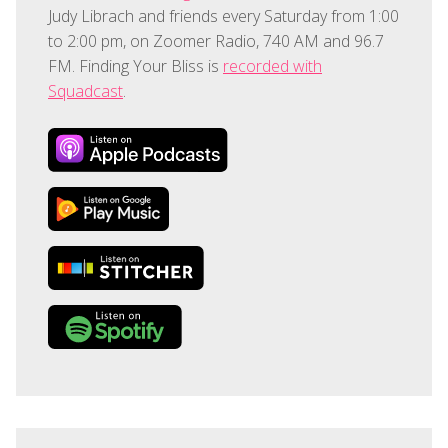
Judy Librach and friends every Saturday from 1:00
to 2:00 pm, on Zoomer Radio, 740 AM and 96.7
FM. Finding Your Bliss is
recorded with
Squadcast
.