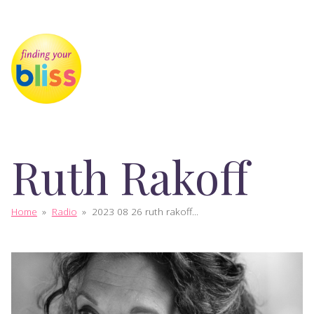
Ruth Rakoff
Home
»
Radio
»
2023 08 26 ruth rakoff...