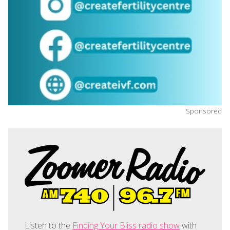
Sponsored
Listen to the
Finding Your Bliss radio show
with