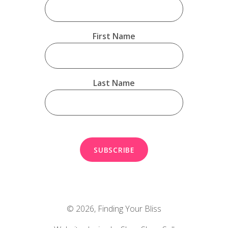
First Name
Last Name
© 2026,
Finding Your Bliss