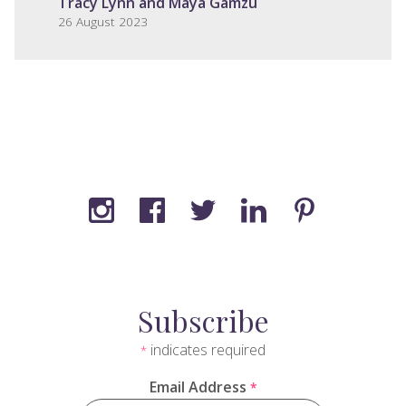
Tracy Lynn and Maya Gamzu
26 August 2023
Subscribe
indicates required
*
Email Address
*