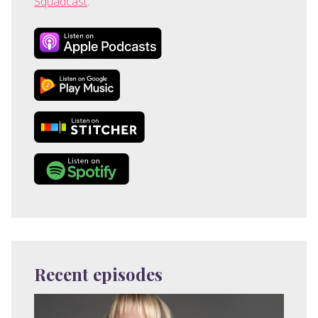
Squadcast
.
Recent episodes