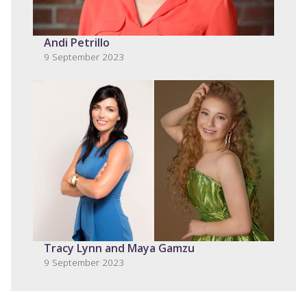
Andi Petrillo
9 September 2023
Tracy Lynn and Maya Gamzu
9 September 2023