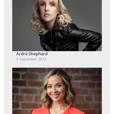
Ardra Shephard
9 September 2023