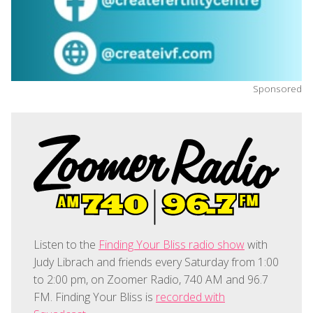
Sponsored
Listen to the
Finding Your Bliss radio show
with
Judy Librach and friends every Saturday from 1:00
to 2:00 pm, on Zoomer Radio, 740 AM and 96.7
FM. Finding Your Bliss is
recorded with