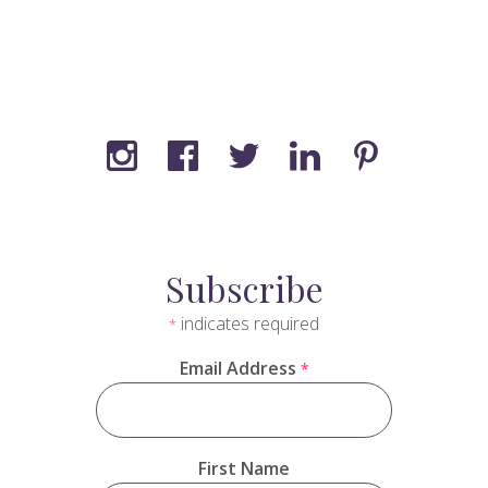
Subscribe
indicates required
*
Email Address
*
First Name