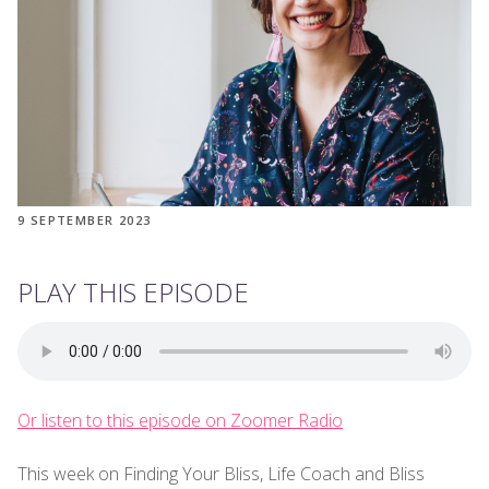
9 SEPTEMBER 2023
PLAY THIS EPISODE
Or listen to this episode on Zoomer Radio
This week on Finding Your Bliss, Life Coach and Bliss