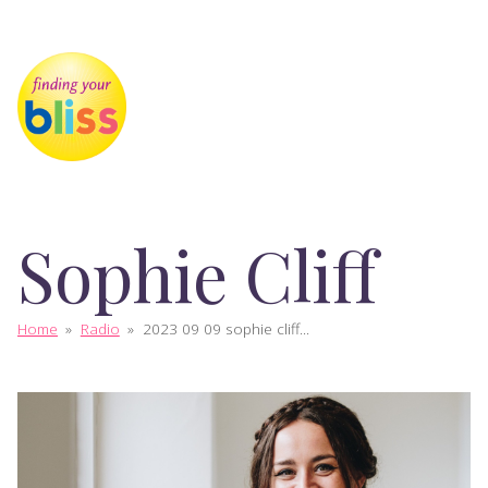
Sophie Cliff
Home
»
Radio
»
2023 09 09 sophie cliff...