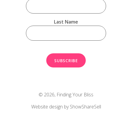
Last Name
© 2026,
Finding Your Bliss
Website design by ShowShareSell