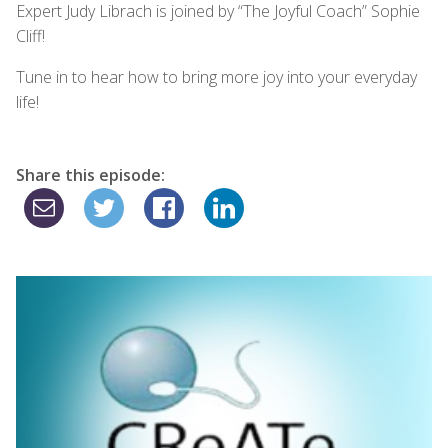
Expert Judy Librach is joined by “The Joyful Coach” Sophie
Cliff!
Tune in to hear how to bring more joy into your everyday
life!
Share this episode: