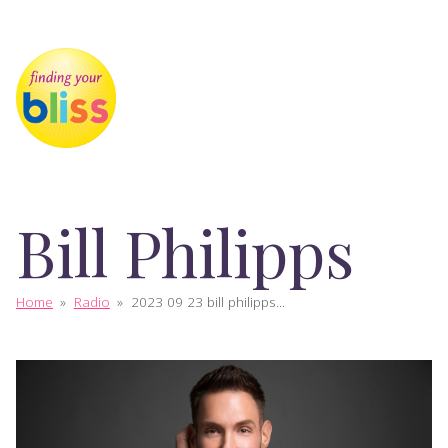
Bill Philipps
Home
»
Radio
»
2023 09 23 bill philipps...