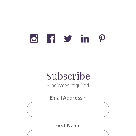
Subscribe
indicates required
*
Email Address
*
First Name