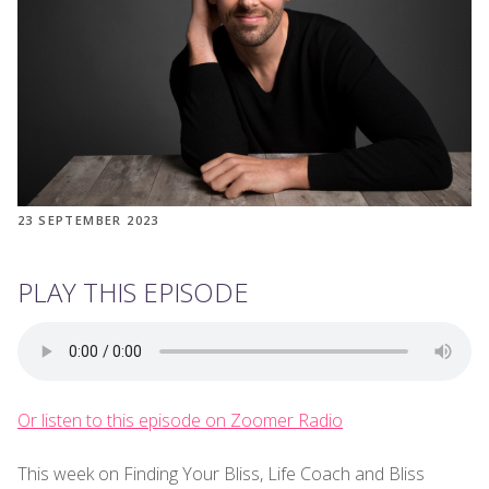
23 SEPTEMBER 2023
PLAY THIS EPISODE
Or listen to this episode on Zoomer Radio
This week on Finding Your Bliss, Life Coach and Bliss