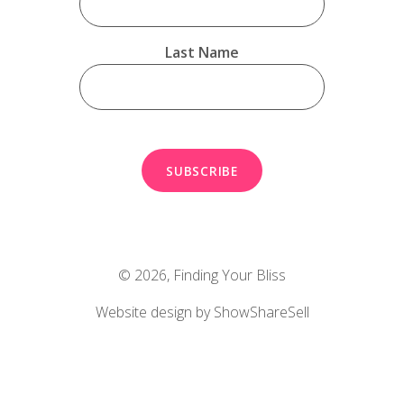
Last Name
© 2026,
Finding Your Bliss
Website design by ShowShareSell