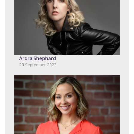
Ardra Shephard
23 September 2023