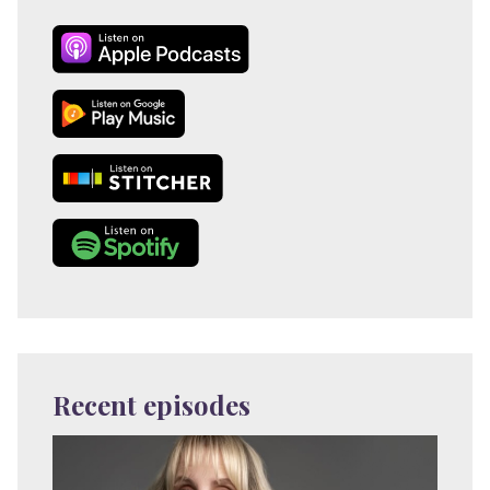
Recent episodes