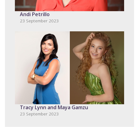
Andi Petrillo
23 September 2023
Tracy Lynn and Maya Gamzu
23 September 2023