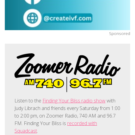
Sponsored
Listen to the
Finding Your Bliss radio show
with
Judy Librach and friends every Saturday from 1:00
to 2:00 pm, on Zoomer Radio, 740 AM and 96.7
FM. Finding Your Bliss is
recorded with
Squadcast
.