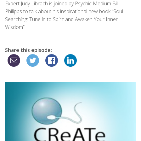
Expert Judy Librach is joined by Psychic Medium Bill
Philipps to talk about his inspirational new book “Soul
Searching: Tune in to Spirit and Awaken Your Inner
Wisdom”!
Share this episode: