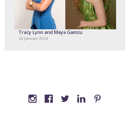
Tracy Lynn and Maya Gamzu
20 January 2024