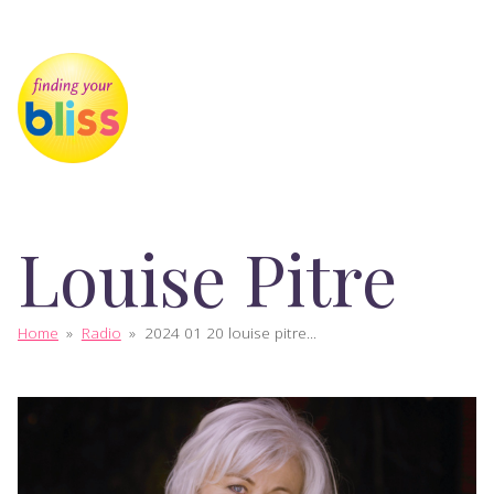
Louise Pitre
Home
»
Radio
»
2024 01 20 louise pitre...