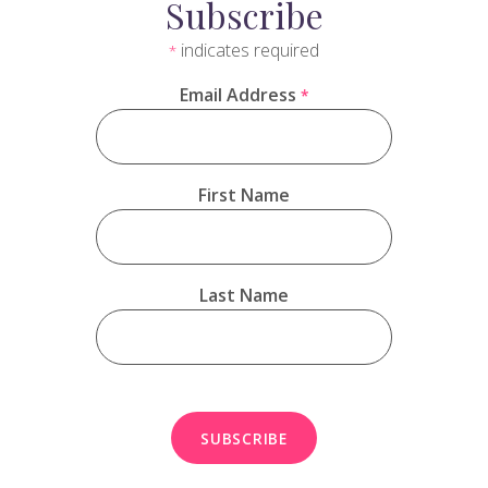
Subscribe
indicates required
*
Email Address
*
First Name
Last Name