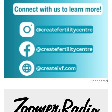
Sponsored