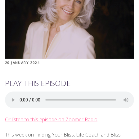
20 JANUARY 2024
PLAY THIS EPISODE
Or listen to this episode on Zoomer Radio
This week on Finding Your Bliss, Life Coach and Bliss