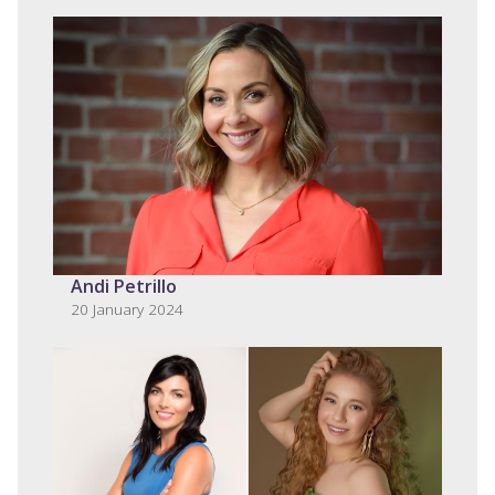
Andi Petrillo
20 January 2024