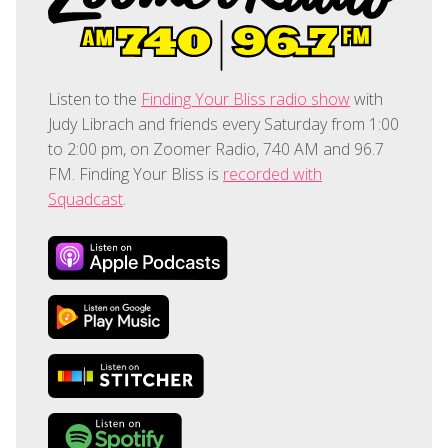
Listen to the
Finding Your Bliss radio show
with
Judy Librach and friends every Saturday from 1:00
to 2:00 pm, on Zoomer Radio, 740 AM and 96.7
FM. Finding Your Bliss is
recorded with
Squadcast
.