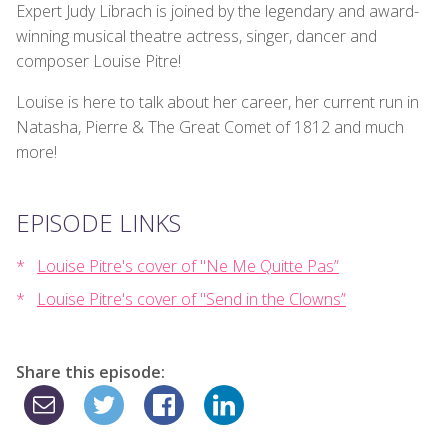
Expert Judy Librach is joined by the legendary and award-
winning musical theatre actress, singer, dancer and
composer Louise Pitre!
Louise is here to talk about her career, her current run in
Natasha, Pierre & The Great Comet of 1812 and much
more!
EPISODE LINKS
Louise Pitre's cover of "Ne Me Quitte Pas”
Louise Pitre's cover of "Send in the Clowns”
Share this episode: