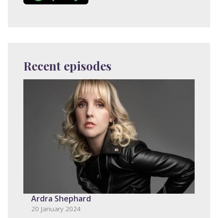
Recent episodes
Ardra Shephard
20 January 2024