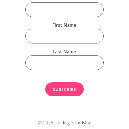
First Name
Last Name
© 2026,
Finding Your Bliss