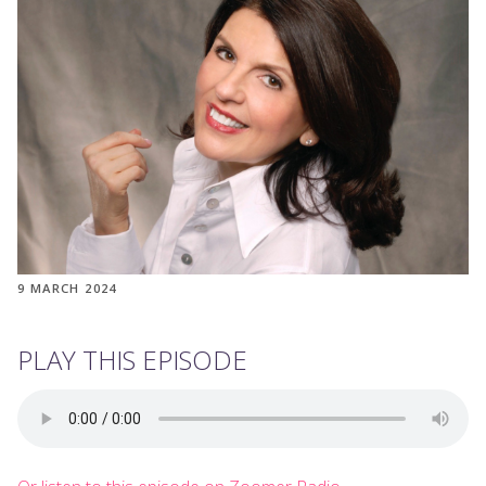
9 MARCH 2024
PLAY THIS EPISODE