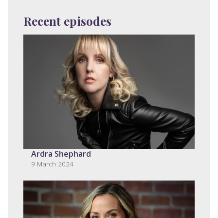
Recent episodes
Ardra Shephard
9 March 2024