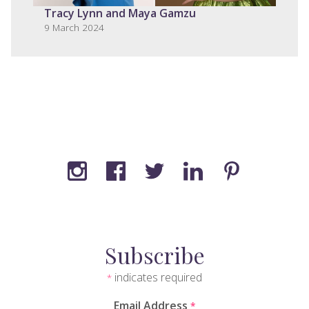
Tracy Lynn and Maya Gamzu
9 March 2024
Subscribe
indicates required
*
Email Address
*