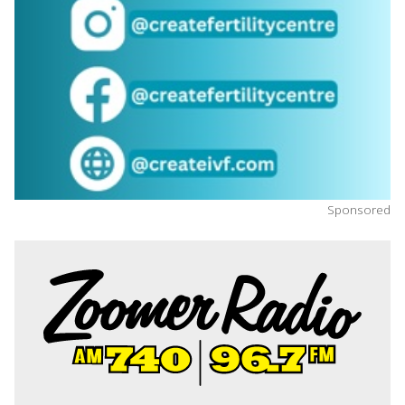
Sponsored