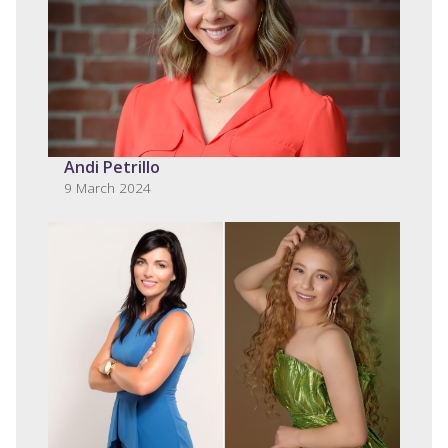
Andi Petrillo
9 March 2024