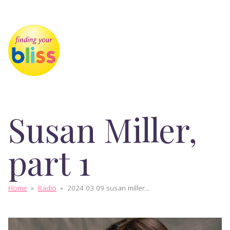
Susan Miller,
part 1
Home
»
Radio
»
2024 03 09 susan miller...