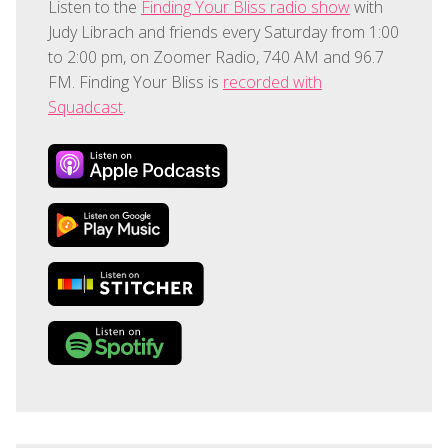
Listen to the
Finding Your Bliss radio show
with
Judy Librach and friends every Saturday from 1:00
to 2:00 pm, on Zoomer Radio, 740 AM and 96.7
FM. Finding Your Bliss is
recorded with
Squadcast
.