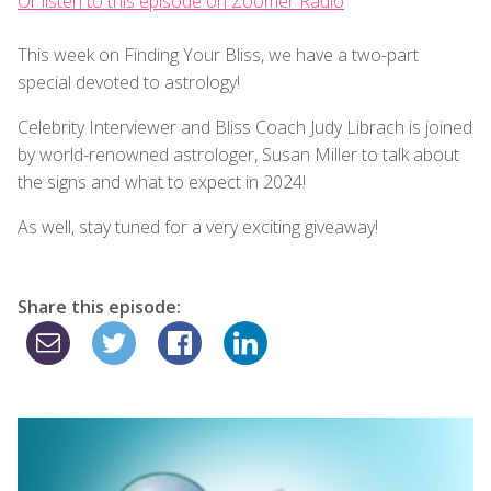
Or listen to this episode on Zoomer Radio
This week on Finding Your Bliss, we have a two-part
special devoted to astrology!
Celebrity Interviewer and Bliss Coach Judy Librach is joined
by world-renowned astrologer, Susan Miller to talk about
the signs and what to expect in 2024!
As well, stay tuned for a very exciting giveaway!
Share this episode: