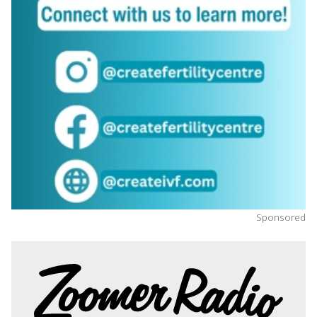
Sponsored