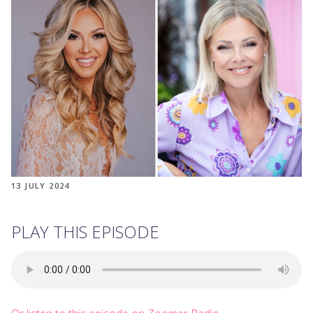
13 JULY 2024
PLAY THIS EPISODE