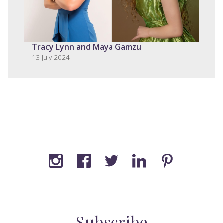
Tracy Lynn and Maya Gamzu
13 July 2024
Subscribe