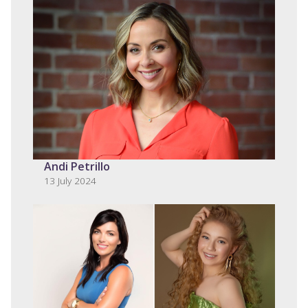
Andi Petrillo
13 July 2024