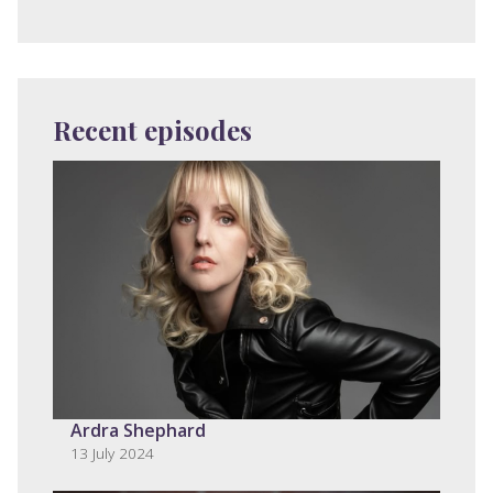
Recent episodes
Ardra Shephard
13 July 2024