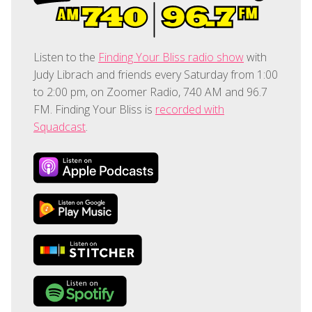
Listen to the
Finding Your Bliss radio show
with
Judy Librach and friends every Saturday from 1:00
to 2:00 pm, on Zoomer Radio, 740 AM and 96.7
FM. Finding Your Bliss is
recorded with
Squadcast
.