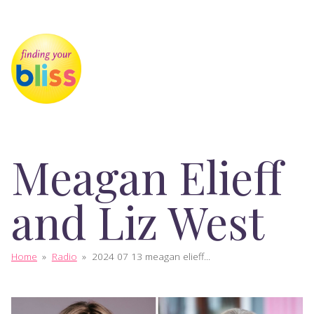
Meagan Elieff
and Liz West
Home
»
Radio
»
2024 07 13 meagan elieff...