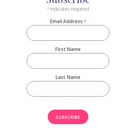
indicates required
*
Email Address
*
First Name
Last Name