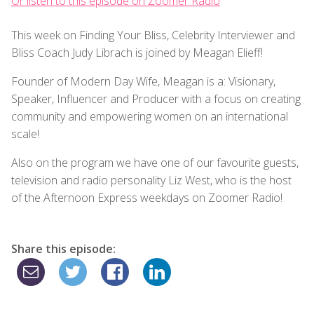
Or listen to this episode on Zoomer Radio
This week on Finding Your Bliss, Celebrity Interviewer and
Bliss Coach Judy Librach is joined by Meagan Elieff!
Founder of Modern Day Wife, Meagan is a: Visionary,
Speaker, Influencer and Producer with a focus on creating
community and empowering women on an international
scale!
Also on the program we have one of our favourite guests,
television and radio personality Liz West, who is the host
of the Afternoon Express weekdays on Zoomer Radio!
Share this episode: