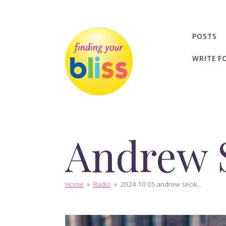
POSTS
WRITE F
Andrew 
Home
»
Radio
»
2024 10 05 andrew seok...