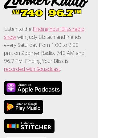
Listen to the
Finding Your Bliss radio
show
with Judy Librach and friends
every Saturday from 1:00 to 2:00
pm, on Zoomer Radio, 740 AM and
96.7 FM. Finding Your Bliss is
recorded with Squadcast
.