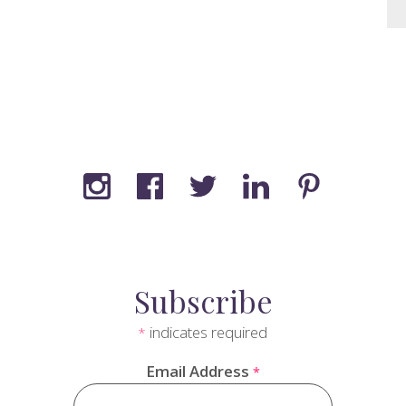
Subscribe
indicates required
*
Email Address
*