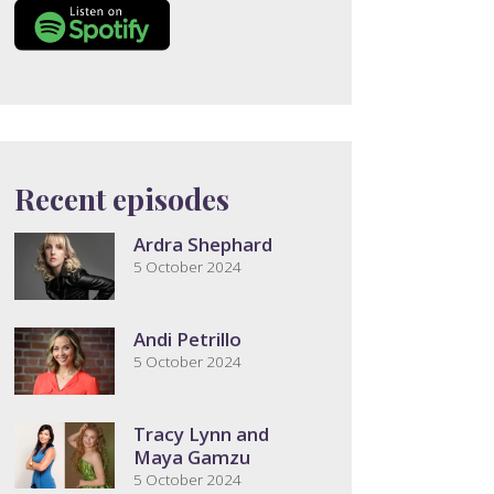
Recent episodes
Ardra Shephard
5 October 2024
Andi Petrillo
5 October 2024
Tracy Lynn and
Maya Gamzu
5 October 2024