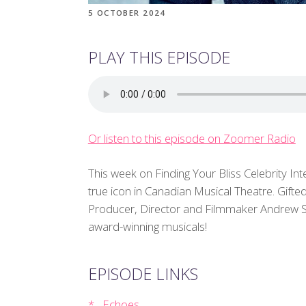
5 OCTOBER 2024
PLAY THIS EPISODE
Or listen to this episode on Zoomer Radio
This week on Finding Your Bliss Celebrity Int
true icon in Canadian Musical Theatre. Gift
Producer, Director and Filmmaker Andrew Seok
award-winning musicals!
EPISODE LINKS
Echoes