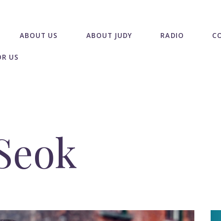
ABOUT US
ABOUT JUDY
RADIO
C
OR US
Seok