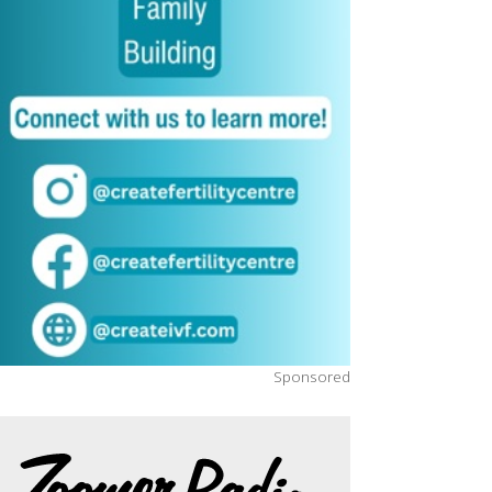
Sponsored