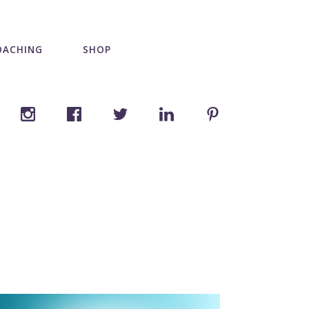
OACHING
SHOP