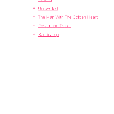
Unravelled
The Man With The Golden Heart
Rosamund Trailer
Bandcamp