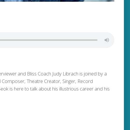
erviewer and Bliss Coach Judy Librach is joined by a
ed Composer, Theatre Creator, Singer, Record
 is here to talk about his illustrious career and his