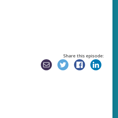
Share this episode: