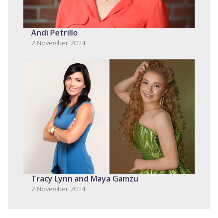
Andi Petrillo
2 November 2024
Tracy Lynn and Maya Gamzu
2 November 2024