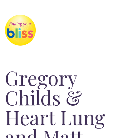
Gregory
Childs &
Heart Lung
and Matt