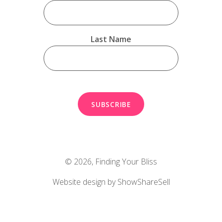
Last Name
© 2026,
Finding Your Bliss
Website design by ShowShareSell