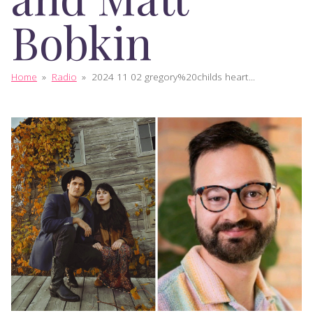
Bobkin
Home
»
Radio
»
2024 11 02 gregory%20childs heart...