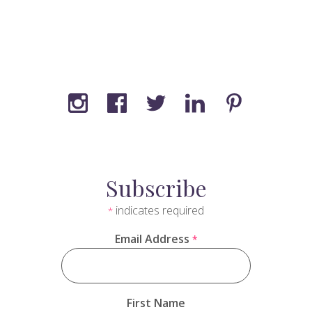
Subscribe
indicates required
*
Email Address
*
First Name