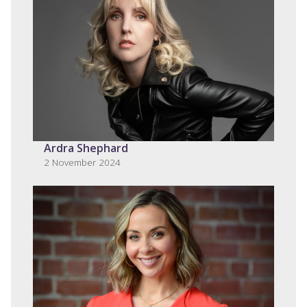
Ardra Shephard
2 November 2024