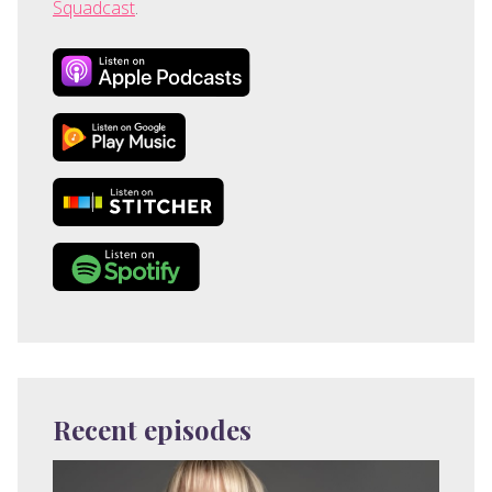
Squadcast
.
Recent episodes