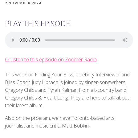
2 NOVEMBER 2024
PLAY THIS EPISODE
Or listen to this episode on Zoomer Radio
This week on Finding Your Bliss, Celebrity Interviewer and
Bliss Coach Judy Librach is joined by singer-songwriters
Gregory Childs and Tyrah Kalman from alt-country band
Gregory Childs & Heart Lung. They are here to talk about
their latest album!
Also on the program, we have Toronto-based arts
journalist and music critic, Matt Bobkin.