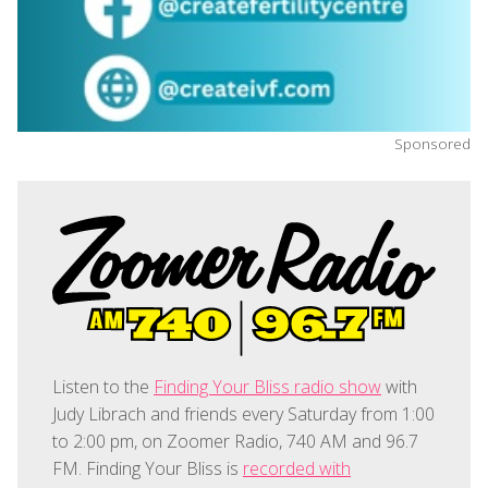
Sponsored
Listen to the
Finding Your Bliss radio show
with
Judy Librach and friends every Saturday from 1:00
to 2:00 pm, on Zoomer Radio, 740 AM and 96.7
FM. Finding Your Bliss is
recorded with