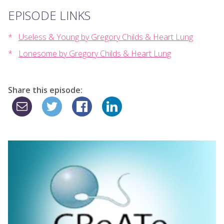
EPISODE LINKS
Useless & Young by Gregory Childs & Heart Lung
Lonesome by Gregory Childs & Heart Lung
Share this episode: