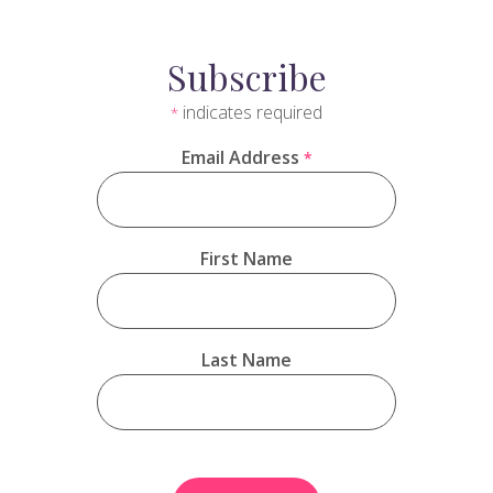
Subscribe
indicates required
*
Email Address
*
First Name
Last Name