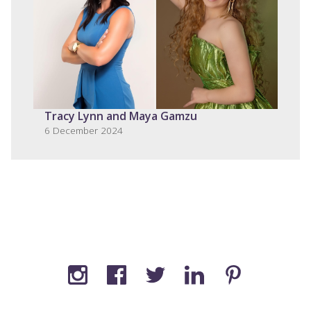
Tracy Lynn and Maya Gamzu
6 December 2024