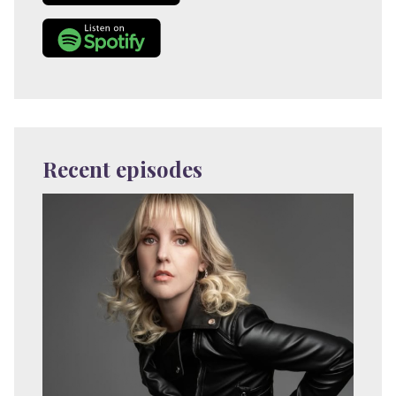
Recent episodes