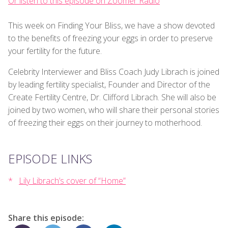
Or listen to this episode on Zoomer Radio
This week on Finding Your Bliss, we have a show devoted
to the benefits of freezing your eggs in order to preserve
your fertility for the future.
Celebrity Interviewer and Bliss Coach Judy Librach is joined
by leading fertility specialist, Founder and Director of the
Create Fertility Centre, Dr. Clifford Librach. She will also be
joined by two women, who will share their personal stories
of freezing their eggs on their journey to motherhood.
EPISODE LINKS
Lily Librach’s cover of “Home”
Share this episode: