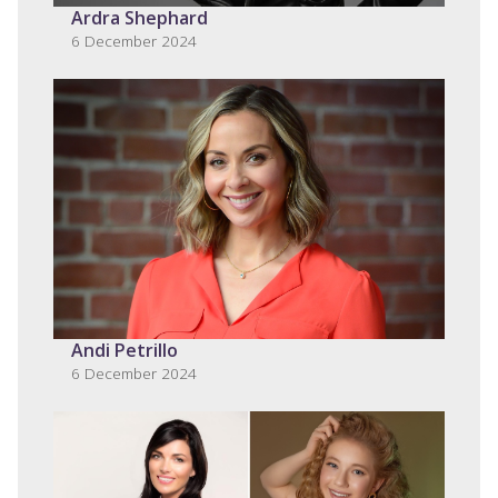
Ardra Shephard
6 December 2024
Andi Petrillo
6 December 2024