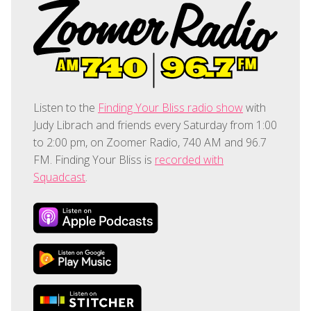
Listen to the
Finding Your Bliss radio show
with
Judy Librach and friends every Saturday from 1:00
to 2:00 pm, on Zoomer Radio, 740 AM and 96.7
FM. Finding Your Bliss is
recorded with
Squadcast
.