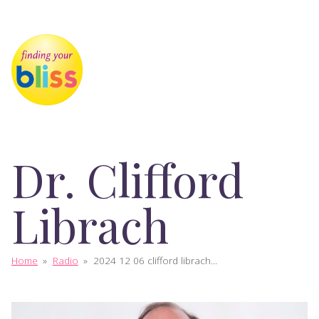
Dr. Clifford
Librach
Home
»
Radio
»
2024 12 06 clifford librach...