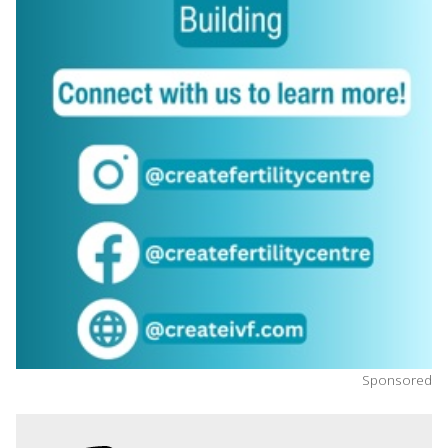
Sponsored