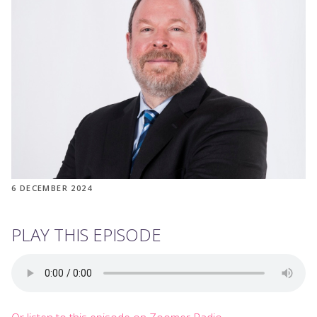
6 DECEMBER 2024
PLAY THIS EPISODE