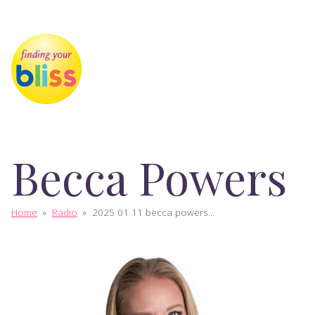
Becca Powers
Home
»
Radio
»
2025 01 11 becca powers...