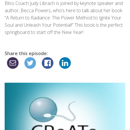
Bliss Coach Judy Librach is joined by keynote speaker and
author, Becca Powers, who’s here to talk about her book
“A Return to Radiance: The Power Method to Ignite Your
Soul and Unleash Your Potential!” This book is the perfect
springboard to start off the New Year!
Share this episode: