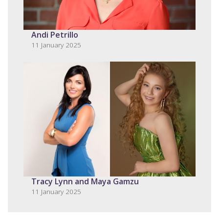
Andi Petrillo
11 January 2025
Tracy Lynn and Maya Gamzu
11 January 2025