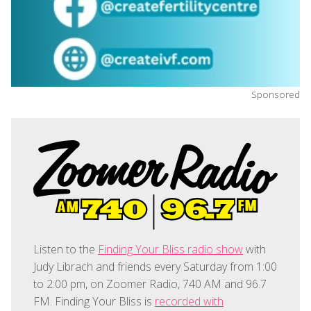
Sponsored
Listen to the
Finding Your Bliss radio show
with
Judy Librach and friends every Saturday from 1:00
to 2:00 pm, on Zoomer Radio, 740 AM and 96.7
FM. Finding Your Bliss is
recorded with