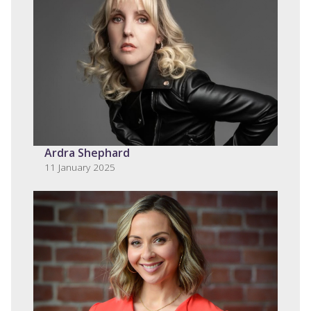
Ardra Shephard
11 January 2025