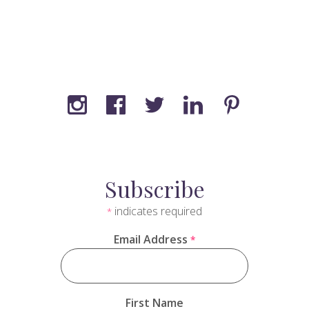
Subscribe
indicates required
*
Email Address
*
First Name