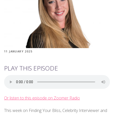
11 JANUARY 2025
PLAY THIS EPISODE
Or listen to this episode on Zoomer Radio
This week on Finding Your Bliss, Celebrity Interviewer and