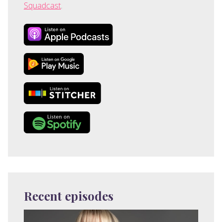
Squadcast
.
Recent episodes