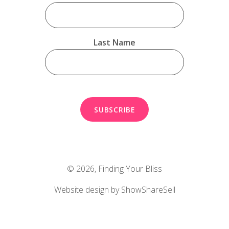
Last Name
© 2026,
Finding Your Bliss
Website design by ShowShareSell