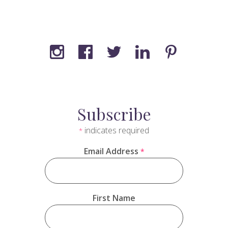
Subscribe
indicates required
*
Email Address
*
First Name