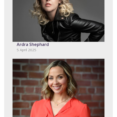
Ardra Shephard
5 April 2025