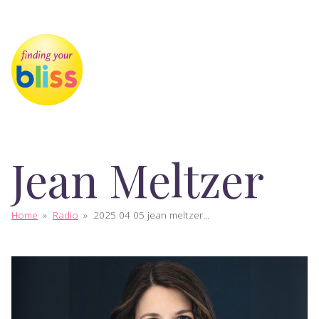
Jean Meltzer
Home
»
Radio
»
2025 04 05 jean meltzer...