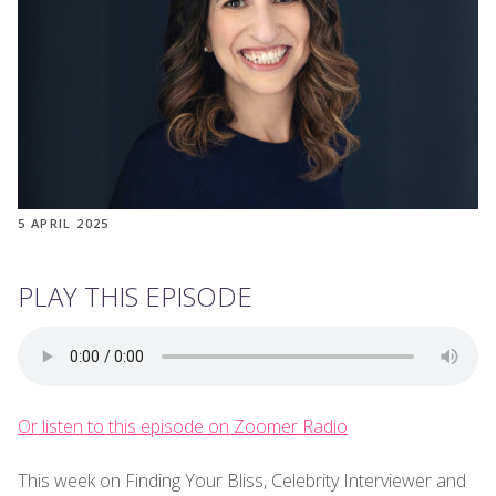
5 APRIL 2025
PLAY THIS EPISODE
Or listen to this episode on Zoomer Radio
This week on Finding Your Bliss, Celebrity Interviewer and