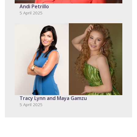
Andi Petrillo
5 April 2025
Tracy Lynn and Maya Gamzu
5 April 2025