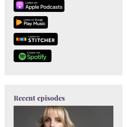
Recent episodes