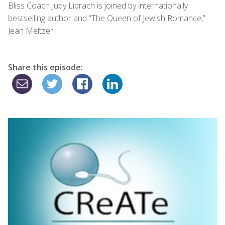
Bliss Coach Judy Librach is joined by internationally
bestselling author and “The Queen of Jewish Romance,”
Jean Meltzer!
Share this episode: