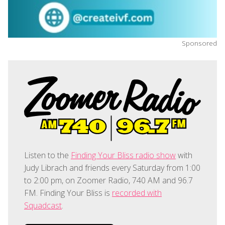
Sponsored
Listen to the
Finding Your Bliss radio show
with
Judy Librach and friends every Saturday from 1:00
to 2:00 pm, on Zoomer Radio, 740 AM and 96.7
FM. Finding Your Bliss is
recorded with
Squadcast
.