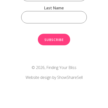
Last Name
© 2026,
Finding Your Bliss
Website design by ShowShareSell