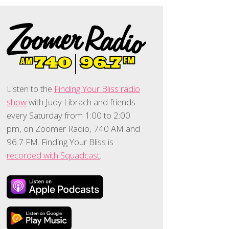
Listen to the
Finding Your Bliss radio
show
with Judy Librach and friends
every Saturday from 1:00 to 2:00
pm, on Zoomer Radio, 740 AM and
96.7 FM. Finding Your Bliss is
recorded with Squadcast
.