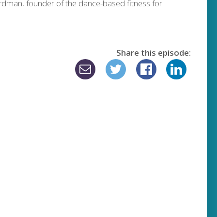
dman, founder of the dance-based fitness for
Share this episode: