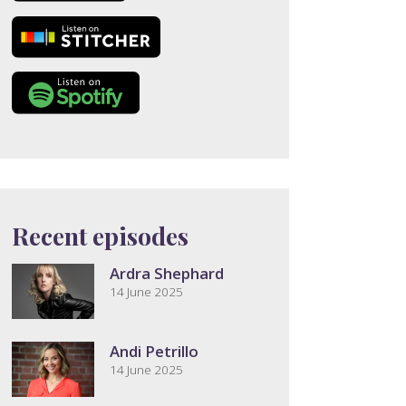
Recent episodes
Ardra Shephard
14 June 2025
Andi Petrillo
14 June 2025