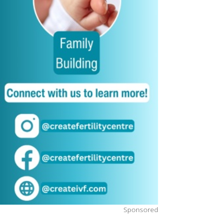
Sponsored