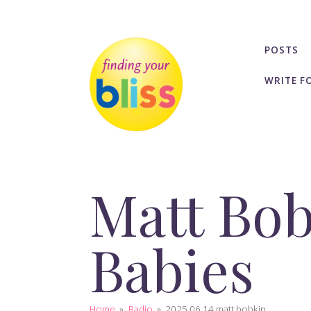
POSTS
WRITE F
Matt Bob
Babies
Home
»
Radio
»
2025 06 14 matt bobkin...