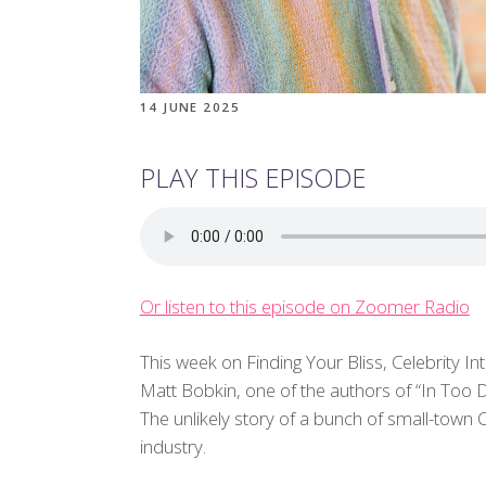
14 JUNE 2025
PLAY THIS EPISODE
Or listen to this episode on Zoomer Radio
This week on Finding Your Bliss, Celebrity In
Matt Bobkin, one of the authors of “In Too
The unlikely story of a bunch of small-tow
industry.