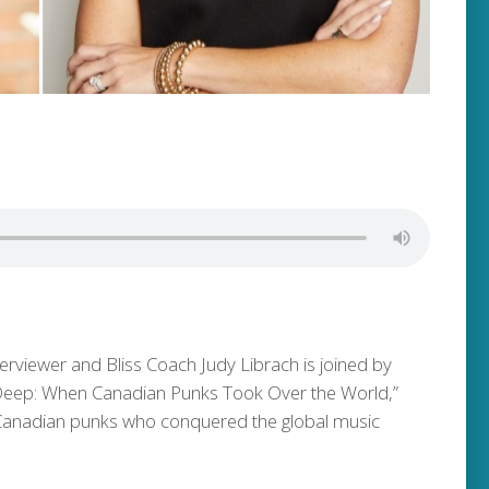
terviewer and Bliss Coach Judy Librach is joined by
 Deep: When Canadian Punks Took Over the World,”
n Canadian punks who conquered the global music