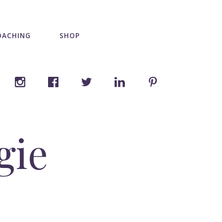
OACHING
SHOP
gie