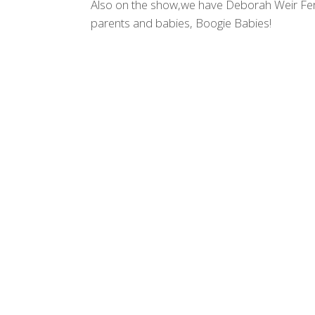
Also on the show,we have Deborah Weir Fer
parents and babies, Boogie Babies!