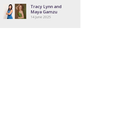
Tracy Lynn and
Maya Gamzu
14 June 2025