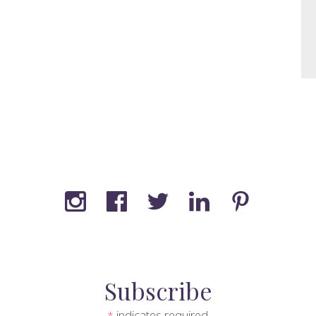
Subscribe
indicates required
*