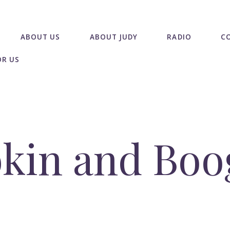
ABOUT US
ABOUT JUDY
RADIO
C
OR US
kin and Boo