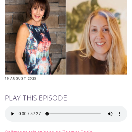
16 AUGUST 2025
PLAY THIS EPISODE