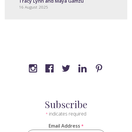
Tracy Lynn and Maya Gamzu
16 August 2025
Subscribe
indicates required
*
Email Address
*