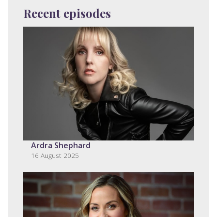
Recent episodes
Ardra Shephard
16 August 2025