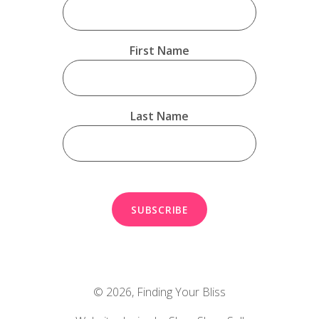
First Name
Last Name
© 2026,
Finding Your Bliss