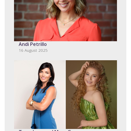
Andi Petrillo
16 August 2025