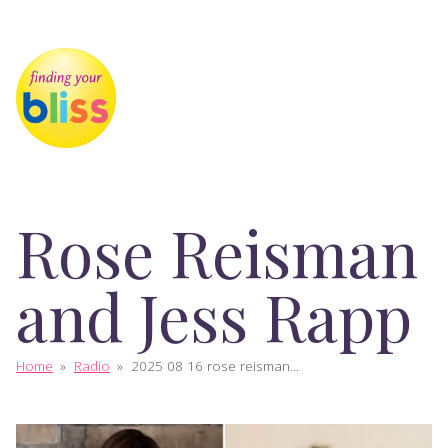
Rose Reisman
and Jess Rapp
Home
»
Radio
»
2025 08 16 rose reisman...