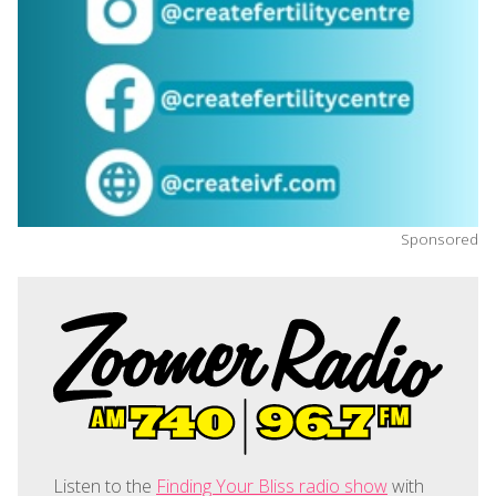
Sponsored
Listen to the
Finding Your Bliss radio show
with