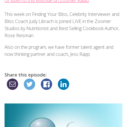
Or listen to this episode on Zoomer Radio
This week on Finding Your Bliss, Celebrity Interviewer and
Bliss Coach Judy Librach is joined LIVE in the Zoomer
Studios by Nutritionist and Best Selling Cookbook Author,
Rose Reisman.
Also on the program, we have former talent agent and
now thinking partner and coach, Jess Rapp.
Share this episode: