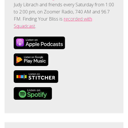
Judy Librach and friends every Saturday from 1:00
to 2:00 pm, on Zoomer Radio, 740 AM and 96.7
FM. Finding Your Bliss is
recorded with
Squadcast
.