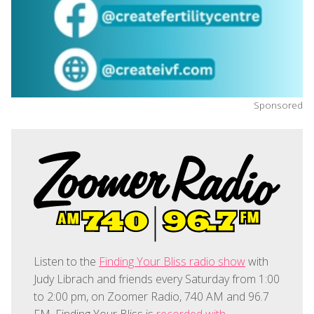
Sponsored
Listen to the
Finding Your Bliss radio show
with
Judy Librach and friends every Saturday from 1:00
to 2:00 pm, on Zoomer Radio, 740 AM and 96.7
FM. Finding Your Bliss is
recorded with