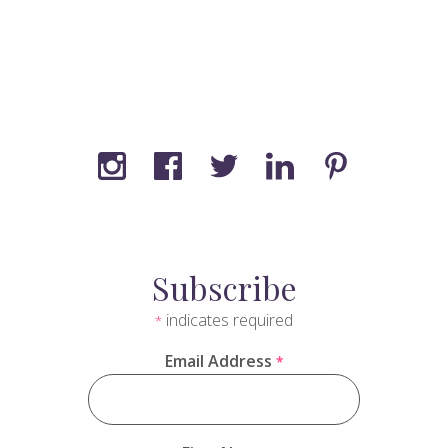
Subscribe
indicates required
*
Email Address
*