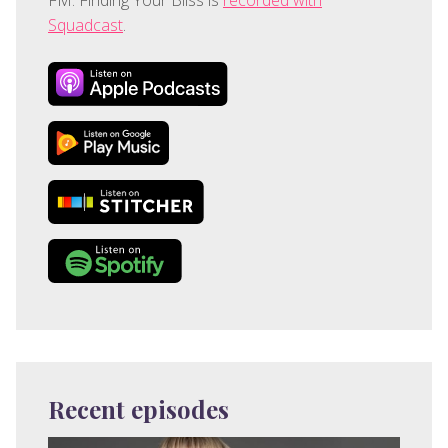
Squadcast
.
Recent episodes