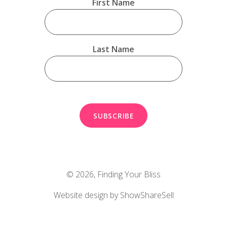
First Name
Last Name
© 2026,
Finding Your Bliss
Website design by ShowShareSell