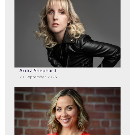
Ardra Shephard
20 September 2025