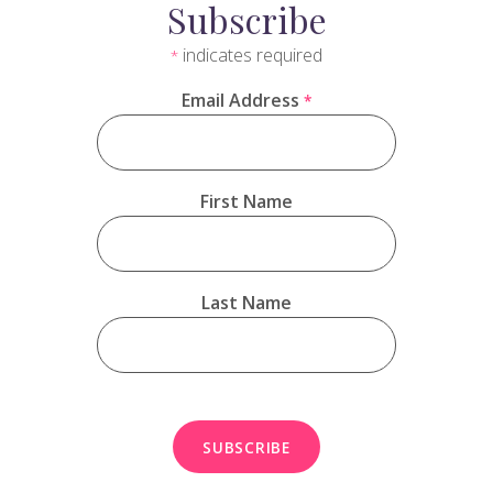
Subscribe
indicates required
*
Email Address
*
First Name
Last Name