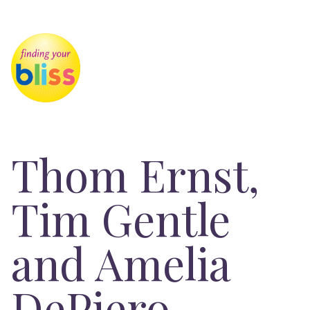
Thom Ernst,
Tim Gentle
and Amelia
DePiero