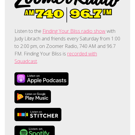
Listen to the
Finding Your Bliss radio show
with
Judy Librach and friends every Saturday from 1:00
to 2:00 pm, on Zoomer Radio, 740 AM and 96.7
FM. Finding Your Bliss is
recorded with
Squadcast
.