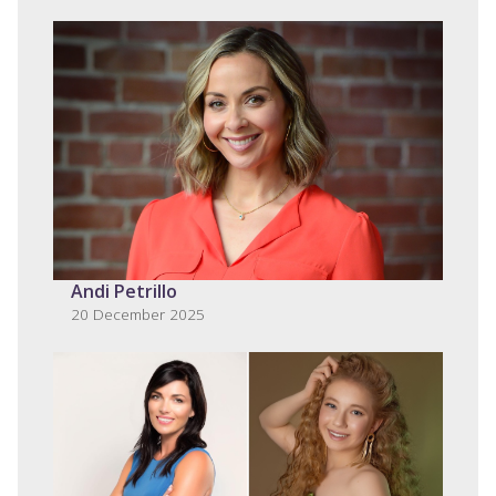
Andi Petrillo
20 December 2025