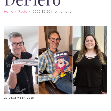
Home
»
Radio
»
2025 12 20 thom ernst...
20 DECEMBER 2025