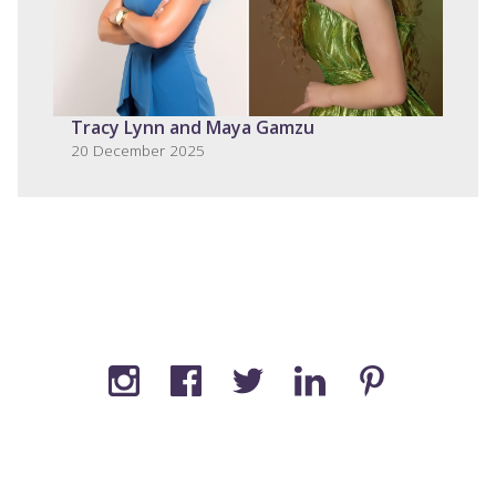
Tracy Lynn and Maya Gamzu
20 December 2025