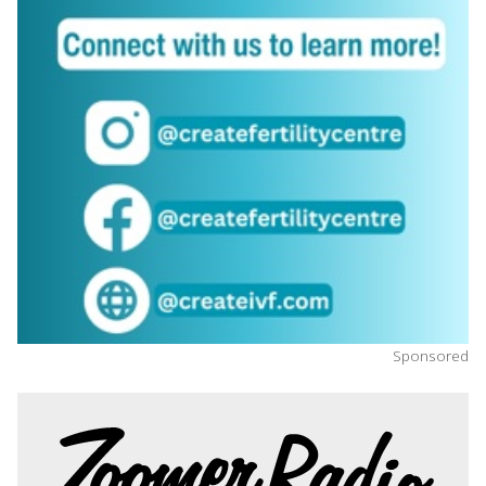
Sponsored