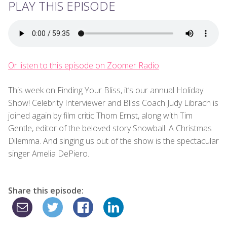
PLAY THIS EPISODE
Or listen to this episode on Zoomer Radio
This week on Finding Your Bliss, it’s our annual Holiday
Show! Celebrity Interviewer and Bliss Coach Judy Librach is
joined again by film critic Thom Ernst, along with Tim
Gentle, editor of the beloved story Snowball: A Christmas
Dilemma. And singing us out of the show is the spectacular
singer Amelia DePiero.
Share this episode: