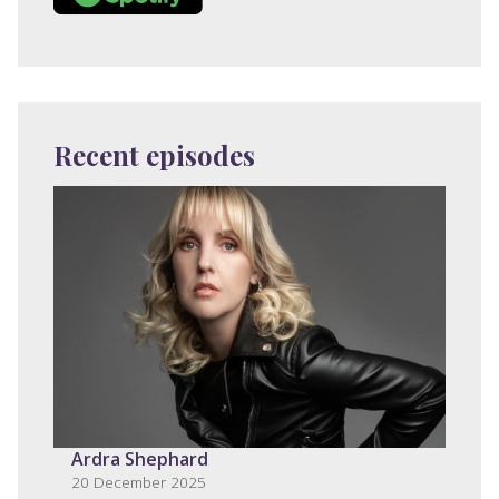
Recent episodes
Ardra Shephard
20 December 2025