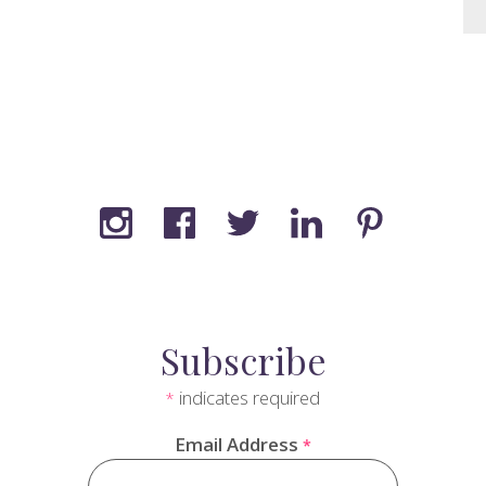
Subscribe
indicates required
*
Email Address
*