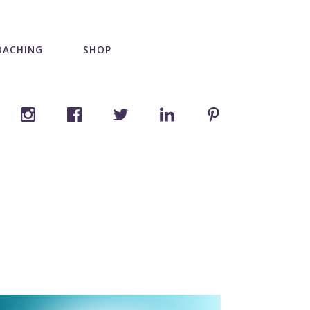
OACHING
SHOP