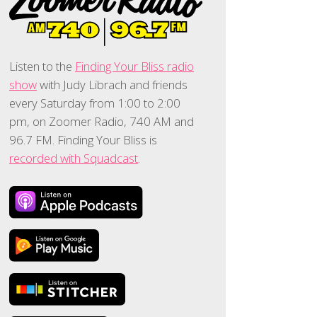
Listen to the
Finding Your Bliss radio
show
with Judy Librach and friends
every Saturday from 1:00 to 2:00
pm, on Zoomer Radio, 740 AM and
96.7 FM. Finding Your Bliss is
recorded with Squadcast
.