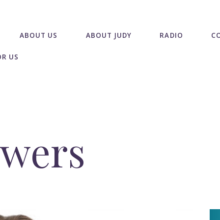
ABOUT US
ABOUT JUDY
RADIO
C
OR US
owers