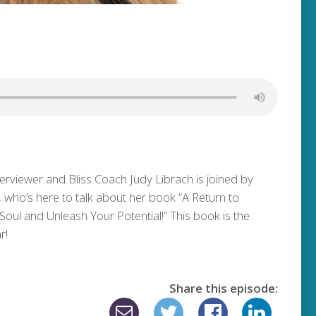
terviewer and Bliss Coach Judy Librach is joined by
who’s here to talk about her book “A Return to
oul and Unleash Your Potential!” This book is the
r!
Share this episode: