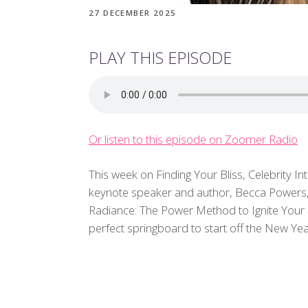
27 DECEMBER 2025
PLAY THIS EPISODE
Or listen to this episode on Zoomer Radio
This week on Finding Your Bliss, Celebrity In
keynote speaker and author, Becca Powers, 
Radiance: The Power Method to Ignite Your S
perfect springboard to start off the New Yea