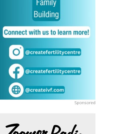
Sponsored