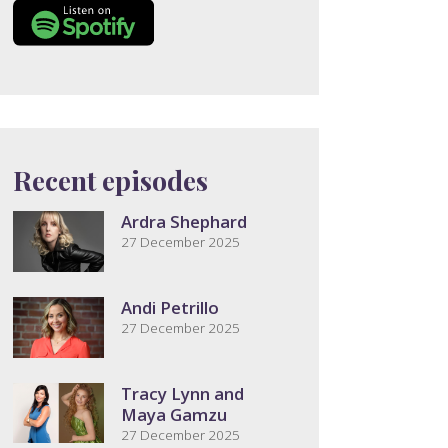
Recent episodes
Ardra Shephard
27 December 2025
Andi Petrillo
27 December 2025
Tracy Lynn and
Maya Gamzu
27 December 2025