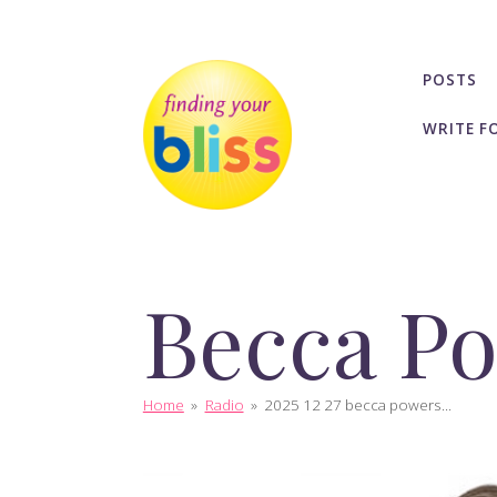
POSTS
WRITE F
Becca P
Home
»
Radio
»
2025 12 27 becca powers...