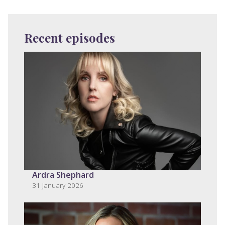
Recent episodes
Ardra Shephard
31 January 2026