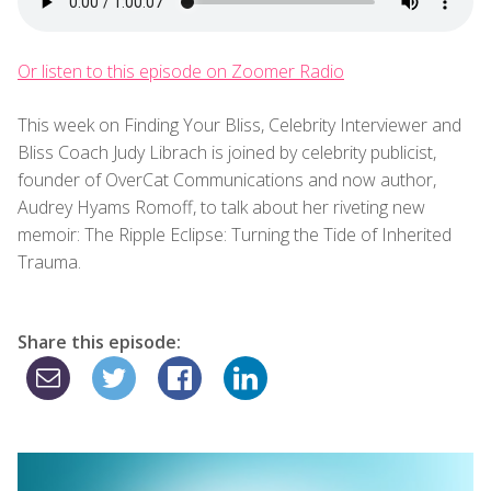
Or listen to this episode on Zoomer Radio
This week on Finding Your Bliss, Celebrity Interviewer and
Bliss Coach Judy Librach is joined by celebrity publicist,
founder of OverCat Communications and now author,
Audrey Hyams Romoff, to talk about her riveting new
memoir: The Ripple Eclipse: Turning the Tide of Inherited
Trauma.
Share this episode: