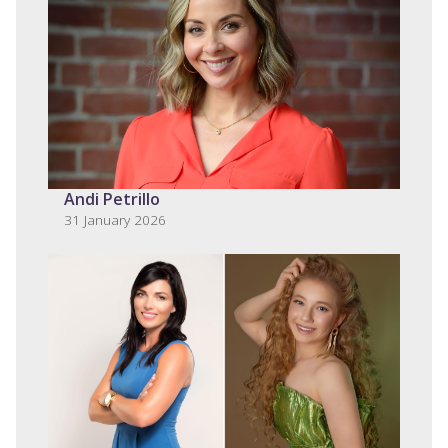
Andi Petrillo
31 January 2026