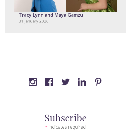
Tracy Lynn and Maya Gamzu
31 January 2026
Subscribe
indicates required
*