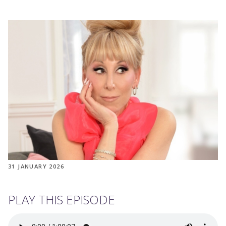
31 JANUARY 2026
PLAY THIS EPISODE