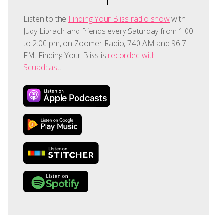
Listen to the
Finding Your Bliss radio show
with
Judy Librach and friends every Saturday from 1:00
to 2:00 pm, on Zoomer Radio, 740 AM and 96.7
FM. Finding Your Bliss is
recorded with
Squadcast
.