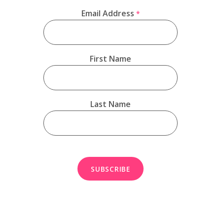
Email Address
*
First Name
Last Name