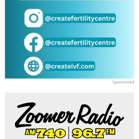
Sponsored