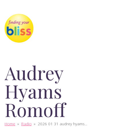
Audrey
Hyams
Romoff
Home
»
Radio
»
2026 01 31 audrey hyams...