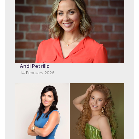
Andi Petrillo
14 February 2026