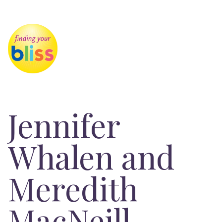
Jennifer
Whalen and
Meredith
MacNeill