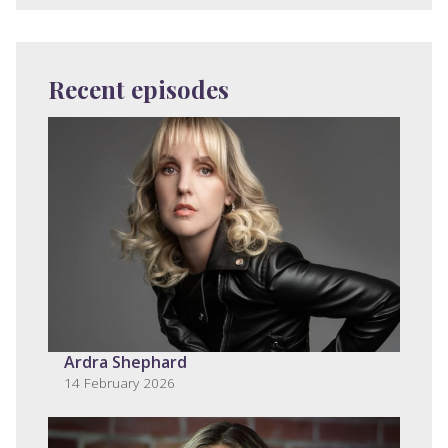
Recent episodes
Ardra Shephard
14 February 2026