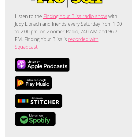
Listen to the
Finding Your Bliss radio show
with
Judy Librach and friends every Saturday from 1:00
to 2:00 pm, on Zoomer Radio, 740 AM and 96.7
FM. Finding Your Bliss is
recorded with
Squadcast
.