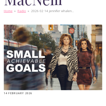
Home
»
Radio
»
2026 02 14 jennifer whalen...
14 FEBRUARY 2026