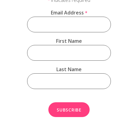
*
Email Address
*
First Name
Last Name