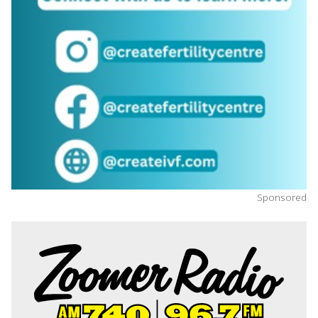
Sponsored