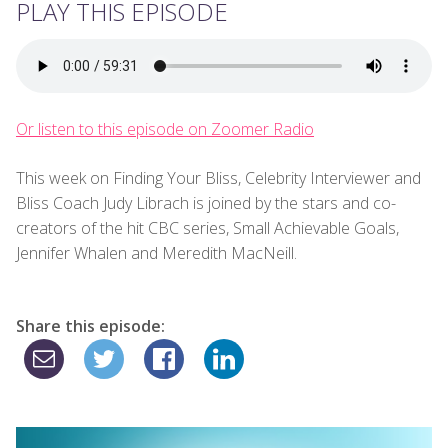
PLAY THIS EPISODE
Or listen to this episode on Zoomer Radio
This week on Finding Your Bliss, Celebrity Interviewer and
Bliss Coach Judy Librach is joined by the stars and co-
creators of the hit CBC series, Small Achievable Goals,
Jennifer Whalen and Meredith MacNeill.
Share this episode: