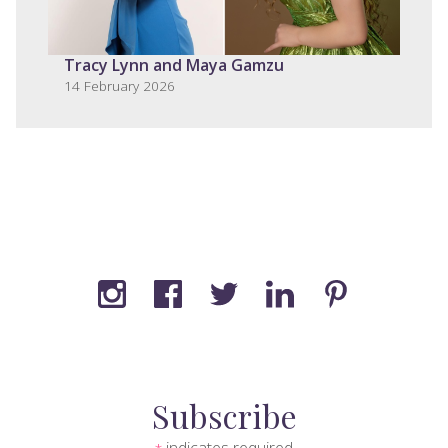
Tracy Lynn and Maya Gamzu
14 February 2026
Subscribe
indicates required