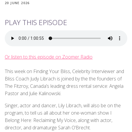
20 JUNE 2026
PLAY THIS EPISODE
Or listen to this episode on Zoomer Radio
This week on Finding Your Bliss, Celebrity Interviewer and
Bliss Coach Judy Librach is joined by the the founders of
The Fitzroy, Canada’s leading dress rental service: Angela
Pastor and Julie Kalinowski.
Singer, actor and dancer, Lily Librach, will also be on the
program, to tell us all about her one-woman show I
Belong Here: Reclaiming My Voice, along with actor,
director, and dramaturge Sarah O’Brecht.