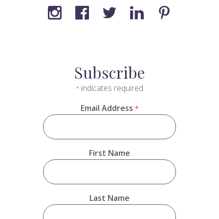
Subscribe
indicates required
*
Email Address
*
First Name
Last Name