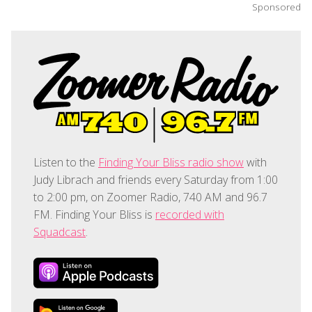
Sponsored
Listen to the
Finding Your Bliss radio show
with
Judy Librach and friends every Saturday from 1:00
to 2:00 pm, on Zoomer Radio, 740 AM and 96.7
FM. Finding Your Bliss is
recorded with
Squadcast
.