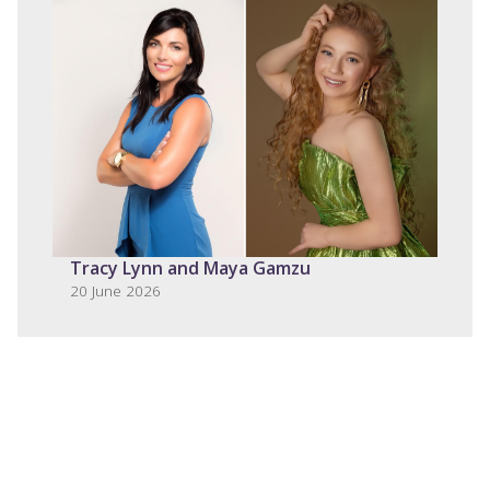
Tracy Lynn and Maya Gamzu
20 June 2026