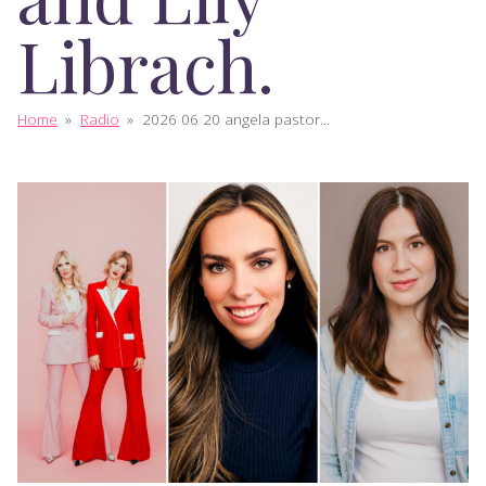
Librach.
Home
»
Radio
»
2026 06 20 angela pastor...