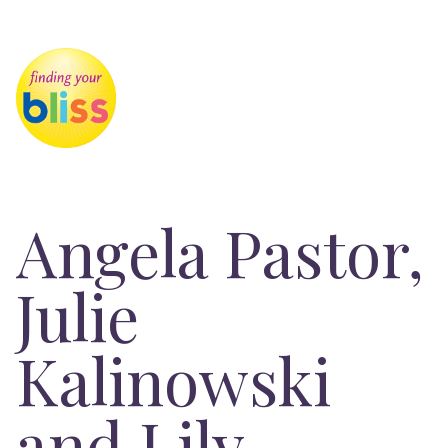
Angela Pastor,
Julie
Kalinowski
and Lily