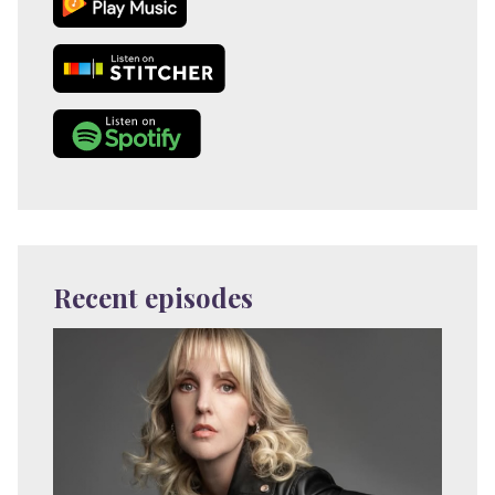
Recent episodes