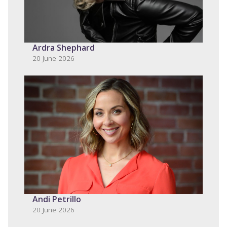
Ardra Shephard
20 June 2026
Andi Petrillo
20 June 2026