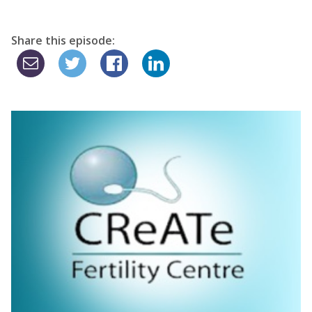
Share this episode: