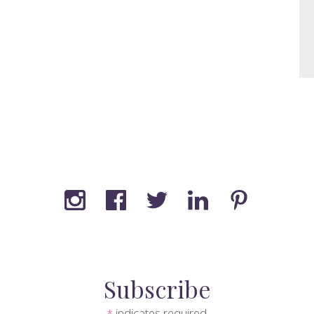
Subscribe
indicates required
*