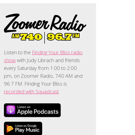
Listen to the
Finding Your Bliss radio
show
with Judy Librach and friends
every Saturday from 1:00 to 2:00
pm, on Zoomer Radio, 740 AM and
96.7 FM. Finding Your Bliss is
recorded with Squadcast
.