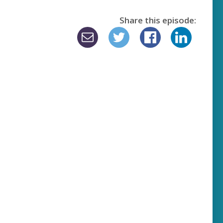
Share this episode: