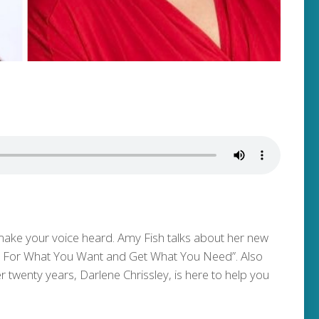
ake your voice heard. Amy Fish talks about her new
sk For What You Want and Get What You Need”. Also
 twenty years, Darlene Chrissley, is here to help you