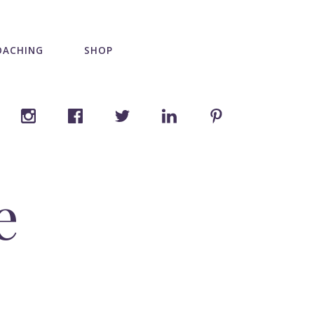
OACHING
SHOP
e