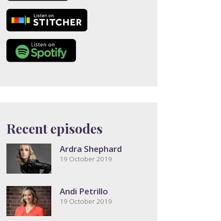
Recent episodes
Ardra Shephard
19 October 2019
Andi Petrillo
19 October 2019