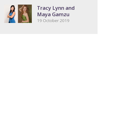
Tracy Lynn and
Maya Gamzu
19 October 2019