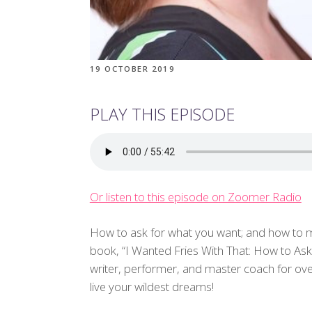
19 OCTOBER 2019
PLAY THIS EPISODE
Or listen to this episode on Zoomer Radio
How to ask for what you want; and how to m
book, “I Wanted Fries With That: How to A
writer, performer, and master coach for over
live your wildest dreams!