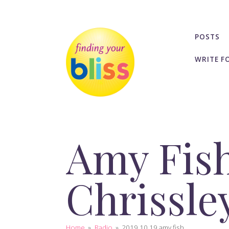
POSTS
WRITE F
Amy Fish
Chrissle
Home
»
Radio
»
2019 10 19 amy fish...