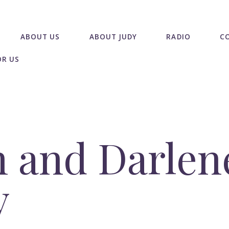
ABOUT US
ABOUT JUDY
RADIO
C
OR US
 and Darlen
y