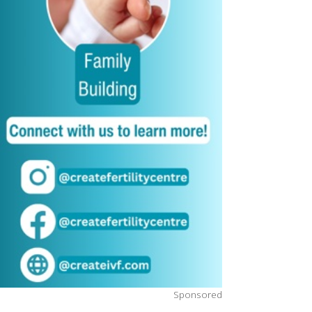
Sponsored