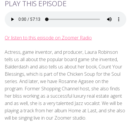
PLAY THIS EPISODE
Or listen to this episode on Zoomer Radio
Actress, game inventor, and producer, Laura Robinson
tells us all about the popular board game she invented,
Balderdash and also tells us about her book, Count Your
Blessings, which is part of the Chicken Soup for the Soul
series. And later, we have Rosanne Agasee on the
program. Former Shopping Channel host, she also finds
her bliss working as a successful luxury real estate agent
and as well, she is a very talented Jazz vocalist. We will be
playing a track from her album Home at Last, and she also
will be singing live in our Zoomer studio.