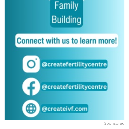
Sponsored