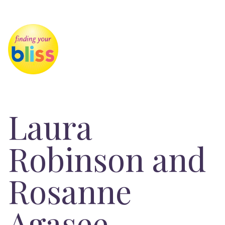
Laura
Robinson and
Rosanne
Agasee