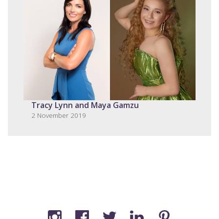
Tracy Lynn and Maya Gamzu
2 November 2019