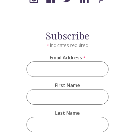
Subscribe
indicates required
*
Email Address
*
First Name
Last Name