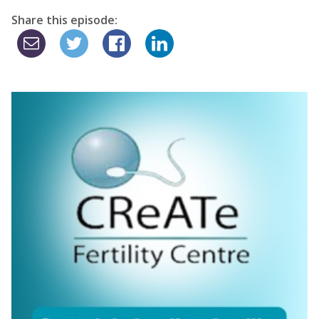
Share this episode: