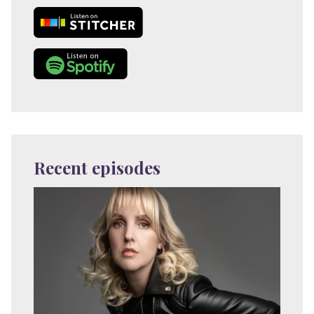
Recent episodes