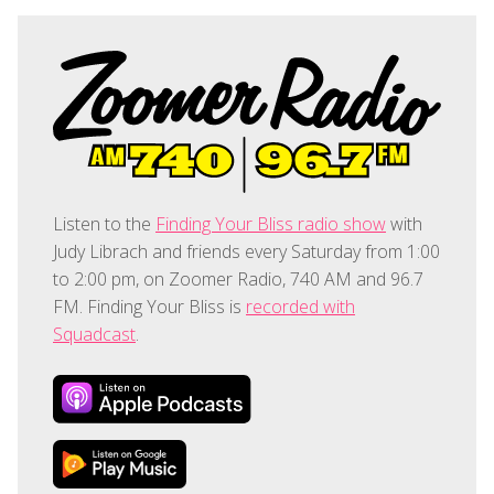
Listen to the
Finding Your Bliss radio show
with
Judy Librach and friends every Saturday from 1:00
to 2:00 pm, on Zoomer Radio, 740 AM and 96.7
FM. Finding Your Bliss is
recorded with
Squadcast
.