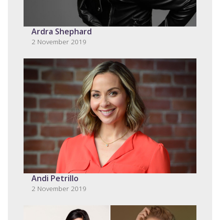
Ardra Shephard
2 November 2019
Andi Petrillo
2 November 2019