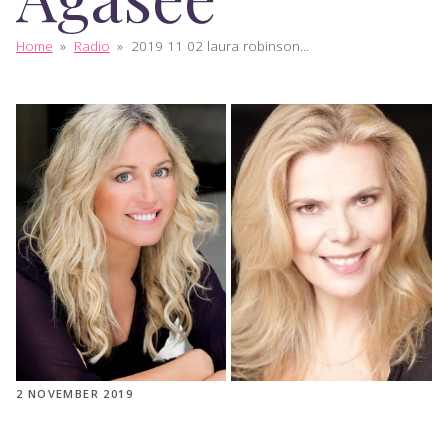
Home
»
Radio
»
2019 11 02 laura robinson...
2 NOVEMBER 2019