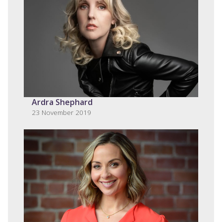
Ardra Shephard
23 November 2019