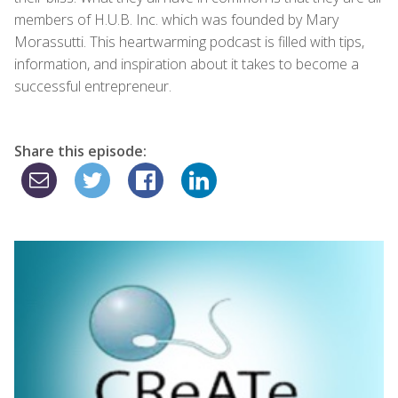
members of H.U.B. Inc. which was founded by Mary
Morassutti. This heartwarming podcast is filled with tips,
information, and inspiration about it takes to become a
successful entrepreneur.
Share this episode: