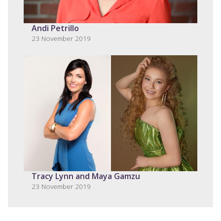
Andi Petrillo
23 November 2019
Tracy Lynn and Maya Gamzu
23 November 2019