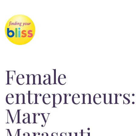
Female
entrepreneurs:
Mary
Marassuti,