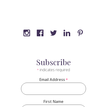
Subscribe
indicates required
*
Email Address
*
First Name