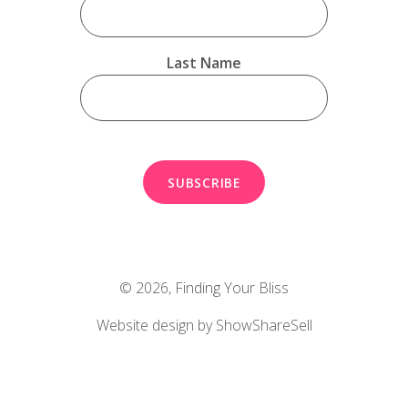
Last Name
© 2026,
Finding Your Bliss
Website design by ShowShareSell