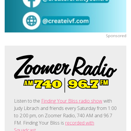
Sponsored
Listen to the
Finding Your Bliss radio show
with
Judy Librach and friends every Saturday from 1:00
to 2:00 pm, on Zoomer Radio, 740 AM and 96.7
FM. Finding Your Bliss is
recorded with
Squadcast
.