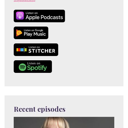
Recent episodes