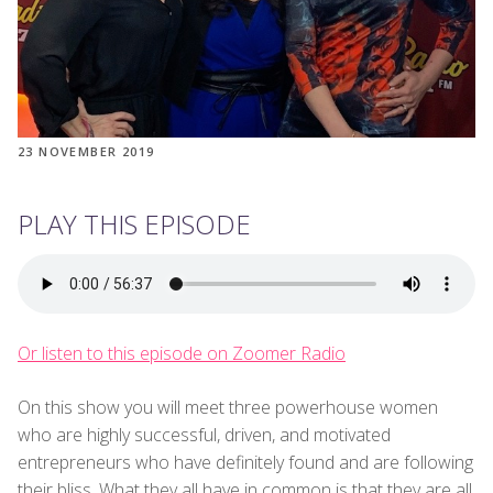
23 NOVEMBER 2019
PLAY THIS EPISODE
Or listen to this episode on Zoomer Radio
On this show you will meet three powerhouse women
who are highly successful, driven, and motivated
entrepreneurs who have definitely found and are following
their bliss. What they all have in common is that they are all