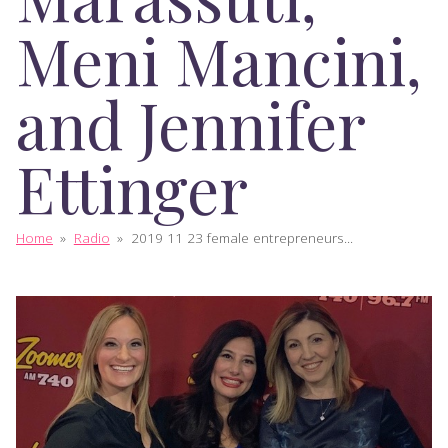
Meni Mancini,
and Jennifer
Ettinger
Home
»
Radio
»
2019 11 23 female entrepreneurs...