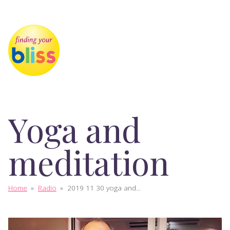
Yoga and
meditation
Home
»
Radio
»
2019 11 30 yoga and...