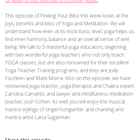
Or listen to this episode on Zoomer Radio
This episode of Finding Your Bliss this week looks at the
joys, benefits and bliss of Yoga and Meditation. We will
understand how even at its most basic level, yoga helps us
find inner harmony, balance and an overall sense of well
being. We talk to 5 masterful yoga educators, beginning
with two wonderful yoga teachers who not only teach
YOGA classes, but are also renowned for their excellent
Yoga Teacher Training programs, and they are Jody
Fischtein and Mark Morra. Also on this episode, we have
renowned yoga teacher, yoga therapist and Chakra expert
Carolina Carvahlo, and lawyer and mindfulness meditation
teacher, Josh Cohen. As well, you will enjoy the musical
mantra stylings of singer/songwriter and chanting and
mantra artist Lana Sugarman.
Share this episode: