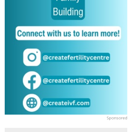
Sponsored