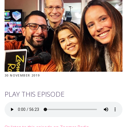
30 NOVEMBER 2019
PLAY THIS EPISODE