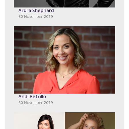
Ardra Shephard
30 November 2019
Andi Petrillo
30 November 2019