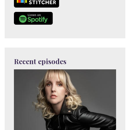
Recent episodes