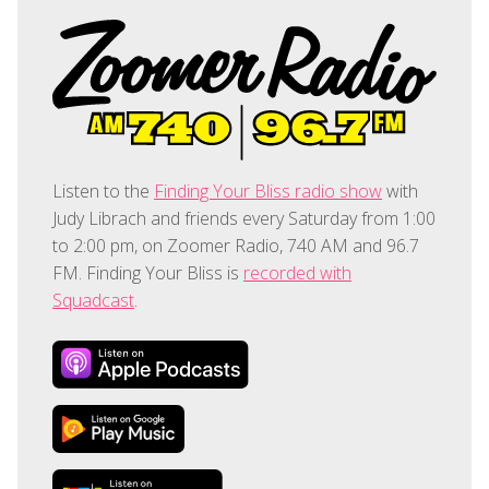
Listen to the
Finding Your Bliss radio show
with
Judy Librach and friends every Saturday from 1:00
to 2:00 pm, on Zoomer Radio, 740 AM and 96.7
FM. Finding Your Bliss is
recorded with
Squadcast
.