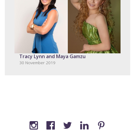
Tracy Lynn and Maya Gamzu
30 November 2019