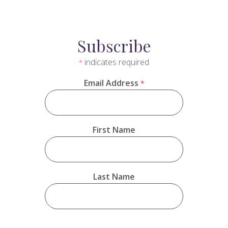
Subscribe
indicates required
*
Email Address
*
First Name
Last Name