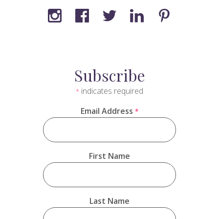
Subscribe
indicates required
*
Email Address
*
First Name
Last Name