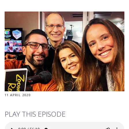
11 APRIL 2020
PLAY THIS EPISODE