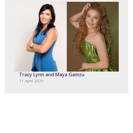
Tracy Lynn and Maya Gamzu
11 April 2020