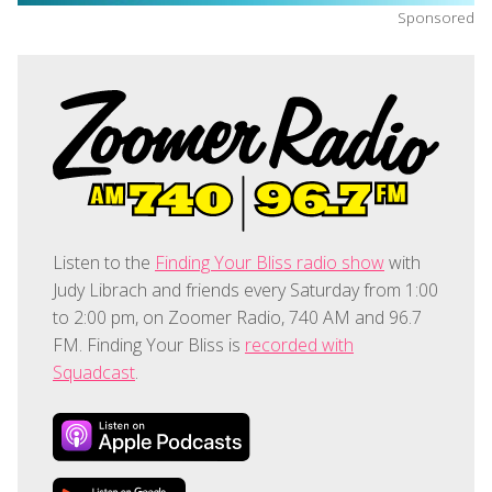
Sponsored
Listen to the
Finding Your Bliss radio show
with
Judy Librach and friends every Saturday from 1:00
to 2:00 pm, on Zoomer Radio, 740 AM and 96.7
FM. Finding Your Bliss is
recorded with
Squadcast
.