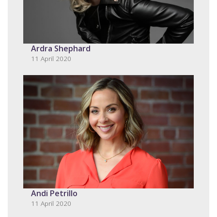
Ardra Shephard
11 April 2020
Andi Petrillo
11 April 2020