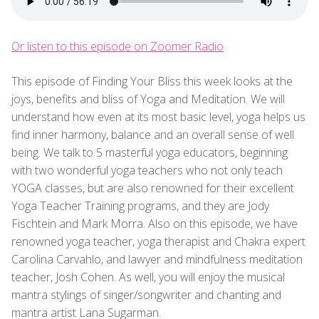
Or listen to this episode on Zoomer Radio
This episode of Finding Your Bliss this week looks at the
joys, benefits and bliss of Yoga and Meditation. We will
understand how even at its most basic level, yoga helps us
find inner harmony, balance and an overall sense of well
being. We talk to 5 masterful yoga educators, beginning
with two wonderful yoga teachers who not only teach
YOGA classes, but are also renowned for their excellent
Yoga Teacher Training programs, and they are Jody
Fischtein and Mark Morra. Also on this episode, we have
renowned yoga teacher, yoga therapist and Chakra expert
Carolina Carvahlo, and lawyer and mindfulness meditation
teacher, Josh Cohen. As well, you will enjoy the musical
mantra stylings of singer/songwriter and chanting and
mantra artist Lana Sugarman.