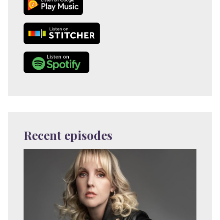
Recent episodes