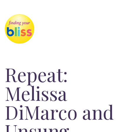
Repeat:
Melissa
DiMarco and
Unsung