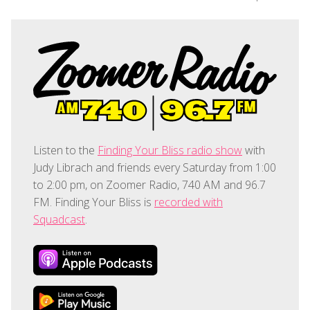
Listen to the
Finding Your Bliss radio show
with
Judy Librach and friends every Saturday from 1:00
to 2:00 pm, on Zoomer Radio, 740 AM and 96.7
FM. Finding Your Bliss is
recorded with
Squadcast
.