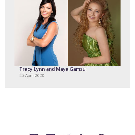
Tracy Lynn and Maya Gamzu
25 April 2020