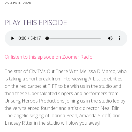
25 APRIL 2020
PLAY THIS EPISODE
Or listen to this episode on Zoomer Radio
The star of City TV’s Out There With Melissa DiMarco, who
is taking a short break from interviewing A-List celebrities
on the red carpet at TIFF to be with us in the studio and
then these Uber talented singers and performers from
Unsung Heroes Productions joining us in the studio led by
the very talented founder and artistic director Neal Dlin.
The angelic singing of Joanna Pearl, Amanda Silcoff, and
Lindsay Ritter in the studio will blow you away!