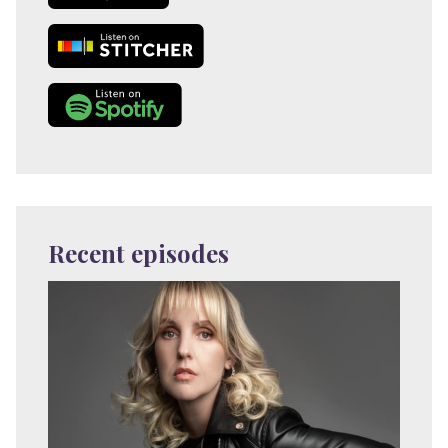
Recent episodes