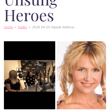
Heroes
Home
»
Radio
»
2020 04 25 repeat melissa...