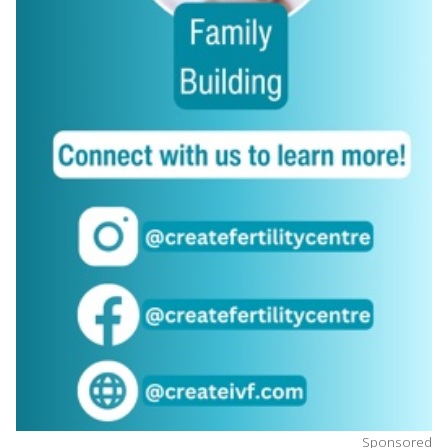
Sponsored