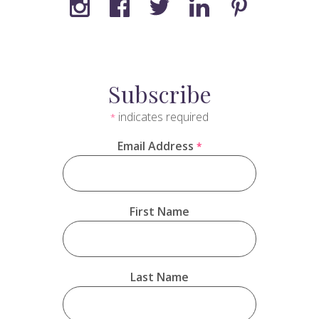
Subscribe
indicates required
*
Email Address
*
First Name
Last Name