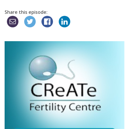
Share this episode: