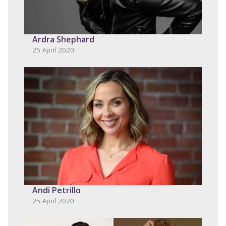
Ardra Shephard
25 April 2020
Andi Petrillo
25 April 2020