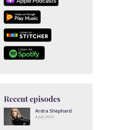
Recent episodes
Ardra Shephard
4 July 2020