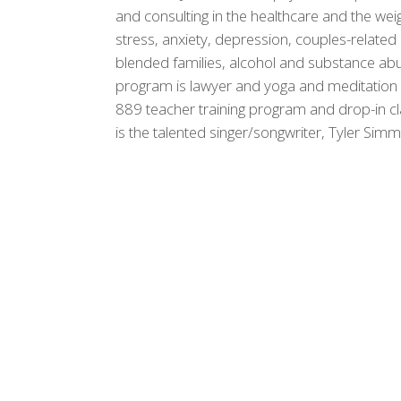
and consulting in the healthcare and the weig
stress, anxiety, depression, couples-related
blended families, alcohol and substance ab
program is lawyer and yoga and meditation i
889 teacher training program and drop-in c
is the talented singer/songwriter, Tyler Sim