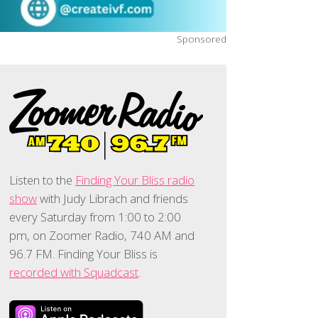
Sponsored
Listen to the
Finding Your Bliss radio
show
with Judy Librach and friends
every Saturday from 1:00 to 2:00
pm, on Zoomer Radio, 740 AM and
96.7 FM. Finding Your Bliss is
recorded with Squadcast
.