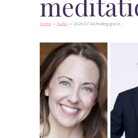
meditati
Home
»
Radio
»
2020 07 04 finding grace...