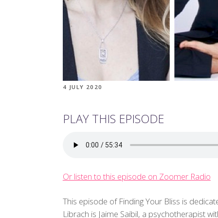
4 JULY 2020
PLAY THIS EPISODE
Or listen to this episode on Zoomer Radio
This episode of Finding Your Bliss is dedicat
Librach is Jaime Saibil, a psychotherapist w