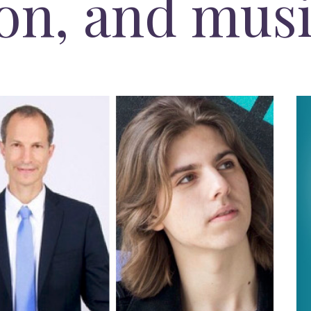
on, and mus