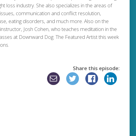
ht loss industry. She also specializes in the areas of
 issues, communication and conflict resolution,
use, eating disorders, and much more. Also on the
nstructor, Josh Cohen, who teaches meditation in the
lasses at Downward Dog. The Featured Artist this week
mons.
Share this episode: