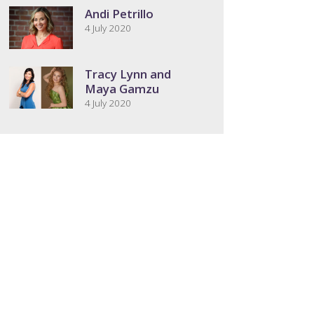
Andi Petrillo
4 July 2020
Tracy Lynn and
Maya Gamzu
4 July 2020