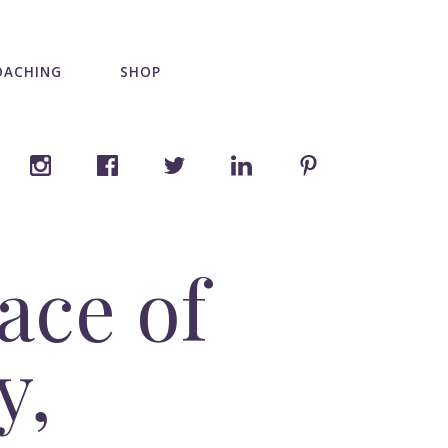
OACHING
SHOP
ace of
y,