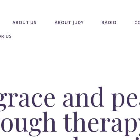
ABOUT US
ABOUT JUDY
RADIO
C
OR US
grace and pe
ough therap