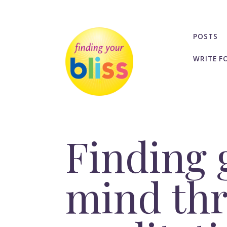
POSTS
WRITE F
Finding 
mind thr