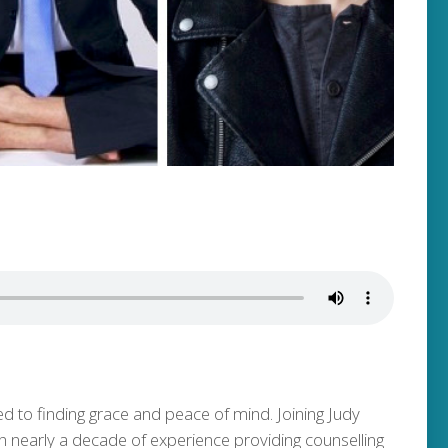
ed to finding grace and peace of mind. Joining Judy
ith nearly a decade of experience providing counselling