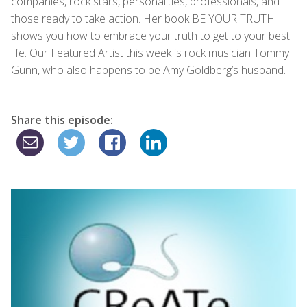
companies, rock stars, personalities, professionals, and
those ready to take action. Her book BE YOUR TRUTH
shows you how to embrace your truth to get to your best
life. Our Featured Artist this week is rock musician Tommy
Gunn, who also happens to be Amy Goldberg’s husband.
Share this episode: