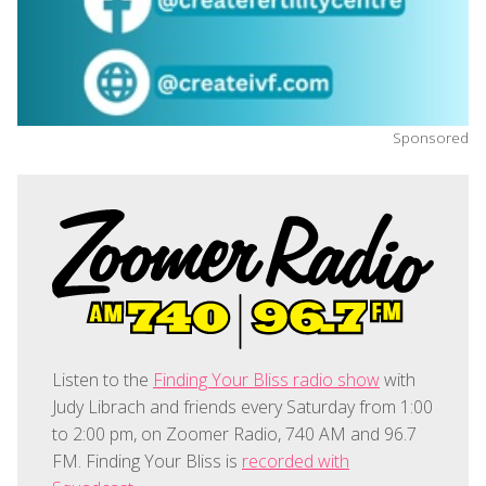
Sponsored
Listen to the
Finding Your Bliss radio show
with
Judy Librach and friends every Saturday from 1:00
to 2:00 pm, on Zoomer Radio, 740 AM and 96.7
FM. Finding Your Bliss is
recorded with