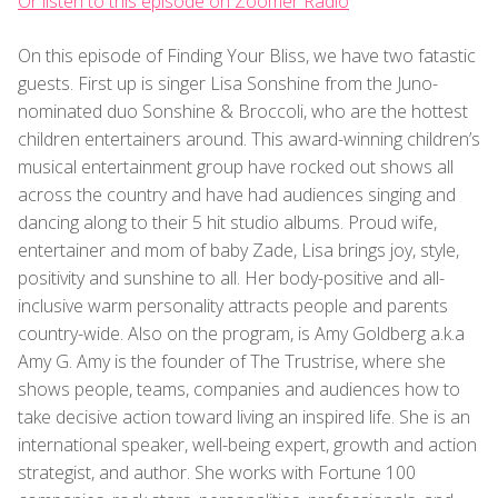
Or listen to this episode on Zoomer Radio
On this episode of Finding Your Bliss, we have two fatastic
guests. First up is singer Lisa Sonshine from the Juno-
nominated duo Sonshine & Broccoli, who are the hottest
children entertainers around. This award-winning children’s
musical entertainment group have rocked out shows all
across the country and have had audiences singing and
dancing along to their 5 hit studio albums. Proud wife,
entertainer and mom of baby Zade, Lisa brings joy, style,
positivity and sunshine to all. Her body-positive and all-
inclusive warm personality attracts people and parents
country-wide. Also on the program, is Amy Goldberg a.k.a
Amy G. Amy is the founder of The Trustrise, where she
shows people, teams, companies and audiences how to
take decisive action toward living an inspired life. She is an
international speaker, well-being expert, growth and action
strategist, and author. She works with Fortune 100