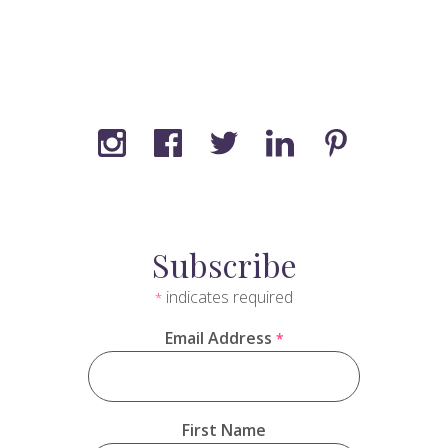
Subscribe
indicates required
*
Email Address
*
First Name