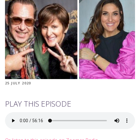
25 JULY 2020
PLAY THIS EPISODE