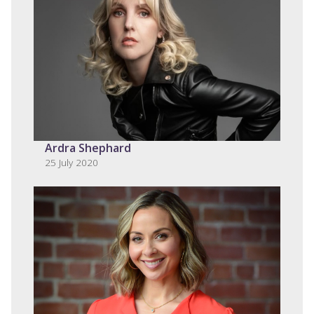
Ardra Shephard
25 July 2020