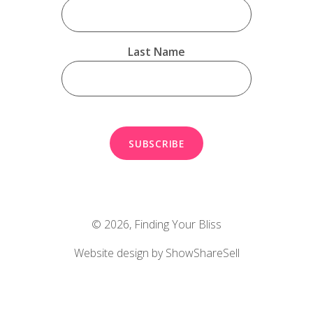
Last Name
© 2026,
Finding Your Bliss
Website design by ShowShareSell