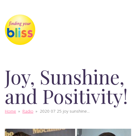
Joy, Sunshine,
and Positivity!
Home
»
Radio
»
2020 07 25 joy sunshine...