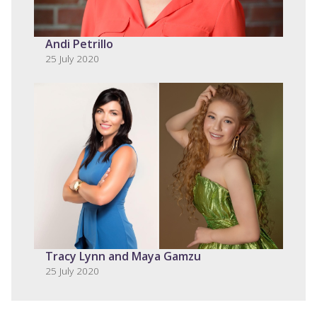
Andi Petrillo
25 July 2020
Tracy Lynn and Maya Gamzu
25 July 2020