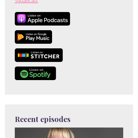
Squadcast
.
Recent episodes