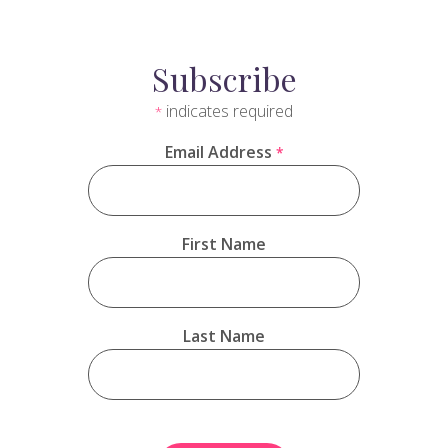
Subscribe
indicates required
*
Email Address
*
First Name
Last Name