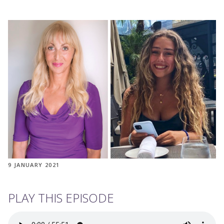
9 JANUARY 2021
PLAY THIS EPISODE