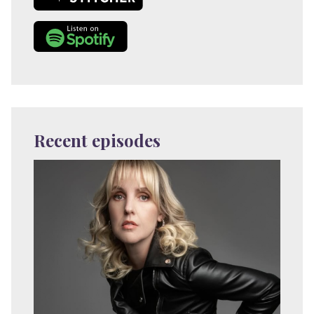
Recent episodes