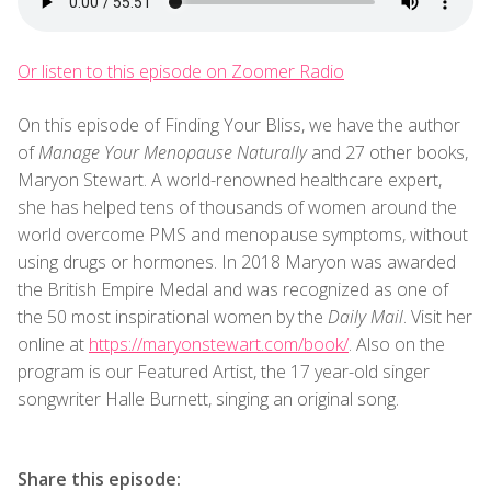
Or listen to this episode on Zoomer Radio
On this episode of Finding Your Bliss, we have the author
of
Manage Your Menopause Naturally
and 27 other books,
Maryon Stewart. A world-renowned healthcare expert,
she has helped tens of thousands of women around the
world overcome PMS and menopause symptoms, without
using drugs or hormones. In 2018 Maryon was awarded
the British Empire Medal and was recognized as one of
the 50 most inspirational women by the
Daily Mail
. Visit her
online at
https://maryonstewart.com/book/
. Also on the
program is our Featured Artist, the 17 year-old singer
songwriter Halle Burnett, singing an original song.
Share this episode: