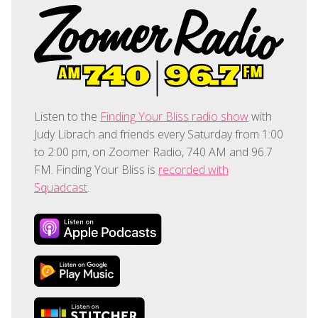
Listen to the
Finding Your Bliss radio show
with
Judy Librach and friends every Saturday from 1:00
to 2:00 pm, on Zoomer Radio, 740 AM and 96.7
FM. Finding Your Bliss is
recorded with
Squadcast
.