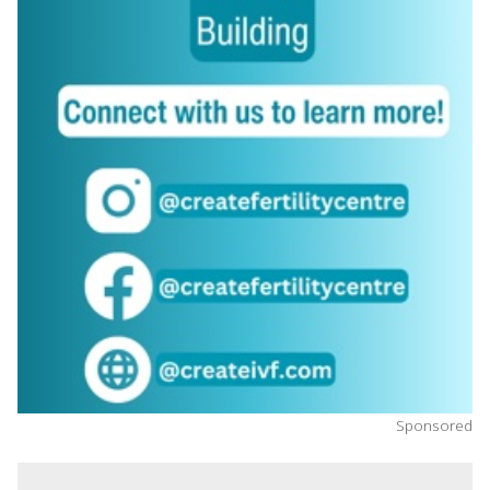
Sponsored