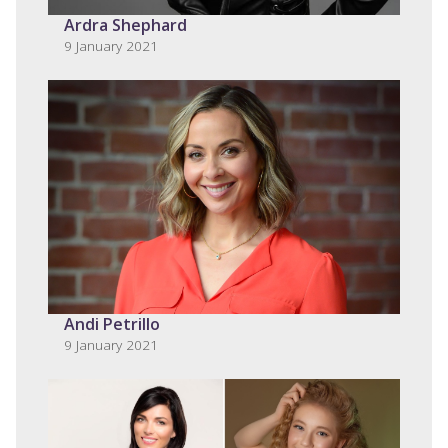
Ardra Shephard
9 January 2021
Andi Petrillo
9 January 2021