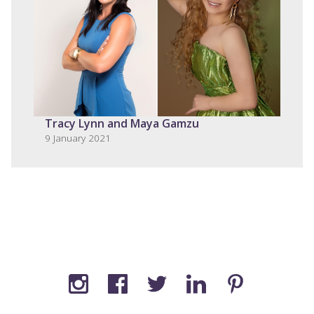
Tracy Lynn and Maya Gamzu
9 January 2021