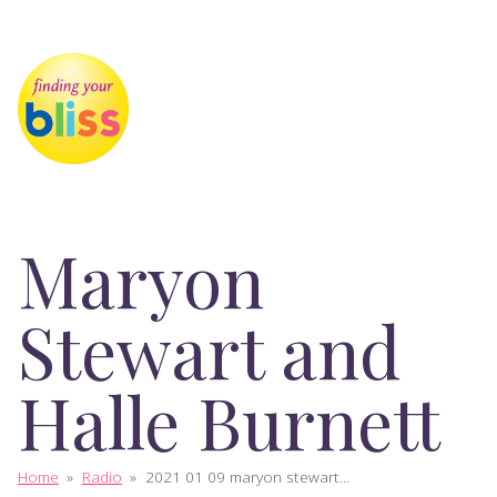
Maryon
Stewart and
Halle Burnett
Home
»
Radio
»
2021 01 09 maryon stewart...