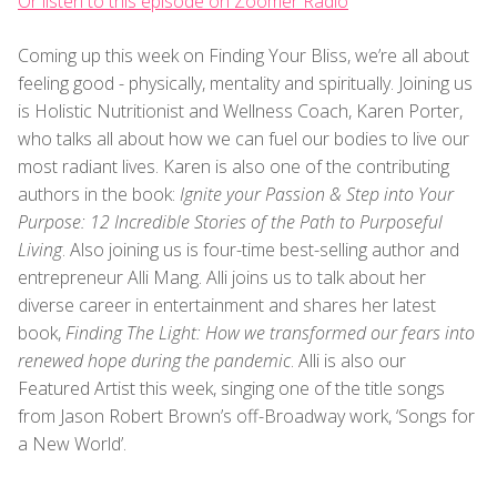
Or listen to this episode on Zoomer Radio
Coming up this week on Finding Your Bliss, we’re all about
feeling good - physically, mentality and spiritually. Joining us
is Holistic Nutritionist and Wellness Coach, Karen Porter,
who talks all about how we can fuel our bodies to live our
most radiant lives. Karen is also one of the contributing
authors in the book:
Ignite your Passion & Step into Your
Purpose: 12 Incredible Stories of the Path to Purposeful
Living
. Also joining us is four-time best-selling author and
entrepreneur Alli Mang. Alli joins us to talk about her
diverse career in entertainment and shares her latest
book,
Finding The Light: How we transformed our fears into
renewed hope during the pandemic
. Alli is also our
Featured Artist this week, singing one of the title songs
from Jason Robert Brown’s off-Broadway work, ‘Songs for
a New World’.