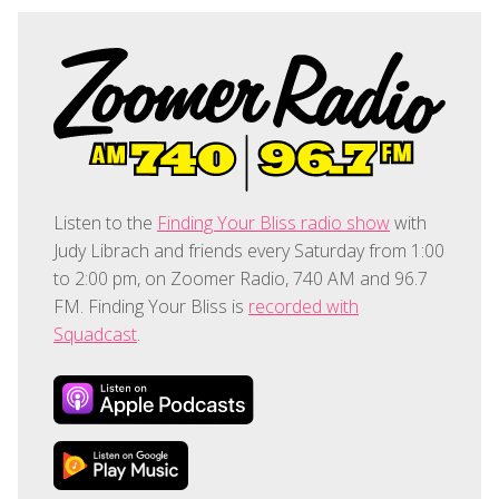
Listen to the
Finding Your Bliss radio show
with
Judy Librach and friends every Saturday from 1:00
to 2:00 pm, on Zoomer Radio, 740 AM and 96.7
FM. Finding Your Bliss is
recorded with
Squadcast
.