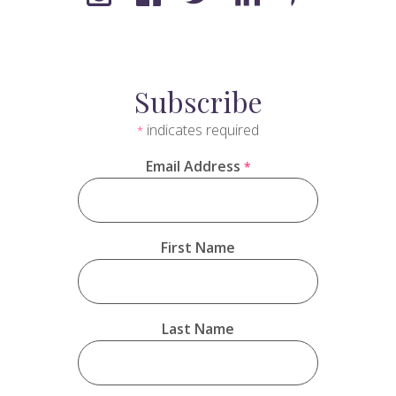
Subscribe
indicates required
*
Email Address
*
First Name
Last Name