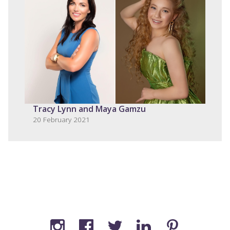
Tracy Lynn and Maya Gamzu
20 February 2021