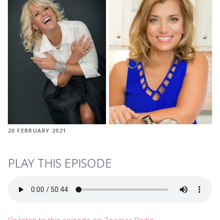
20 FEBRUARY 2021
PLAY THIS EPISODE