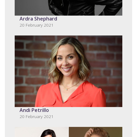
Ardra Shephard
20 February 2021
Andi Petrillo
20 February 2021