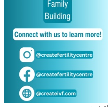
Sponsored