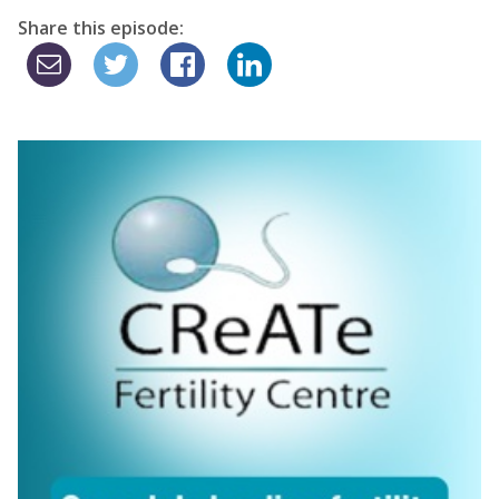
Share this episode: