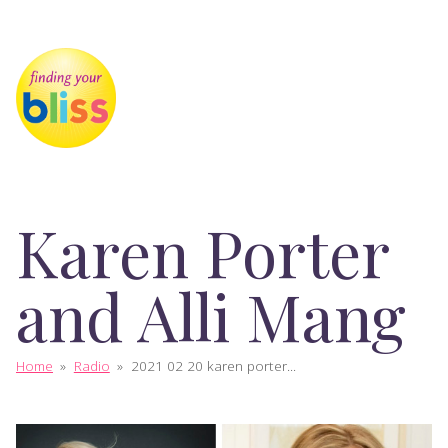
Karen Porter
and Alli Mang
Home
»
Radio
»
2021 02 20 karen porter...