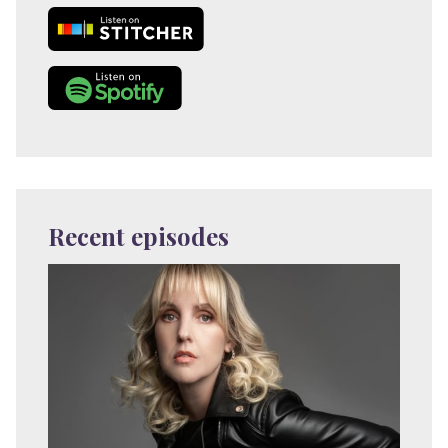
Recent episodes