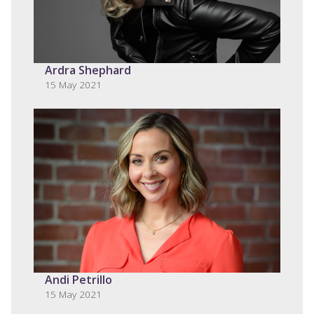
Ardra Shephard
15 May 2021
Andi Petrillo
15 May 2021