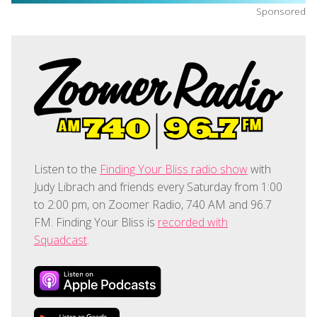
Sponsored
Listen to the
Finding Your Bliss radio show
with
Judy Librach and friends every Saturday from 1:00
to 2:00 pm, on Zoomer Radio, 740 AM and 96.7
FM. Finding Your Bliss is
recorded with
Squadcast
.