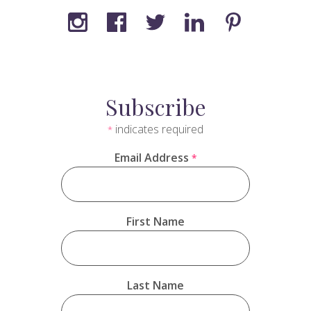
Subscribe
indicates required
*
Email Address
*
First Name
Last Name