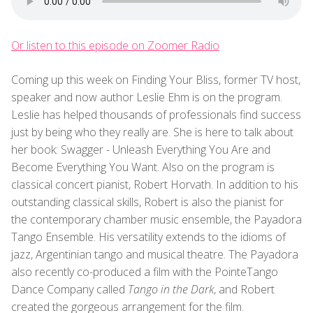
Or listen to this episode on Zoomer Radio
Coming up this week on Finding Your Bliss, former TV host,
speaker and now author Leslie Ehm is on the program.
Leslie has helped thousands of professionals find success
just by being who they really are. She is here to talk about
her book: Swagger - Unleash Everything You Are and
Become Everything You Want. Also on the program is
classical concert pianist, Robert Horvath. In addition to his
outstanding classical skills, Robert is also the pianist for
the contemporary chamber music ensemble, the Payadora
Tango Ensemble. His versatility extends to the idioms of
jazz, Argentinian tango and musical theatre. The Payadora
also recently co-produced a film with the PointeTango
Dance Company called
Tango in the Dark
, and Robert
created the gorgeous arrangement for the film.