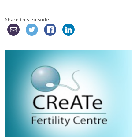
Share this episode: