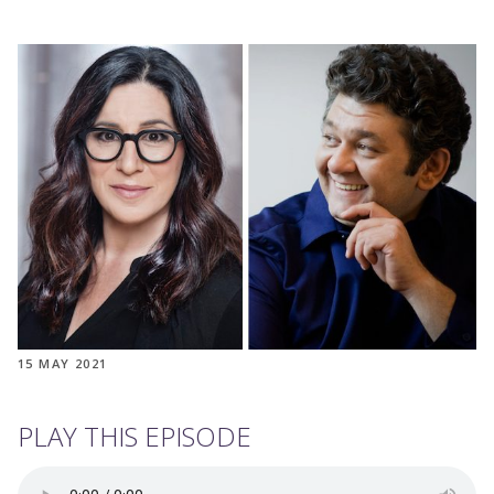
15 MAY 2021
PLAY THIS EPISODE