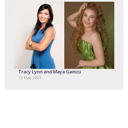
Tracy Lynn and Maya Gamzu
15 May 2021