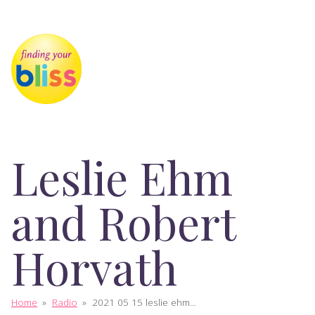
Leslie Ehm
and Robert
Horvath
Home
»
Radio
»
2021 05 15 leslie ehm...