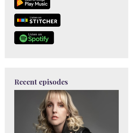
Recent episodes