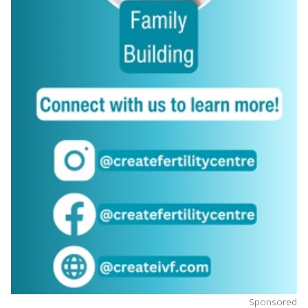
Sponsored