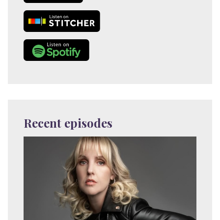
Recent episodes