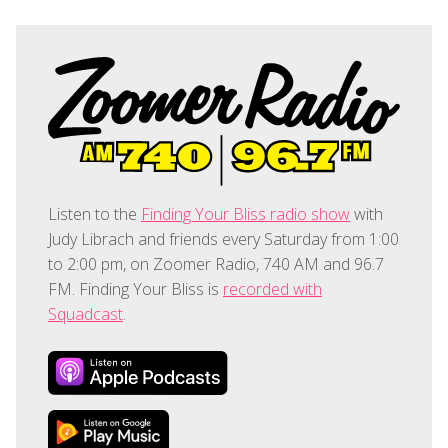
Listen to the
Finding Your Bliss radio show
with
Judy Librach and friends every Saturday from 1:00
to 2:00 pm, on Zoomer Radio, 740 AM and 96.7
FM. Finding Your Bliss is
recorded with
Squadcast
.