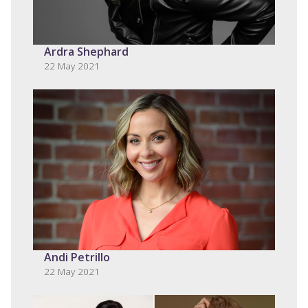
Ardra Shephard
22 May 2021
Andi Petrillo
22 May 2021