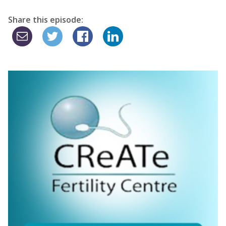
Share this episode: