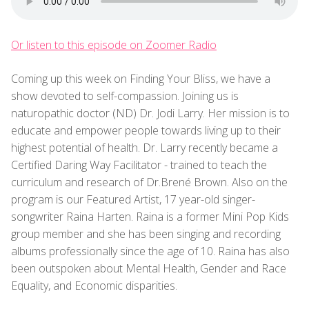
Or listen to this episode on Zoomer Radio
Coming up this week on Finding Your Bliss, we have a
show devoted to self-compassion. Joining us is
naturopathic doctor (ND) Dr. Jodi Larry. Her mission is to
educate and empower people towards living up to their
highest potential of health. Dr. Larry recently became a
Certified Daring Way Facilitator - trained to teach the
curriculum and research of Dr.Brené Brown. Also on the
program is our Featured Artist, 17 year-old singer-
songwriter Raina Harten. Raina is a former Mini Pop Kids
group member and she has been singing and recording
albums professionally since the age of 10. Raina has also
been outspoken about Mental Health, Gender and Race
Equality, and Economic disparities.