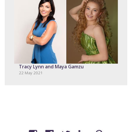
Tracy Lynn and Maya Gamzu
22 May 2021