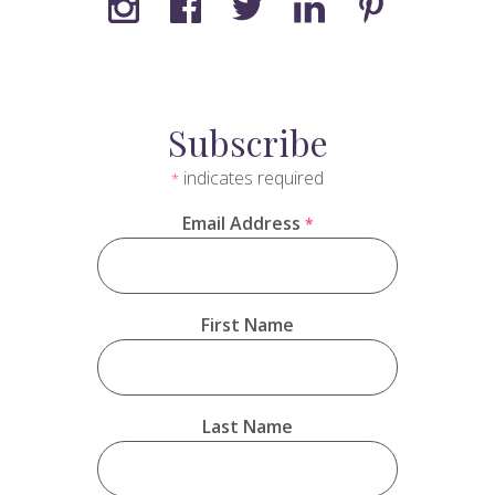
Subscribe
indicates required
*
Email Address
*
First Name
Last Name