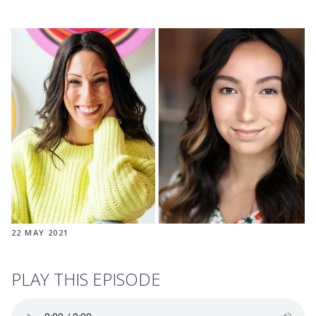
22 MAY 2021
PLAY THIS EPISODE