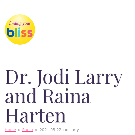
Dr. Jodi Larry
and Raina
Harten
Home
»
Radio
»
2021 05 22 jodi larry...