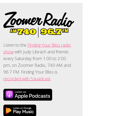
Listen to the
Finding Your Bliss radio
show
with Judy Librach and friends
every Saturday from 1:00 to 2:00
pm, on Zoomer Radio, 740 AM and
96.7 FM. Finding Your Bliss is
recorded with Squadcast
.