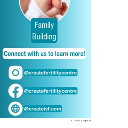
Sponsored