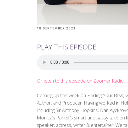
18 SEPTEMBER 2021
PLAY THIS EPISODE
Or listen to this episode on Zoomer Radio
Coming up this week on Finding Your Bliss,
Author, and Producer. Having worked in Ho
including Sir Anthony Hopkins, Dan Ayckroy
Monica’s Parker’s smart and sassy take on li
speaker, actress, writer & entertainer. We ta