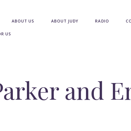
ABOUT US
ABOUT JUDY
RADIO
C
OR US
arker and E