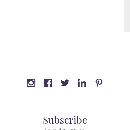
Subscribe
indicates required
*