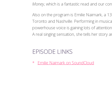
Money
, which is a fantastic read and our con
Also on the program is Emilie Naimark, a 13 
Toronto and Nashville. Performing in musical 
powerhouse voice is gaining lots of attentio
A real singing sensation, she tells her story 
EPISODE LINKS
Emilie Naimark on SoundCloud