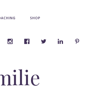
OACHING
SHOP
milie