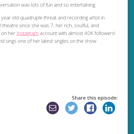
versation was lots of fun and so entertaining.
year old quadruple threat and recording artist in
theatre since she was 7, her rich, soulful, and
n on her
Instagram
account with almost 40K followers!
and sings one of her latest singles on the show.
Share this episode: