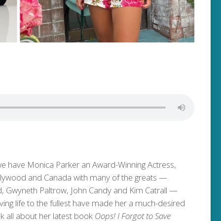
 we have Monica Parker an Award-Winning Actress,
llywood and Canada with many of the greats —
d, Gwyneth Paltrow, John Candy and Kim Catrall —
ving life to the fullest have made her a much-desired
lk all about her latest book
Oops! I Forgot to Save