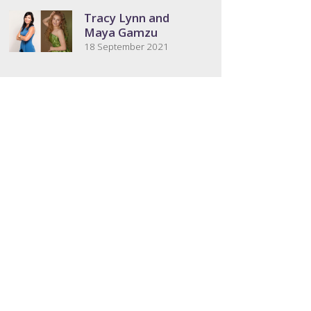
Tracy Lynn and
Maya Gamzu
18 September 2021