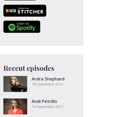
Recent episodes
Ardra Shephard
18 September 2021
Andi Petrillo
18 September 2021