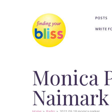
POSTS
WRITE F
Monica P
Naimark
Home
»
Radio
»
2021 09 18 monica parker...