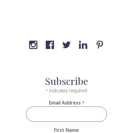
Subscribe
indicates required
*
Email Address
*
First Name