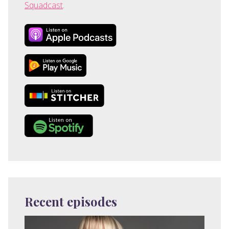
Squadcast
.
Recent episodes