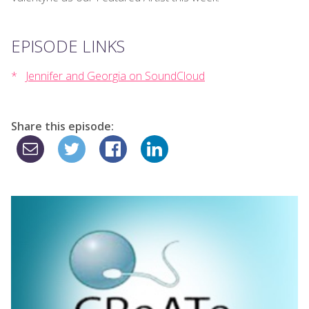
EPISODE LINKS
Jennifer and Georgia on SoundCloud
Share this episode: