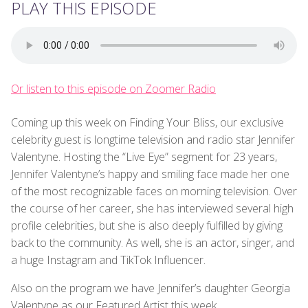
PLAY THIS EPISODE
Or listen to this episode on Zoomer Radio
Coming up this week on Finding Your Bliss, our exclusive
celebrity guest is longtime television and radio star Jennifer
Valentyne. Hosting the “Live Eye” segment for 23 years,
Jennifer Valentyne’s happy and smiling face made her one
of the most recognizable faces on morning television. Over
the course of her career, she has interviewed several high
profile celebrities, but she is also deeply fulfilled by giving
back to the community. As well, she is an actor, singer, and
a huge Instagram and TikTok Influencer.
Also on the program we have Jennifer’s daughter Georgia
Valentyne as our Featured Artist this week.