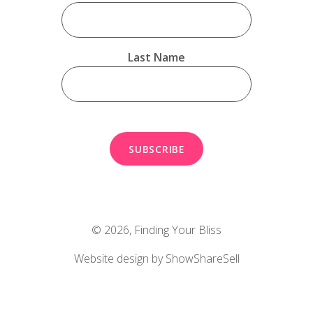
Last Name
© 2026,
Finding Your Bliss
Website design by ShowShareSell