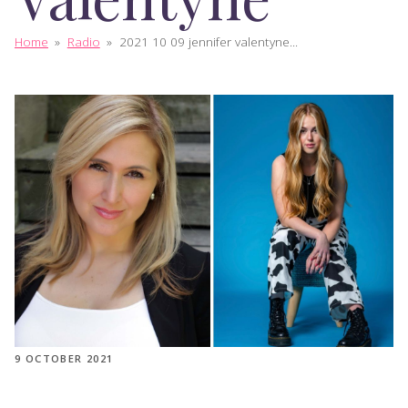
Home
»
Radio
»
2021 10 09 jennifer valentyne...
9 OCTOBER 2021