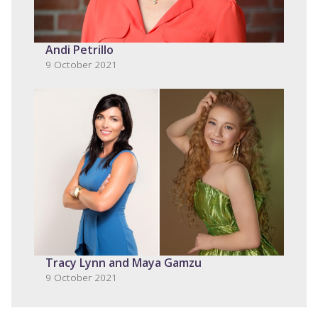
Andi Petrillo
9 October 2021
Tracy Lynn and Maya Gamzu
9 October 2021