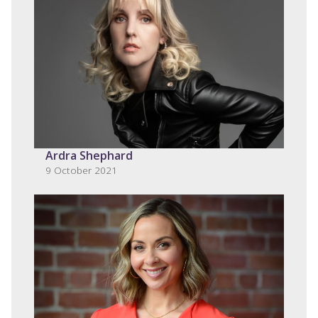
Ardra Shephard
9 October 2021