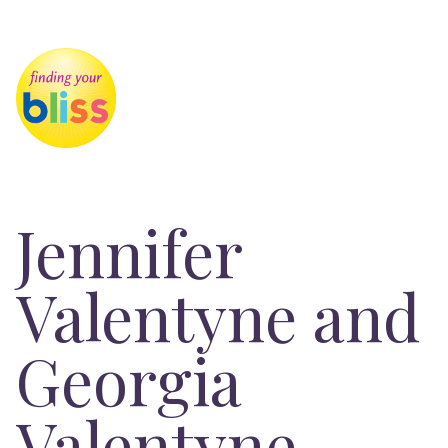
Jennifer
Valentyne and
Georgia
Valentyne