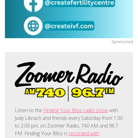
Sponsored
Listen to the
Finding Your Bliss radio show
with
Judy Librach and friends every Saturday from 1:00
to 2:00 pm, on Zoomer Radio, 740 AM and 96.7
FM. Finding Your Bliss is
recorded with