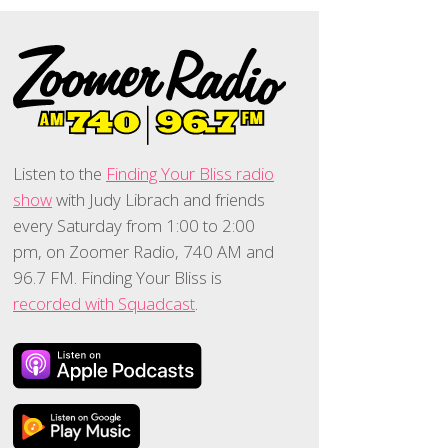
Listen to the
Finding Your Bliss radio
show
with Judy Librach and friends
every Saturday from 1:00 to 2:00
pm, on Zoomer Radio, 740 AM and
96.7 FM. Finding Your Bliss is
recorded with Squadcast
.