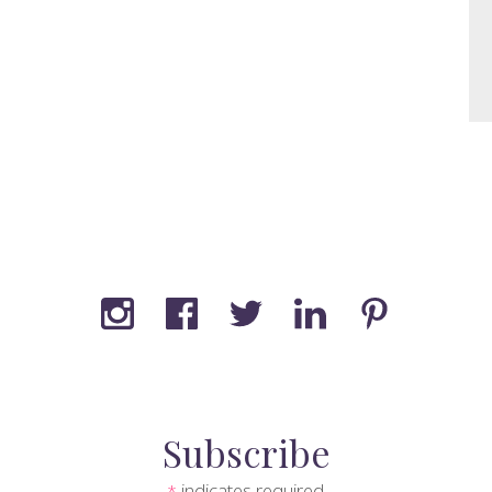
Subscribe
indicates required
*