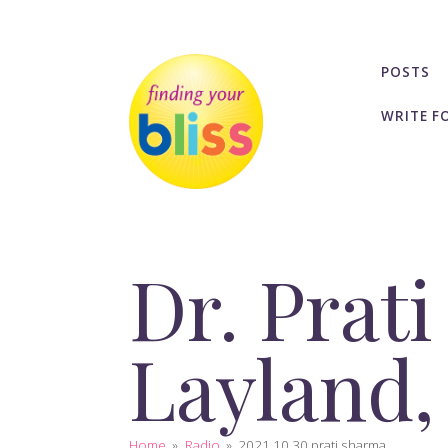
POSTS
WRITE F
Dr. Prat
Layland,
Home
»
Radio
»
2021 10 30 prati sharma...