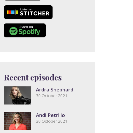
Recent episodes
Ardra Shephard
30 October 2021
Andi Petrillo
30 October 2021