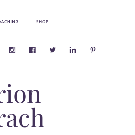
OACHING
SHOP
rion
brach