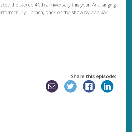
ated the store’s 40th anniversary this year. And singing
erformer Lily Librach, back on the show by popular
Share this episode: