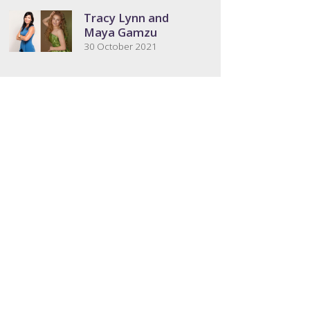
Tracy Lynn and
Maya Gamzu
30 October 2021