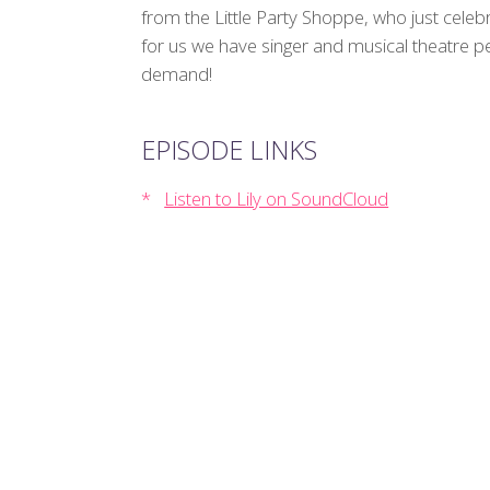
from the Little Party Shoppe, who just celebr
for us we have singer and musical theatre p
demand!
EPISODE LINKS
Listen to Lily on SoundCloud