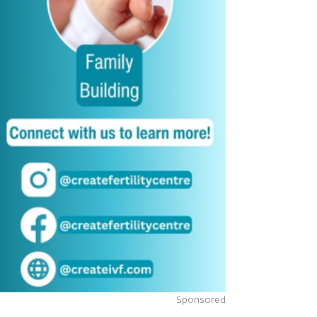
Sponsored