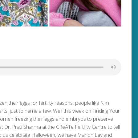
n their eggs for fertility reasons, people like Kim
, just to name a few. Well this week on Finding Your
 women freezing their eggs and embryos to preserve
alist Dr. Prati Sharma at the CReATe Fertility Centre to tell
elp us celebrate Halloween, we have Marion Layland