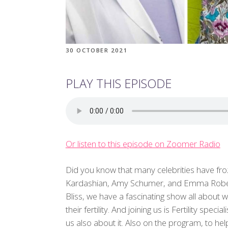
30 OCTOBER 2021
PLAY THIS EPISODE
Or listen to this episode on Zoomer Radio
Did you know that many celebrities have froze
Kardashian, Amy Schumer, and Emma Roberts
Bliss, we have a fascinating show all about
their fertility. And joining us is Fertility speci
us also about it. Also on the program, to h