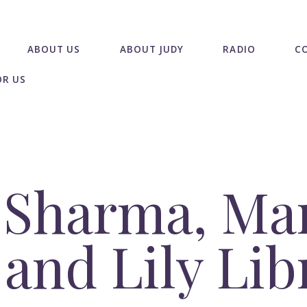
ABOUT US
ABOUT JUDY
RADIO
C
OR US
i Sharma, Ma
 and Lily Li