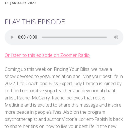
15 JANUARY 2022
PLAY THIS EPISODE
Or listen to this episode on Zoomer Radio
Coming up this week on Finding Your Bliss, we have a
show devoted to yoga, mediation and living your best life in
2022. Life Coach and Bliss Expert Judy Librach is joined by
certified restorative yoga teacher and devotional chant
artist, Rachel McGarry. Rachel believes that rest is
Medicine and is excited to share this message and inspire
more peace in people’s lives. Also on the program
psychotherapist and author Victoria Lorient-Fabish is back
to share her tips on how to live your best life in the new