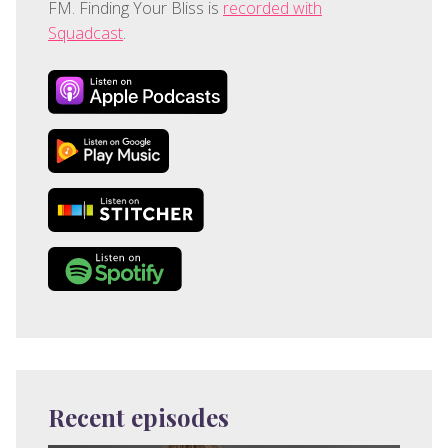
FM. Finding Your Bliss is
recorded with
Squadcast
.
Recent episodes