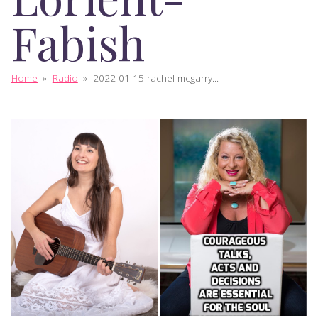
Fabish
Home
»
Radio
»
2022 01 15 rachel mcgarry...