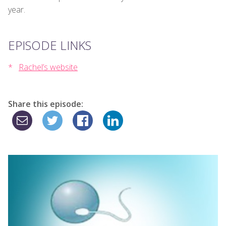
year.
EPISODE LINKS
Rachel’s website
Share this episode: