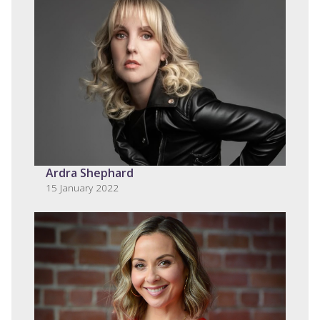
Ardra Shephard
15 January 2022