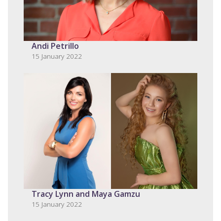
Andi Petrillo
15 January 2022
Tracy Lynn and Maya Gamzu
15 January 2022