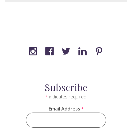
Subscribe
indicates required
*
Email Address
*