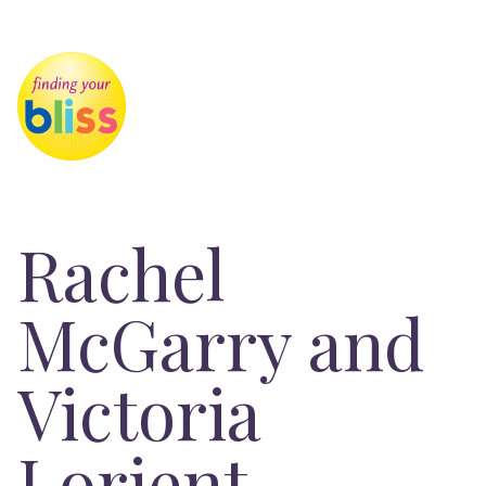
Rachel
McGarry and
Victoria
Lorient-