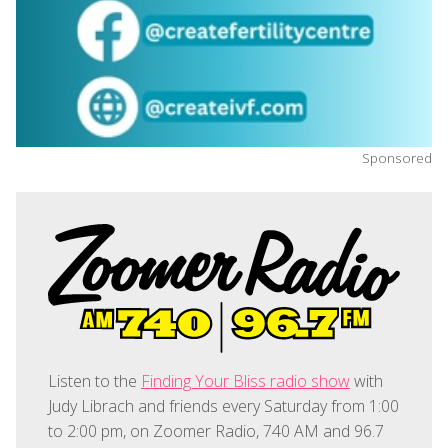
Sponsored
Listen to the
Finding Your Bliss radio show
with
Judy Librach and friends every Saturday from 1:00
to 2:00 pm, on Zoomer Radio, 740 AM and 96.7