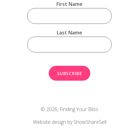
First Name
Last Name
© 2026,
Finding Your Bliss
Website design by ShowShareSell