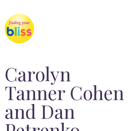
Carolyn
Tanner Cohen
and Dan
Petrenko