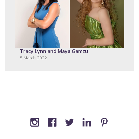
Tracy Lynn and Maya Gamzu
5 March 2022