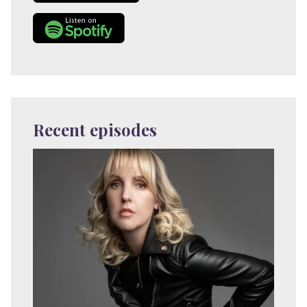
Recent episodes