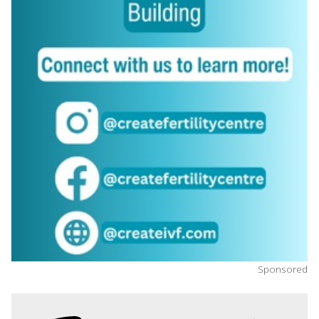
Sponsored