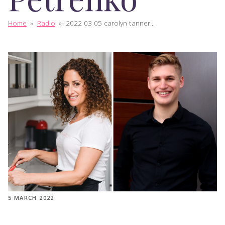
Home
»
Radio
»
2022 03 05 carolyn tanner...
5 MARCH 2022