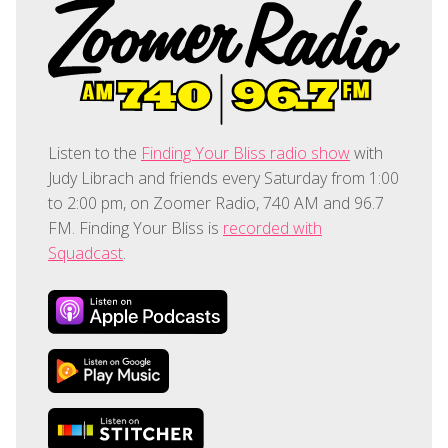
Listen to the
Finding Your Bliss radio show
with
Judy Librach and friends every Saturday from 1:00
to 2:00 pm, on Zoomer Radio, 740 AM and 96.7
FM. Finding Your Bliss is
recorded with
Squadcast
.