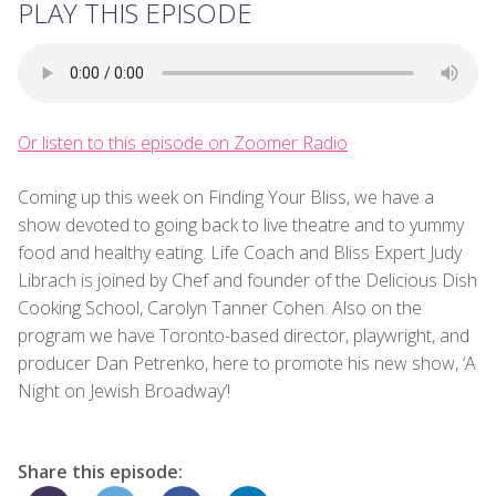
PLAY THIS EPISODE
Or listen to this episode on Zoomer Radio
Coming up this week on Finding Your Bliss, we have a
show devoted to going back to live theatre and to yummy
food and healthy eating. Life Coach and Bliss Expert Judy
Librach is joined by Chef and founder of the Delicious Dish
Cooking School, Carolyn Tanner Cohen. Also on the
program we have Toronto-based director, playwright, and
producer Dan Petrenko, here to promote his new show, ‘A
Night on Jewish Broadway’!
Share this episode: