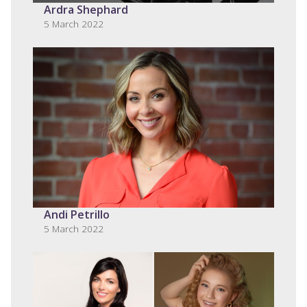
Ardra Shephard
5 March 2022
Andi Petrillo
5 March 2022