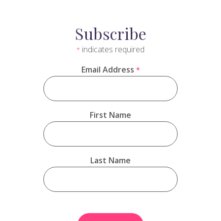
Subscribe
indicates required
*
Email Address
*
First Name
Last Name