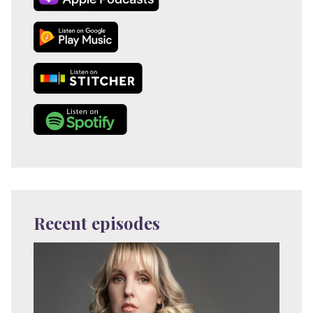
Recent episodes