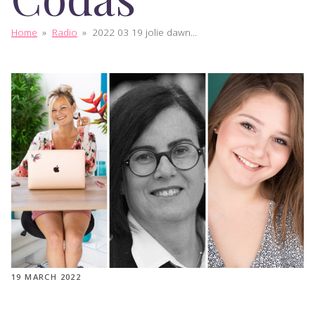
Home
»
Radio
»
2022 03 19 jolie dawn...
19 MARCH 2022