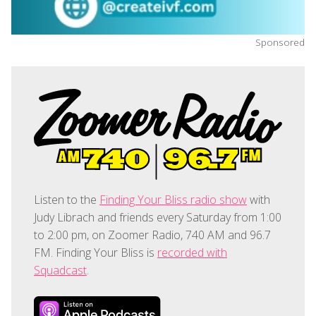
Sponsored
Listen to the
Finding Your Bliss radio show
with
Judy Librach and friends every Saturday from 1:00
to 2:00 pm, on Zoomer Radio, 740 AM and 96.7
FM. Finding Your Bliss is
recorded with
Squadcast
.