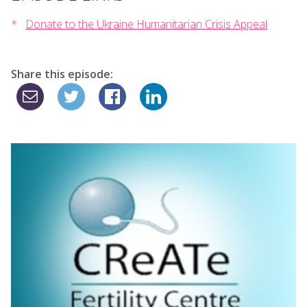
Donate to the Ukraine Humanitarian Crisis Appeal
Share this episode: