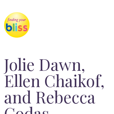
Jolie Dawn,
Ellen Chaikof,
and Rebecca
Codas