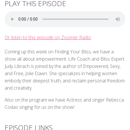
PLAY THIS EPISODE
Or listen to this episode on Zoomer Radio
Coming up this week on Finding Your Bliss, we have a
show all about empowerment. Life Coach and Bliss Expert
Judy Librach is joined by the author of Empowered, Sexy,
and Free, Jolie Dawn. She specializes in helping women
embody their deepest truth, and reclaim personal freedom
and creativity.
Also on the program we have Actress and singer Rebecca
Codas singing for us on the show!
EPISODE LINKS