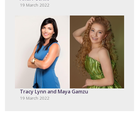
19 March 2022
Tracy Lynn and Maya Gamzu
19 March 2022