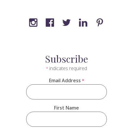
Subscribe
indicates required
*
Email Address
*
First Name