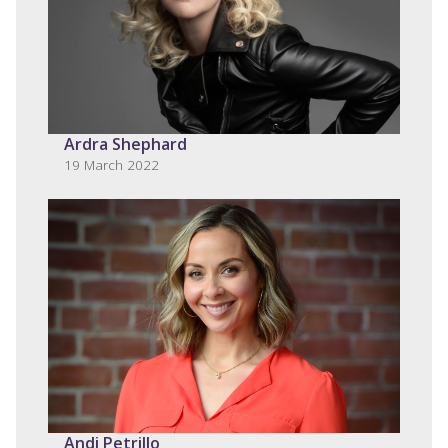
Ardra Shephard
19 March 2022
Andi Petrillo